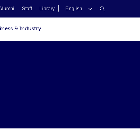
Alumni
Staff
Library
English
iness & Industry