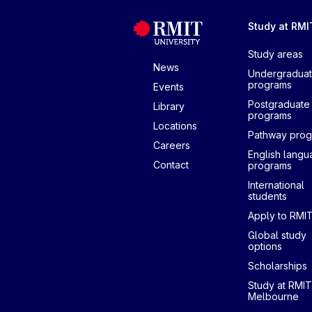
Study at RMI
Study areas
News
Undergradua
programs
Events
Postgraduate
Library
programs
Locations
Pathway pro
Careers
English lang
Contact
programs
International
students
Apply to RMI
Global study
options
Scholarships
Study at RMIT
Melbourne