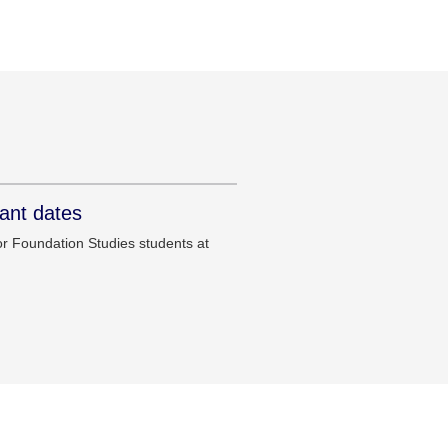
ant dates
r Foundation Studies students at