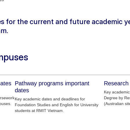
s for the current and future academic ye
am.
mpuses
dates
Pathway programs important
Research 
dates
Key academic 
ursework
Degree by Re
Key academic dates and deadlines for
puses.
(Australian sit
Foundation Studies and English for University
students at RMIT Vietnam.