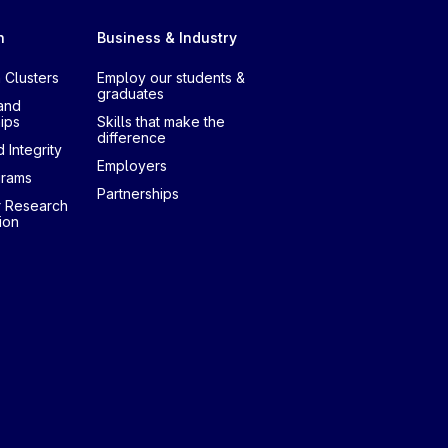
h
Business & Industry
 Clusters
Employ our students &
graduates
and
ips
Skills that make the
difference
 Integrity
Employers
grams
Partnerships
r Research
ion