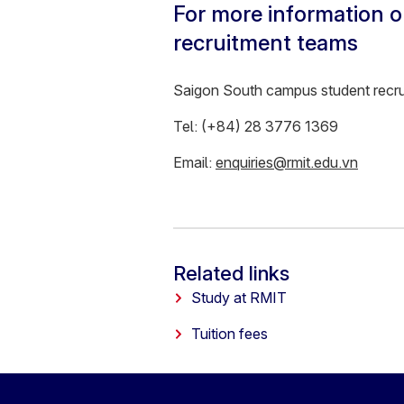
For more information o
recruitment teams
Saigon South campus student recr
Tel: (+84) 28 3776 1369
Email:
enquiries@rmit.edu.vn
Related links
Study at RMIT
Tuition fees