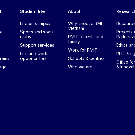
T
Student life
About
Researc
Life on campus
Why choose RMIT
Research
Vietnam
te
Sports and social
Projects 
clubs
RMIT parents and
Partnersh
family
Support services
Ethics and
Work for RMIT
Life and work
PhD Pro
grams
opportunities
Schools & centres
Office fo
uage
Who we are
& Innovat
T