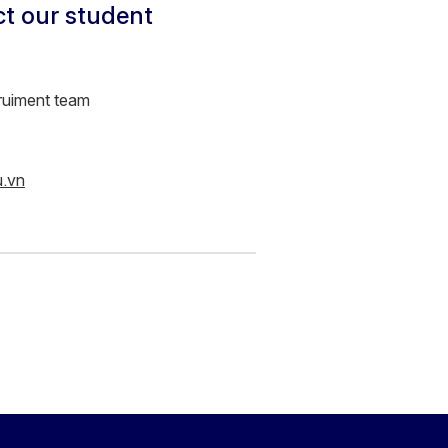
ct our student
ruiment team
u.vn