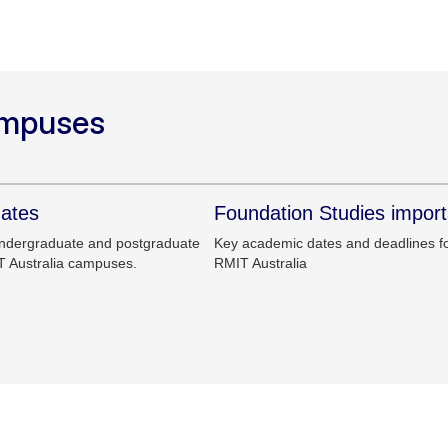
ampuses
dates
Foundation Studies import
undergraduate and postgraduate
Key academic dates and deadlines fo
T Australia campuses.
RMIT Australia