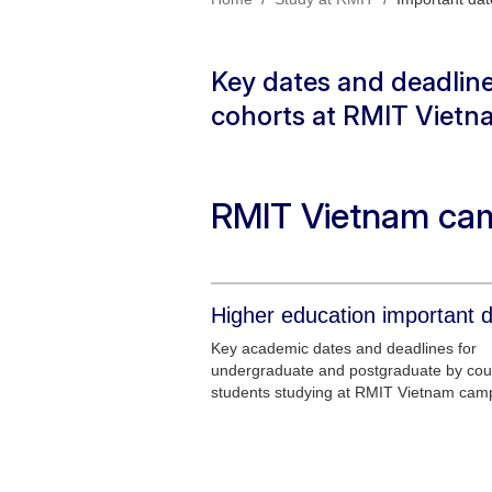
Key dates and deadline
cohorts at RMIT Vietn
RMIT Vietnam ca
Higher education important 
Key academic dates and deadlines for
undergraduate and postgraduate by co
students studying at RMIT Vietnam cam