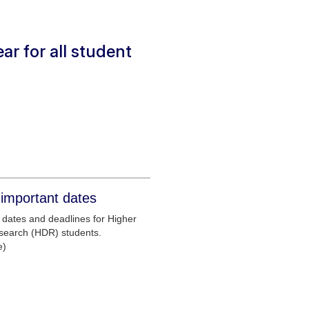
ar for all student
important dates
dates and deadlines for Higher
search (HDR) students.
e)