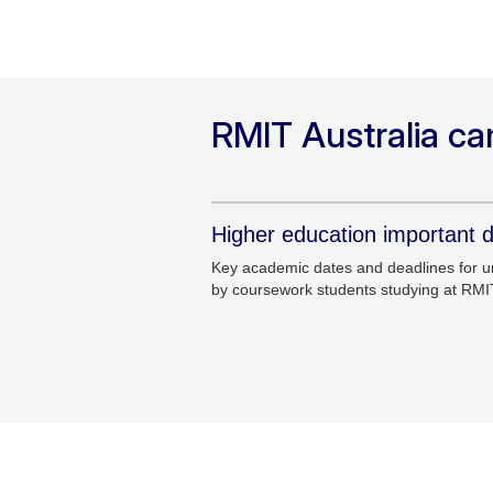
RMIT Australia c
Higher education important 
Key academic dates and deadlines for 
by coursework students studying at RMI