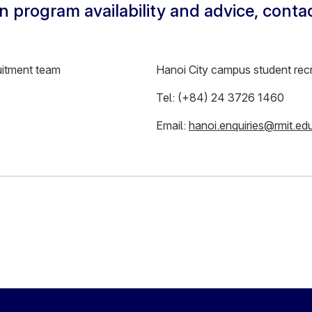
n program availability and advice, conta
uitment team
Hanoi City campus student rec
Tel: (+84) 24 3726 1460
Email:
hanoi.enquiries@rmit.ed