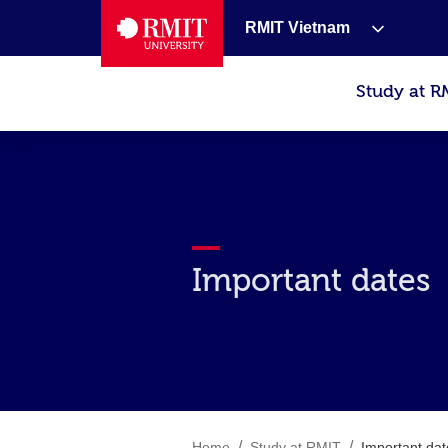
RMIT Vietnam
Study at R
Important dates
/
/
Home
Study at RMIT
Important dat