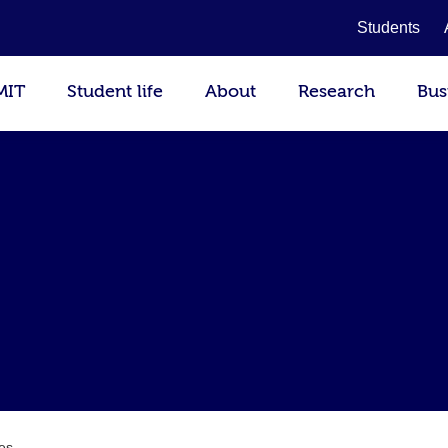
Students
MIT
Student life
About
Research
Bus
es