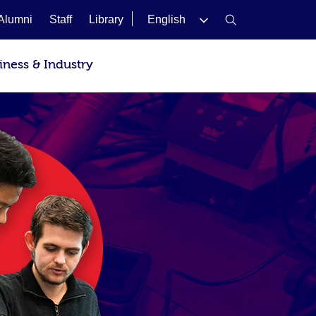
Alumni
Staff
Library
English
iness & Industry