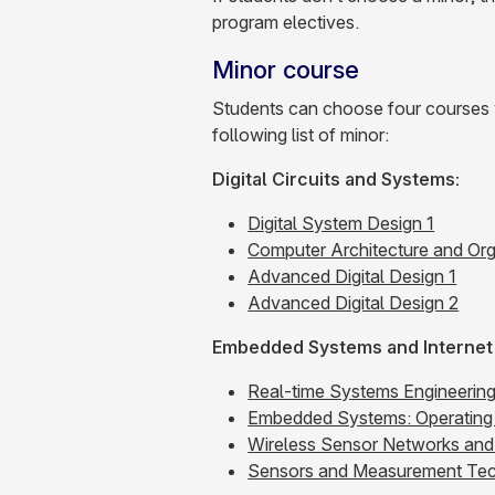
program electives.
Minor course
Students can choose four courses wi
following list of minor:
Digital Circuits and Systems:
Digital System Design 1
Computer Architecture and Org
Advanced Digital Design 1
Advanced Digital Design 2
Embedded Systems and Internet 
Real-time Systems Engineerin
Embedded Systems: Operating 
Wireless Sensor Networks and 
Sensors and Measurement Tec