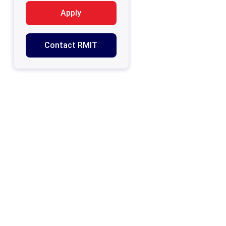
Apply
Contact RMIT