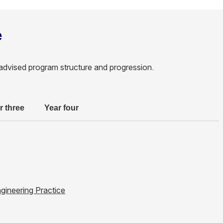
e
advised program structure and progression.
r three
Year four
ngineering Practice