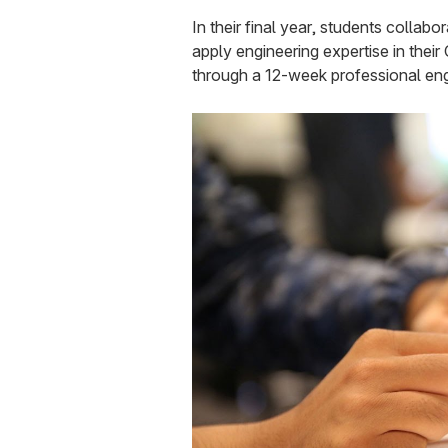
In their final year, students collab
apply engineering expertise in thei
through a 12-week professional eng