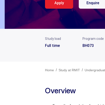
Apply
Enquire
Study load
Program code
Full time
BH073
/
/
Home
Study at RMIT
Undergradua
Overview