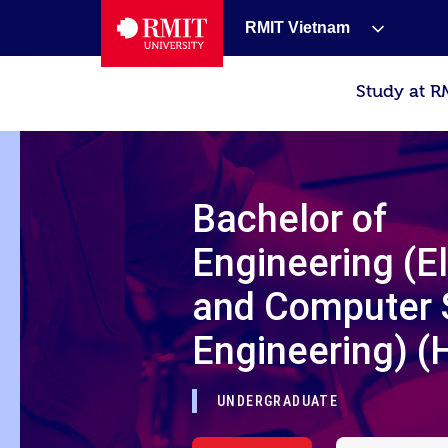
RMIT Vietnam
Study at R
Bachelor of
Engineering (E
and Computer
Engineering) (
UNDERGRADUATE