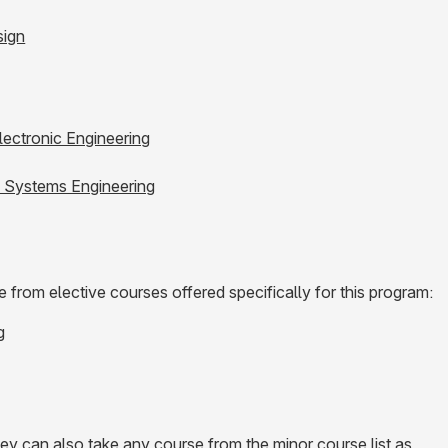
sign
Electronic Engineering
e Systems Engineering
from elective courses offered specifically for this program:
g
hey can also take any course from the minor course list as