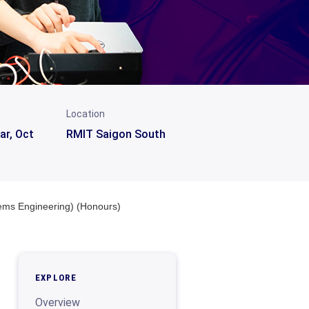
Location
ar, Oct
RMIT Saigon South
tems Engineering) (Honours)
EXPLORE
Overview