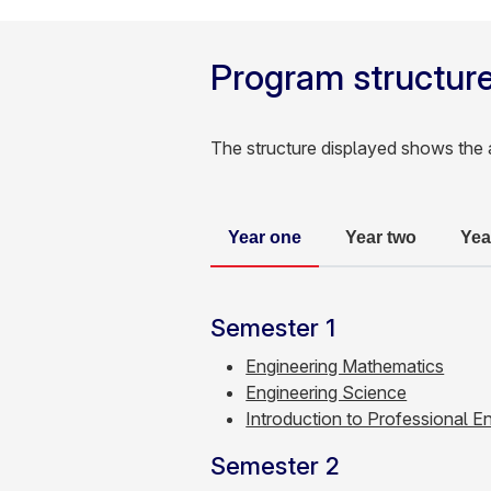
Program structur
The structure displayed shows the 
Year one
Year two
Yea
Semester 1
Engineering Mathematics
Engineering Science
Introduction to Professional E
Semester 2