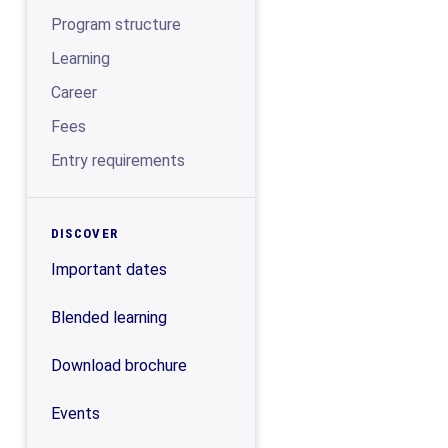
Program structure
Learning
Career
Fees
Entry requirements
DISCOVER
Important dates
Blended learning
Download brochure
Events