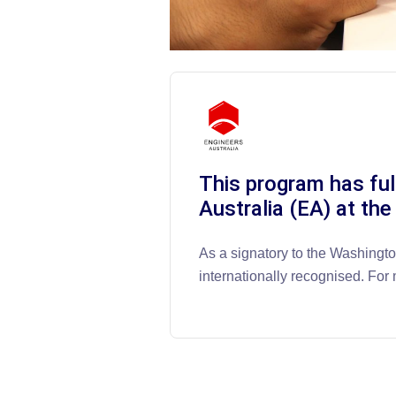
This program has ful
Australia (EA) at the
As a signatory to the Washingt
internationally recognised. For 