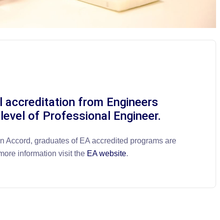
l accreditation from Engineers
 level of Professional Engineer.
on Accord, graduates of EA accredited programs are
more information visit the
EA website
.