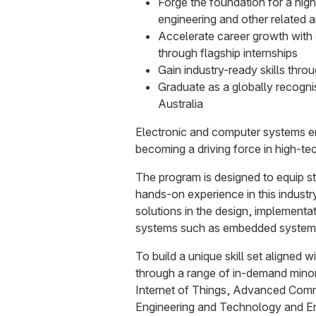
Forge the foundation for a high
engineering and other related 
Accelerate career growth with 
through flagship internships
Gain industry-ready skills thr
Graduate as a globally recogni
Australia
Electronic and computer systems e
becoming a driving force in high-te
The program is designed to equip st
hands-on experience in this industr
solutions in the design, implementat
systems such as embedded systems 
To build a unique skill set aligned w
through a range of in-demand mino
Internet of Things, Advanced Com
Engineering and Technology and En