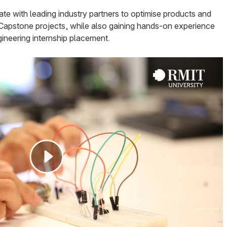
orate with leading industry partners to optimise products and
r Capstone projects, while also gaining hands-on experience
ineering internship placement.