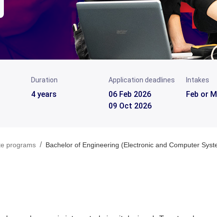
Duration
Application deadlines
Intakes
4 years
06 Feb 2026
Feb or M
09 Oct 2026
/
te programs
Bachelor of Engineering (Electronic and Computer Sys