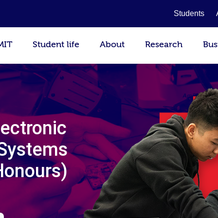
Students
MIT
Student life
About
Research
Bus
lectronic
 Systems
Honours)