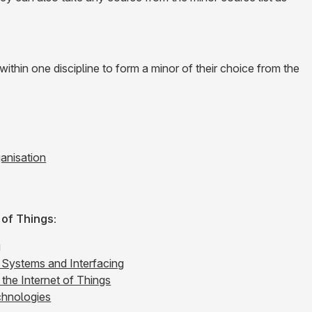
thin one discipline to form a minor of their choice from the
anisation
of Things:
g
Systems and Interfacing
the Internet of Things
hnologies