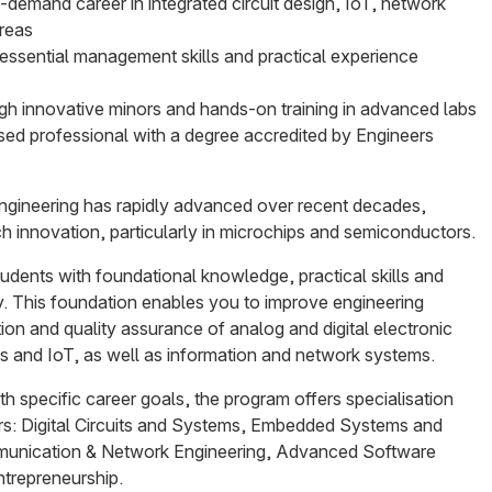
-demand career in integrated circuit design, IoT, network
areas
essential management skills and practical experience
ough innovative minors and hands-on training in advanced labs
sed professional with a degree accredited by Engineers
ngineering has rapidly advanced over recent decades,
ch innovation, particularly in microchips and semiconductors.
udents with foundational knowledge, practical skills and
y. This foundation enables you to improve engineering
ion and quality assurance of analog and digital electronic
and IoT, as well as information and network systems.
ith specific career goals, the program offers specialisation
rs: Digital Circuits and Systems, Embedded Systems and
munication & Network Engineering, Advanced Software
trepreneurship.