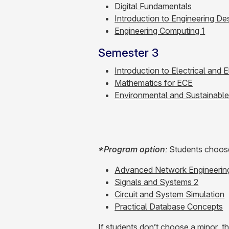
Digital Fundamentals
Introduction to Engineering De
Engineering Computing 1
Semester 3
Introduction to Electrical and 
Mathematics for ECE
Environmental and Sustainabl
*Program option
:
Students choose 
Advanced Network Engineerin
Signals and Systems 2
Circuit and System Simulation
Practical Database Concepts
If students don’t choose a minor, t