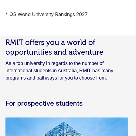
* QS World University Rankings 2027
RMIT offers you a world of
opportunities and adventure
As a top university in regards to the number of
international students in Australia, RMIT has many
programs and pathways for you to choose from.
For prospective students