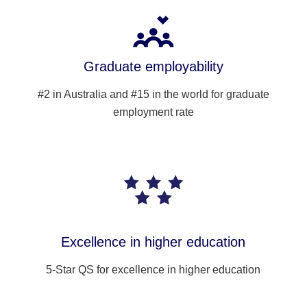
Graduate employability
#2 in Australia and #15 in the world for graduate
employment rate
Excellence in higher education
5-Star QS for excellence in higher education