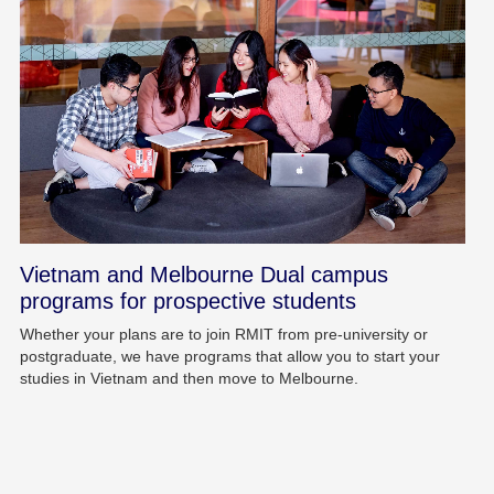
Vietnam and Melbourne Dual campus
programs for prospective students
Whether your plans are to join RMIT from pre-university or
postgraduate, we have programs that allow you to start your
studies in Vietnam and then move to Melbourne.