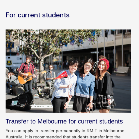
For current students
Transfer to Melbourne for current students
You can apply to transfer permanently to RMIT in Melbourne,
Australia. It is recommended that students transfer into the