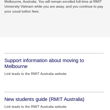
Melbourne, Australia. You will remain enrolled full-time at RMIT
University Vietnam while you are away, and you continue to pay
your usual tuition fees.
Support information about moving to
Melbourne
Link leads to the RMIT Australia website
New students guide (RMIT Australia)
Link leads to the RMIT Australia website