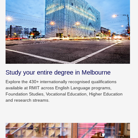
Study your entire degree in Melbourne
Explore the 430+ internationally recognised qualifications
available at RMIT across English Language programs,
Foundation Studies, Vocational Education, Higher Education
and research streams.