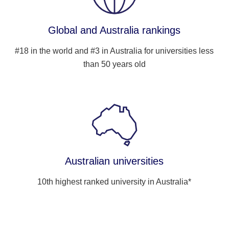
Global and Australia rankings
#18 in the world and #3 in Australia for universities less
than 50 years old
Australian universities
10th highest ranked university in Australia*