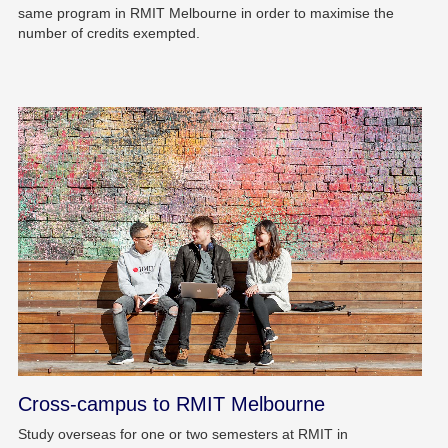
same program in RMIT Melbourne in order to maximise the
number of credits exempted.
Cross-campus to RMIT Melbourne
Study overseas for one or two semesters at RMIT in