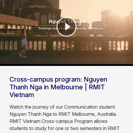
Cross-campus program: Nguyen
Thanh Nga in Melbourne | RMIT
Vietnam
Watch the journey of our Communication student
Nguyen Thanh Nga to RMIT Melbourne, Australia.
RMIT Vietnam Cross-campus Program allows
students to study for one or two semesters in RMIT