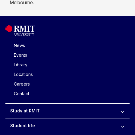
Melbourne.
News
Events
Library
Locations
Careers
Contact
Study at RMIT
Student life