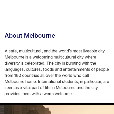
About Melbourne
A safe, multicultural, and the world’s most liveable city.
Melbourne is a welcoming multicultural city where
diversity is celebrated. The city is bursting with the
languages, cultures, foods and entertainments
of people
from 180 countries all over the world who call
Melbourne home. International students, in particular, are
seen as a vital part of life in Melbourne and the city
provides them with a warm welcome.