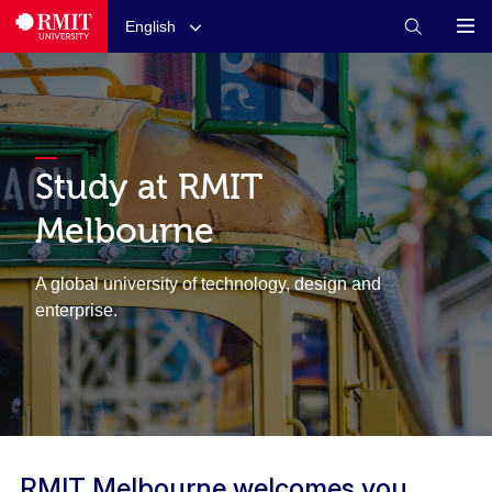
English
Study at RMIT
Melbourne
A global university of technology, design and
enterprise.
RMIT Melbourne welcomes you