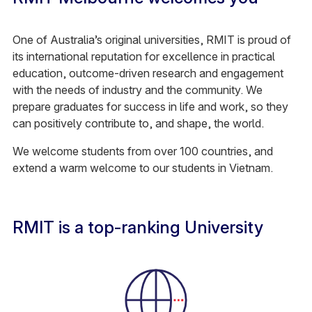
One of Australia’s original universities, RMIT is proud of
its international reputation for excellence in practical
education, outcome-driven research and engagement
with the needs of industry and the community. We
prepare graduates for success in life and work, so they
can positively contribute to, and shape, the world.
We welcome students from over 100 countries, and
extend a warm welcome to our students in Vietnam.
RMIT is a top-ranking University