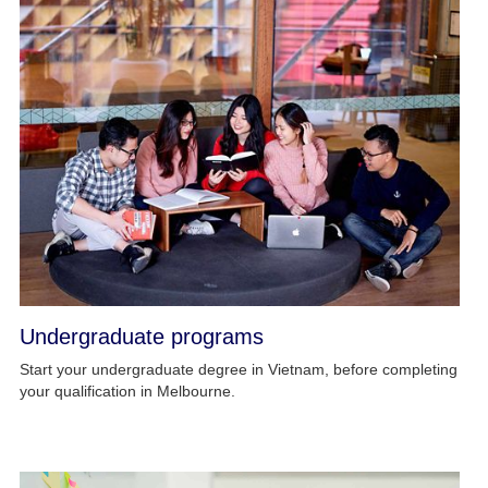
Undergraduate programs
Start your undergraduate degree in Vietnam, before completing
your qualification in Melbourne.