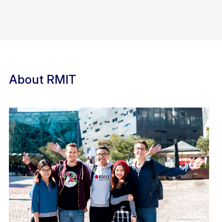
About RMIT