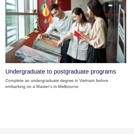
Undergraduate to postgraduate programs
Complete an undergraduate degree in Vietnam before
embarking on a Master's in Melbourne.