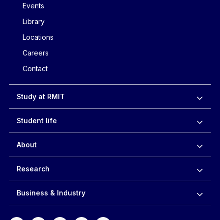
Events
Library
Locations
Careers
Contact
Study at RMIT
Student life
About
Research
Business & Industry