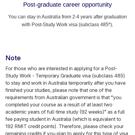
Post-graduate career opportunity
You can stay in Australia from 2-4 years after graduation
with Post-Study Work visa (subclass 485*).
Note
For those who are interested in applying for a Post-
Study Work - Temporary Graduate visa (subclass 485)
to stay and work in Australia temporarily after you have
finished your studies, please note that one of the
requirements from Australian government is that “you
completed your course as a result of at least two
academic years of full-time study (92 weeks)” as a full
fee paying student in Australia (which is equivalent to
192 RMIT credit points). Therefore, please check your
remaining credits if you plan to apply for this type of visa