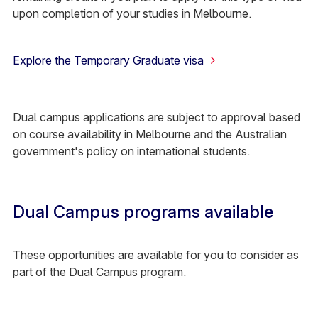
upon completion of your studies in Melbourne.
Explore the Temporary Graduate visa
Dual campus applications are subject to approval based
on course availability in Melbourne and the Australian
government's policy on international students.
Dual Campus programs available
These opportunities are available for you to consider as
part of the Dual Campus program.