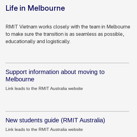
Life in Melbourne
RMIT Vietnam works closely with the team in Melbourne
to make sure the transition is as seamless as possible,
educationally and logistically.
Support information about moving to
Melbourne
Link leads to the RMIT Australia website
New students guide (RMIT Australia)
Link leads to the RMIT Australia website