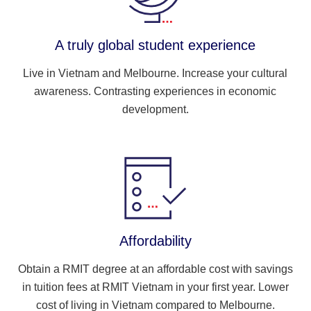
A truly global student experience
Live in Vietnam and Melbourne. Increase your cultural
awareness. Contrasting experiences in economic
development.
Affordability
Obtain a RMIT degree at an affordable cost with savings
in tuition fees at RMIT Vietnam in your first year. Lower
cost of living in Vietnam compared to Melbourne.