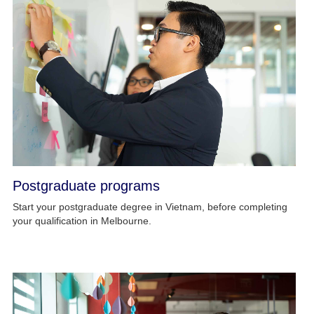
Postgraduate programs
Start your postgraduate degree in Vietnam, before completing
your qualification in Melbourne.