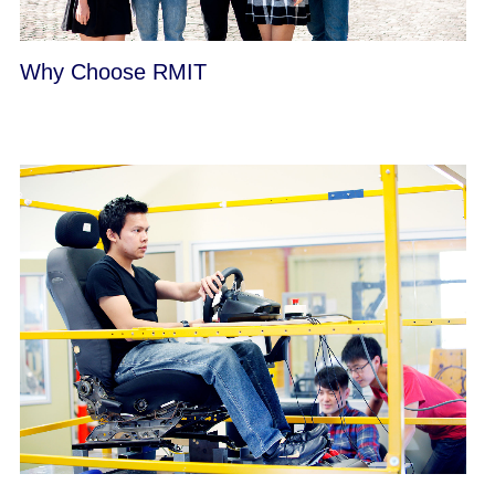
Why Choose RMIT