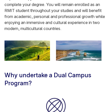
complete your degree. You will remain enrolled as an
RMIT student throughout your studies and will benefit
from academic, personal and professional growth while
enjoying an immersive and cultural experience in two
modern, multicultural countries.
Why undertake a Dual Campus
Program?