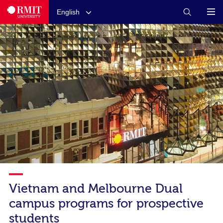
English
Vietnam and Melbourne Dual
campus programs for prospective
students