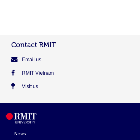
Contact RMIT
Email us
RMIT Vietnam
Visit us
News