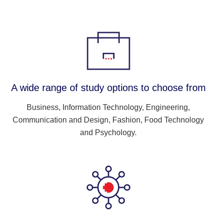
A wide range of study options to choose from
Business, Information Technology, Engineering,
Communication and Design, Fashion, Food Technology
and Psychology.