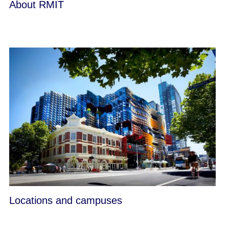
About RMIT
Locations and campuses