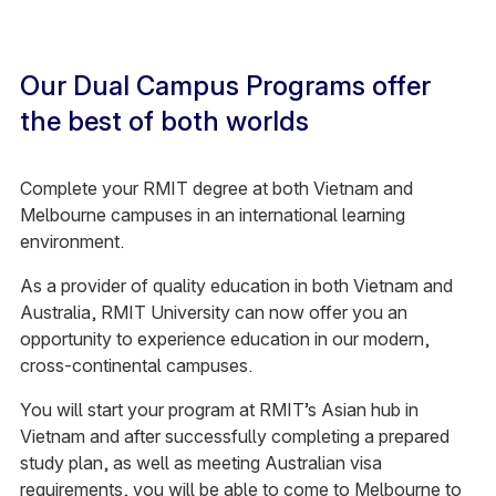
Our Dual Campus Programs offer
the best of both worlds
Complete your RMIT degree at both Vietnam and
Melbourne campuses in an international learning
environment.
As a provider of quality education in both Vietnam and
Australia, RMIT University can now offer you an
opportunity to experience education in our modern,
cross-continental campuses.
You will start your program at RMIT’s Asian hub in
Vietnam and after successfully completing a prepared
study plan, as well as meeting Australian visa
requirements, you will be able to come to Melbourne to