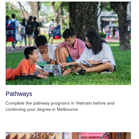
Pathways
Complete the pathway programs in Vietnam before and
continuing your degree in Melbourne.