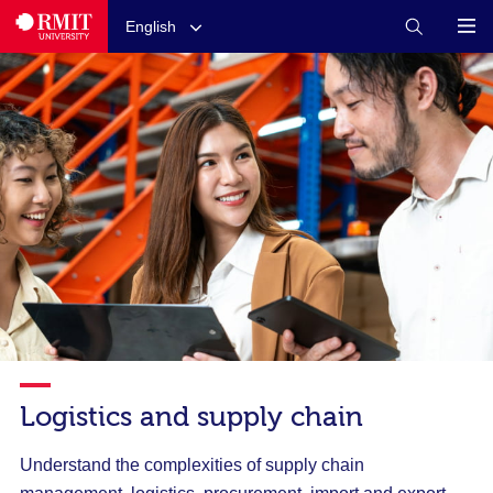
English
Logistics and supply chain
Understand the complexities of supply chain