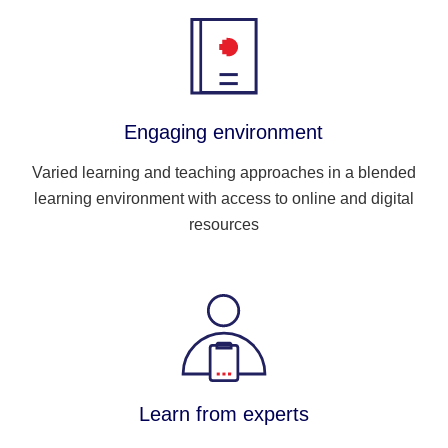
Engaging environment
Varied learning and teaching approaches in a blended
learning environment with access to online and digital
resources
Learn from experts