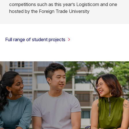
competitions such as this year’s Logisticom and one
hosted by the Foreign Trade University
Full range of student projects