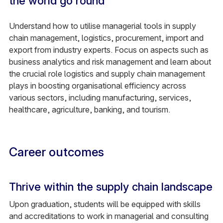
the world go round
Understand how to utilise managerial tools in supply
chain management, logistics, procurement, import and
export from industry experts. Focus on aspects such as
business analytics and risk management and learn about
the crucial role logistics and supply chain management
plays in boosting organisational efficiency across
various sectors, including manufacturing, services,
healthcare, agriculture, banking, and tourism.
Career outcomes
Thrive within the supply chain landscape
Upon graduation, students will be equipped with skills
and accreditations to work in managerial and consulting