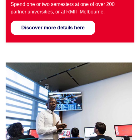
Spend one or two semesters at one of over 200
partner universities, or at RMIT Melbourne.
Discover more details here