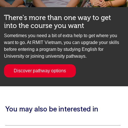
There's more than one way to get
into the course you want
Sometimes you need a bit of extra help to get where you
want to go. At RMIT Vietnam, you can upgrade your skills
before entering a program by studying English for
University or joining university pathways.
Discover pathway options
You may also be interested in