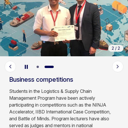
2
/
2
Business competitions
Students in the Logistics & Supply Chain
Management Program have been actively
participating in competitions such as the NINJA
Accelerator, IIBD International Case Competition,
and Battle of Minds. Program lecturers have also
served as judges and mentors in national