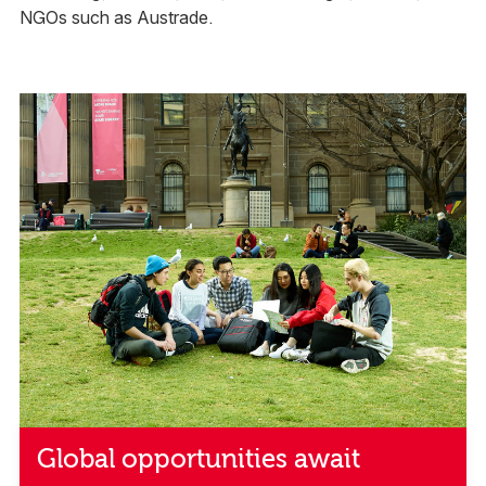
NGOs such as Austrade.
Global opportunities await