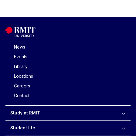
News
Events
Library
Locations
Careers
Contact
Study at RMIT
Student life