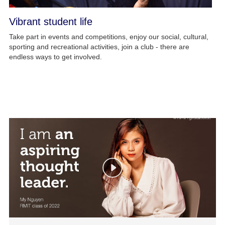
Vibrant student life
Take part in events and competitions, enjoy our social, cultural,
sporting and recreational activities, join a club - there are
endless ways to get involved.