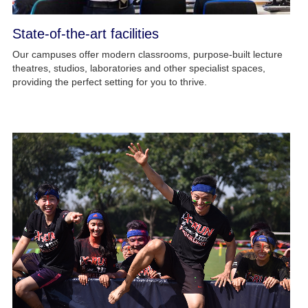
State-of-the-art facilities
Our campuses offer modern classrooms, purpose-built lecture
theatres, studios, laboratories and other specialist spaces,
providing the perfect setting for you to thrive.