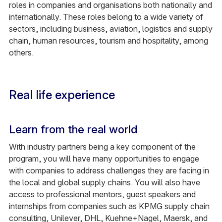
roles in companies and organisations both nationally and
internationally. These roles belong to a wide variety of
sectors, including business, aviation, logistics and supply
chain, human resources, tourism and hospitality, among
others.
Real life experience
Learn from the real world
With industry partners being a key component of the
program, you will have many opportunities to engage
with companies to address challenges they are facing in
the local and global supply chains. You will also have
access to professional mentors, guest speakers and
internships from companies such as KPMG supply chain
consulting, Unilever, DHL, Kuehne+Nagel, Maersk, and