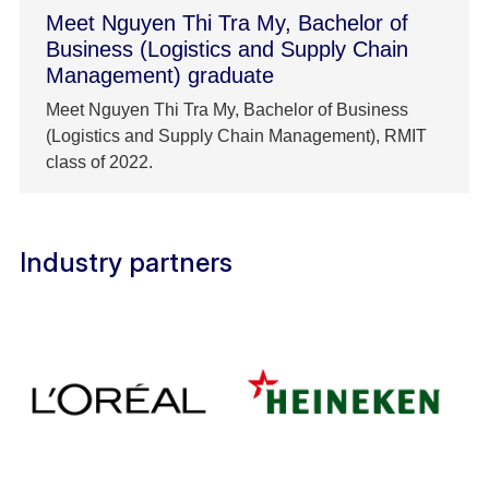
Meet Nguyen Thi Tra My, Bachelor of
Business (Logistics and Supply Chain
Management) graduate
Meet Nguyen Thi Tra My, Bachelor of Business
(Logistics and Supply Chain Management), RMIT
class of 2022.
Industry partners