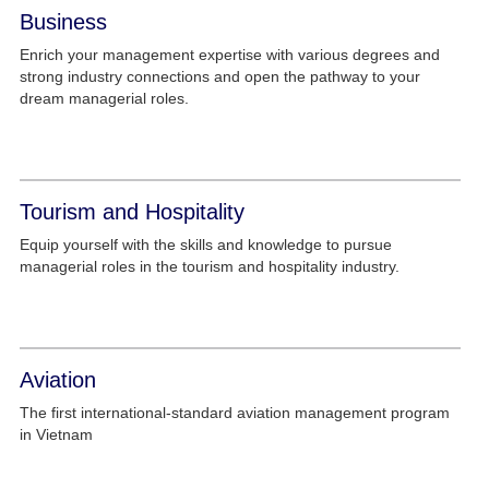
Business
Enrich your management expertise with various degrees and
strong industry connections and open the pathway to your
dream managerial roles.
Tourism and Hospitality
Equip yourself with the skills and knowledge to pursue
managerial roles in the tourism and hospitality industry.
Aviation
The first international-standard aviation management program
in Vietnam