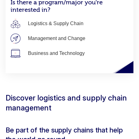
Is there a program/major you're
interested in?
Logistics & Supply Chain
Management and Change
Business and Technology
Discover logistics and supply chain
management
Be part of the supply chains that help