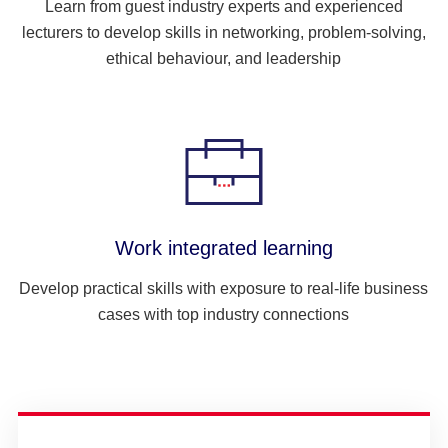
Learn from guest industry experts and experienced
lecturers to develop skills in networking, problem-solving,
ethical behaviour, and leadership
Work integrated learning
Develop practical skills with exposure to real-life business
cases with top industry connections