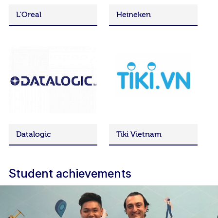
L'Oreal
Heineken
Datalogic
Tiki Vietnam
Student achievements