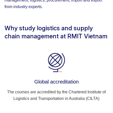
management, logistics, procurement, import and export
from industry experts.
Why study logistics and supply
chain management at RMIT Vietnam
Global accreditation
The courses are accredited by the Chartered Institute of
Logistics and Transportation in Australia (CILTA)