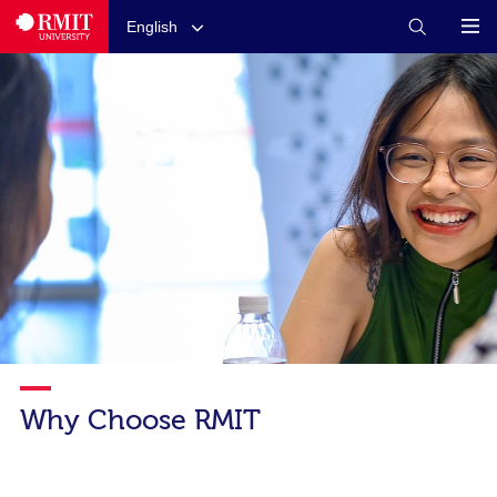
English
Why Choose RMIT