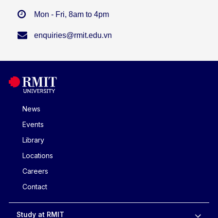
Mon - Fri, 8am to 4pm
enquiries@rmit.edu.vn
News
Events
Library
Locations
Careers
Contact
Study at RMIT