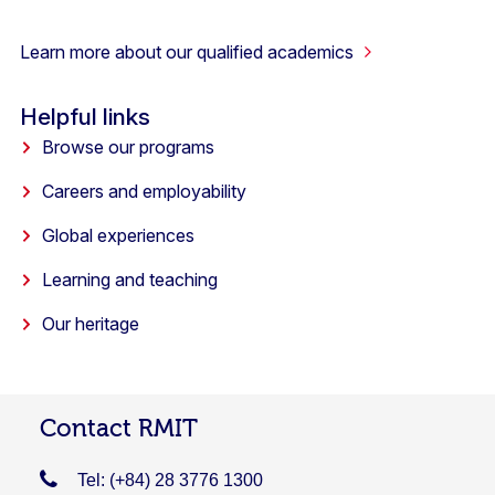
Learn more about our qualified academics
Helpful links
Browse our programs
Careers and employability
Global experiences
Learning and teaching
Our heritage
Contact RMIT
Tel: (+84) 28 3776 1300