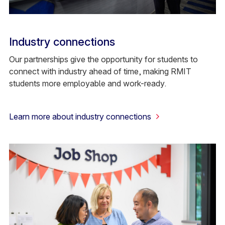
Industry connections
Our partnerships give the opportunity for students to
connect with industry ahead of time, making RMIT
students more employable and work-ready.
Learn more about industry connections