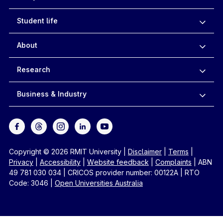
Student life
About
Research
Business & Industry
Copyright © 2026 RMIT University
|
Disclaimer
|
Terms
|
Privacy
|
Accessibility
|
Website feedback
|
Complaints
|
ABN
49 781 030 034
|
CRICOS provider number: 00122A
|
RTO
Code: 3046
|
Open Universities Australia