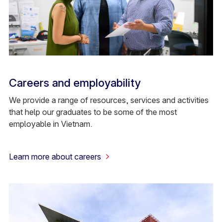
Careers and employability
We provide a range of resources, services and activities
that help our graduates to be some of the most
employable in Vietnam.
Learn more about careers