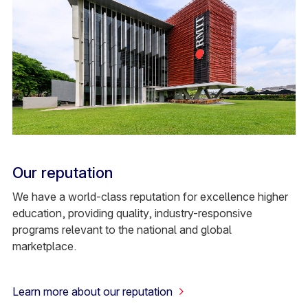
Our reputation
We have a world-class reputation for excellence higher
education, providing quality, industry-responsive
programs relevant to the national and global
marketplace.
Learn more about our reputation