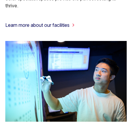
thrive.
Learn more about our facilities