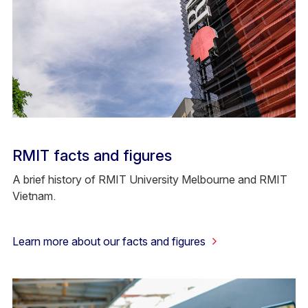
RMIT facts and figures
A brief history of RMIT University Melbourne and RMIT
Vietnam.
Learn more about our facts and figures