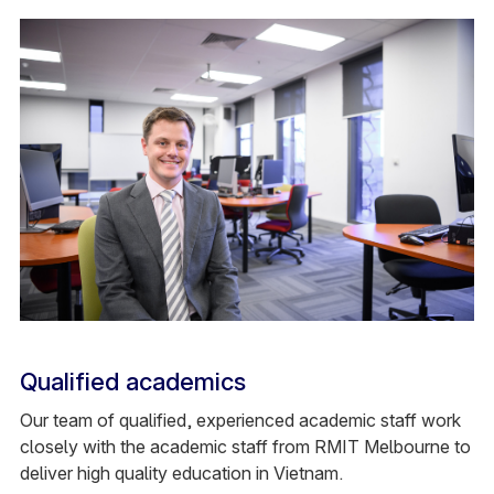
Qualified academics
Our team of qualified, experienced academic staff work
closely with the academic staff from RMIT Melbourne to
deliver high quality education in Vietnam.