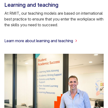
Learning and teaching
At RMIT, our teaching models are based on international
best practice to ensure that you enter the workplace with
the skills you need to succeed.
Learn more about learning and teaching