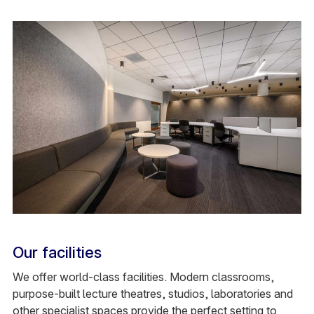
Our facilities
We offer world-class facilities. Modern classrooms,
purpose-built lecture theatres, studios, laboratories and
other specialist spaces provide the perfect setting to