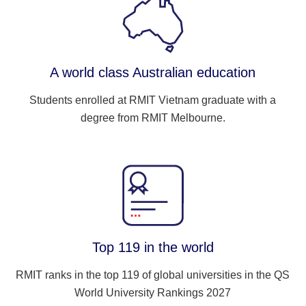
A world class Australian education
Students enrolled at RMIT Vietnam graduate with a
degree from RMIT Melbourne.
Top 119 in the world
RMIT ranks in the top 119 of global universities in the QS
World University Rankings 2027