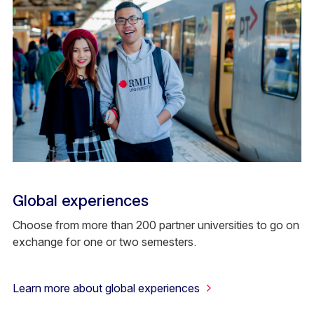
Global experiences
Choose from more than 200 partner universities to go on
exchange for one or two semesters.
Learn more about global experiences