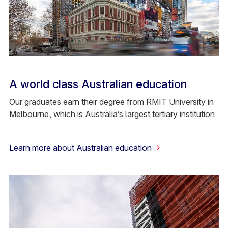
A world class Australian education
Our graduates earn their degree from RMIT University in
Melbourne, which is Australia’s largest tertiary institution.
Learn more about Australian education