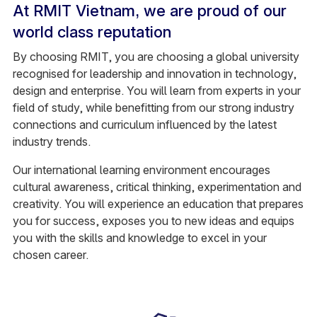
At RMIT Vietnam, we are proud of our
world class reputation
By choosing RMIT, you are choosing a global university
recognised for leadership and innovation in technology,
design and enterprise. You will learn from experts in your
field of study, while benefitting from our strong industry
connections and curriculum influenced by the latest
industry trends.
Our international learning environment encourages
cultural awareness, critical thinking, experimentation and
creativity. You will experience an education that prepares
you for success, exposes you to new ideas and equips
you with the skills and knowledge to excel in your
chosen career.