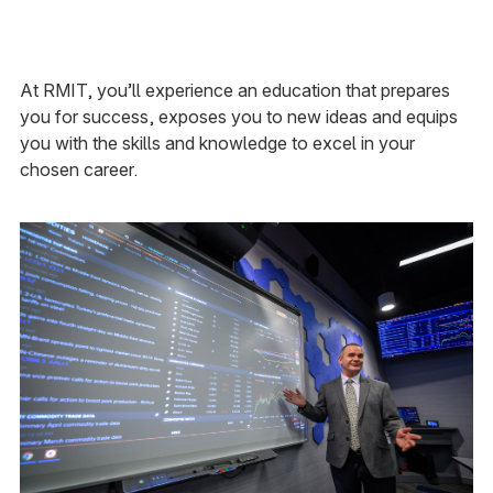
At RMIT, you’ll experience an education that prepares
you for success, exposes you to new ideas and equips
you with the skills and knowledge to excel in your
chosen career.