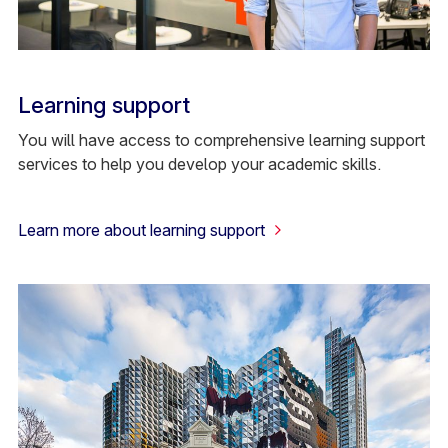
Learning support
You will have access to comprehensive learning support
services to help you develop your academic skills.
Learn more about learning support