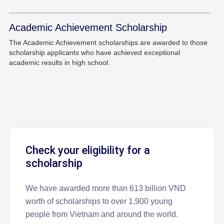
Academic Achievement Scholarship
The Academic Achievement scholarships are awarded to those
scholarship applicants who have achieved exceptional
academic results in high school.
Check your eligibility for a
scholarship
We have awarded more than 613 billion VND
worth of scholarships to over 1,900 young
people from Vietnam and around the world.