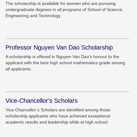
The scholarship is available for women who are pursuing
undergraduate degrees in all programs of School of Science,
Engineering and Technology.
Professor Nguyen Van Dao Scholarship
A scholarship is offered in Nguyen Van Dao's honour to the
applicant with the best high school mathematics grade among
all applicants.
Vice-Chancellor's Scholars
Vice-Chancellor’s Scholars are identified among those
scholarship applicants who have achieved exceptional
academic results and leadership while at high school.