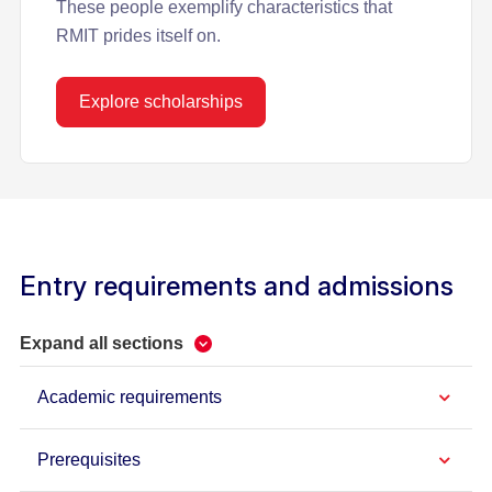
These people exemplify characteristics that
RMIT prides itself on.
Explore scholarships
Entry requirements and admissions
Expand all sections
Academic requirements
Prerequisites