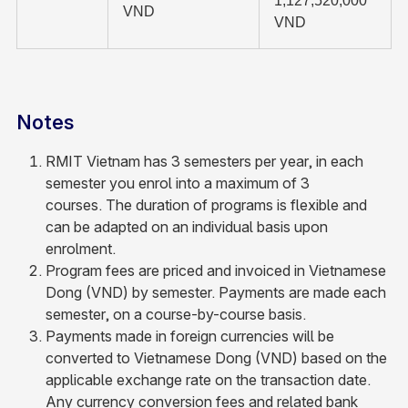
1,127,520,000
VND
VND
Notes
RMIT Vietnam has 3 semesters per year, in each
semester you enrol into a maximum of 3
courses. The duration of programs is flexible and
can be adapted on an individual basis upon
enrolment.
Program fees are priced and invoiced in Vietnamese
Dong (VND) by semester. Payments are made each
semester, on a course-by-course basis.
Payments made in foreign currencies will be
converted to Vietnamese Dong (VND) based on the
applicable exchange rate on the transaction date.
Any currency conversion fees and related bank