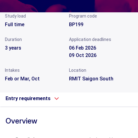
Study load
Program code
Full time
BP199
Duration
Application deadlines
3 years
06 Feb 2026
09 Oct 2026
Intakes
Location
Feb or Mar, Oct
RMIT Saigon South
Entry requirements
Overview