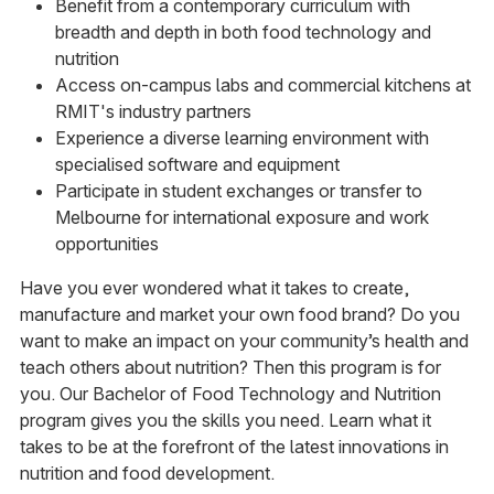
Benefit from a contemporary curriculum with
breadth and depth in both food technology and
nutrition
Access on-campus labs and commercial kitchens at
RMIT's industry partners
Experience a diverse learning environment with
specialised software and equipment
Participate in student exchanges or transfer to
Melbourne for international exposure and work
opportunities
Have you ever wondered what it takes to create,
manufacture and market your own food brand? Do you
want to make an impact on your community’s health and
teach others about nutrition? Then this program is for
you. Our Bachelor of Food Technology and Nutrition
program gives you the skills you need. Learn what it
takes to be at the forefront of the latest innovations in
nutrition and food development.