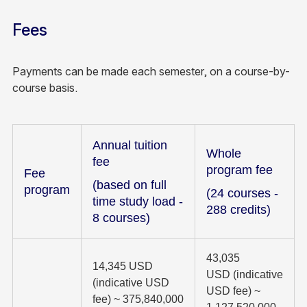
Fees
Payments can be made each semester, on a course-by-
course basis.
Annual tuition
Whole
fee
program fee
Fee
(based on full
program
(24 courses -
time study load -
288 credits)
8 courses)
43,035
14,345 USD
USD (indicative
(indicative USD
USD fee) ~
fee) ~ 375,840,000