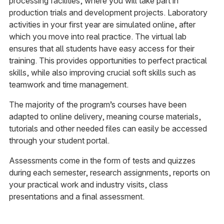
processing facilities, where you will take part in
production trials and development projects. Laboratory
activities in your first year are simulated online, after
which you move into real practice. The virtual lab
ensures that all students have easy access for their
training. This provides opportunities to perfect practical
skills, while also improving crucial soft skills such as
teamwork and time management.
The majority of the program’s courses have been
adapted to online delivery, meaning course materials,
tutorials and other needed files can easily be accessed
through your student portal.
Assessments come in the form of tests and quizzes
during each semester, research assignments, reports on
your practical work and industry visits, class
presentations and a final assessment.