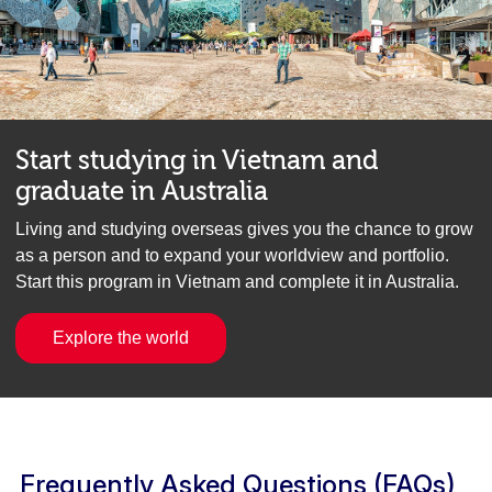
Start studying in Vietnam and
graduate in Australia
Living and studying overseas gives you the chance to grow
as a person and to expand your worldview and portfolio.
Start this program in Vietnam and complete it in Australia.
Explore the world
Frequently Asked Questions (FAQs)