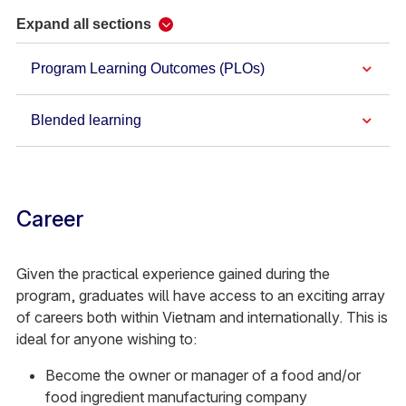
Expand all sections
Program Learning Outcomes (PLOs)
Blended learning
Career
Given the practical experience gained during the
program, graduates will have access to an exciting array
of careers both within Vietnam and internationally. This is
ideal for anyone wishing to:
Become the owner or manager of a food and/or
food ingredient manufacturing company