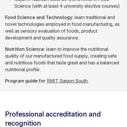
Science (with at least 4 university elective courses)
Food Science and Technology:
learn traditional and
novel technologies employed in food manufacturing, as
well as sensory evaluation of foods, product
development and quality assurance.
Nutrition Science:
learn to improve the nutritional
quality of our manufactured food supply, creating safe
and nutritious foods that taste great and has a balanced
nutritional profile.
Program guide for
RMIT Saigon South
.
Professional accreditation and
recognition