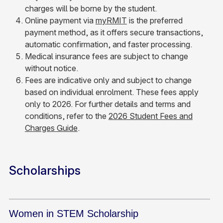
charges will be borne by the student.
Online payment via
myRMIT
is the preferred
payment method, as it offers secure transactions,
automatic confirmation, and faster processing.
Medical insurance fees are subject to change
without notice.
Fees are indicative only and subject to change
based on individual enrolment. These fees apply
only to 2026. For further details and terms and
conditions, refer to the
2026 Student Fees and
Charges Guide
.
Scholarships
Women in STEM Scholarship