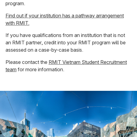
program.
Find out if your institution has a pathway arrangement
with RMIT.
If you have qualifications from an institution that is not
an RMIT partner, credit into your RMIT program will be
assessed on a case-by-case basis.
Please contact the
RMIT Vietnam Student Recruitment
team
for more information.