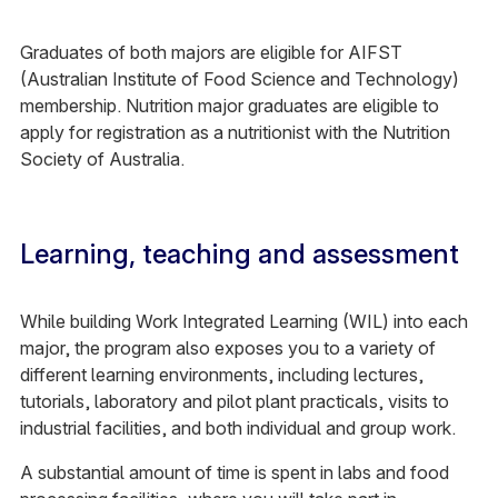
Graduates of both majors are eligible for AIFST
(Australian Institute of Food Science and Technology)
membership. Nutrition major graduates are eligible to
apply for registration as a nutritionist with the Nutrition
Society of Australia.
Learning, teaching and assessment
While building Work Integrated Learning (WIL) into each
major, the program also exposes you to a variety of
different learning environments, including lectures,
tutorials, laboratory and pilot plant practicals, visits to
industrial facilities, and both individual and group work.
A substantial amount of time is spent in labs and food