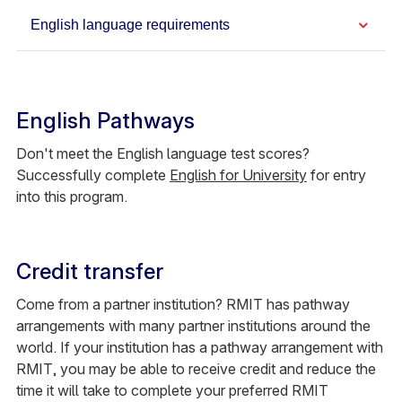
English language requirements
English Pathways
Don't meet the English language test scores?
Successfully complete
English for University
for entry
into this program.
Credit transfer
Come from a partner institution? RMIT has pathway
arrangements with many partner institutions around the
world. If your institution has a pathway arrangement with
RMIT, you may be able to receive credit and reduce the
time it will take to complete your preferred RMIT