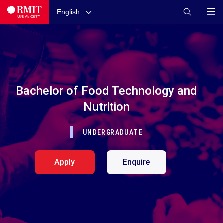
English
Bachelor of Food Technology and
Nutrition
UNDERGRADUATE
Apply
Enquire