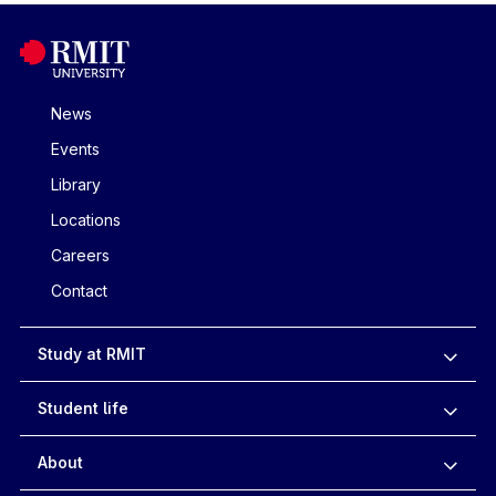
News
Events
Library
Locations
Careers
Contact
Study at RMIT
Student life
About