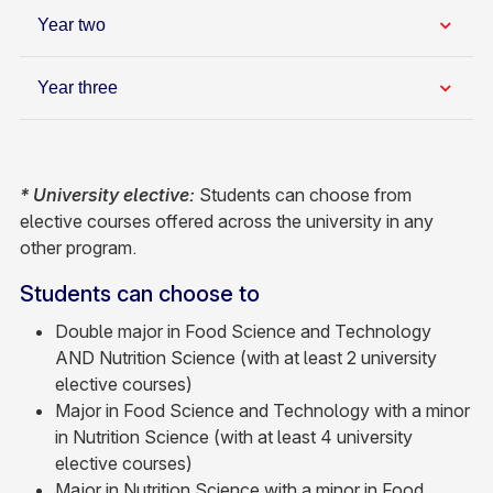
Year two
Year three
* University elective:
Students can choose from
elective courses offered across the university in any
other program.
Students can choose to
Double major in Food Science and Technology
AND Nutrition Science (with at least 2 university
elective courses)
Major in Food Science and Technology with a minor
in Nutrition Science (with at least 4 university
elective courses)
Major in Nutrition Science with a minor in Food