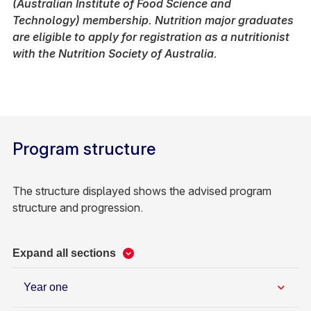
(Australian Institute of Food Science and
Technology) membership. Nutrition major graduates
are eligible to apply for registration as a nutritionist
with the Nutrition Society of Australia.
Program structure
The structure displayed shows the advised program
structure and progression.
Expand all sections
Year one