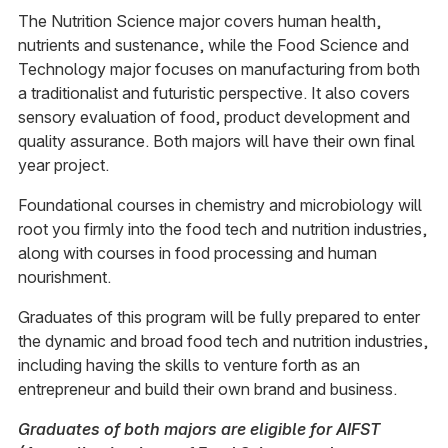
The Nutrition Science major covers human health,
nutrients and sustenance, while the Food Science and
Technology major focuses on manufacturing from both
a traditionalist and futuristic perspective. It also covers
sensory evaluation of food, product development and
quality assurance. Both majors will have their own final
year project.
Foundational courses in chemistry and microbiology will
root you firmly into the food tech and nutrition industries,
along with courses in food processing and human
nourishment.
Graduates of this program will be fully prepared to enter
the dynamic and broad food tech and nutrition industries,
including having the skills to venture forth as an
entrepreneur and build their own brand and business.
Graduates of both majors are eligible for AIFST