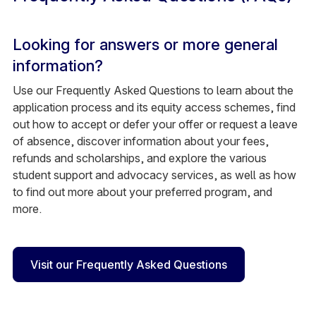
Looking for answers or more general
information?
Use our Frequently Asked Questions to learn about the
application process and its equity access schemes, find
out how to accept or defer your offer or request a leave
of absence, discover information about your fees,
refunds and scholarships, and explore the various
student support and advocacy services, as well as how
to find out more about your preferred program, and
more.
Visit our Frequently Asked Questions