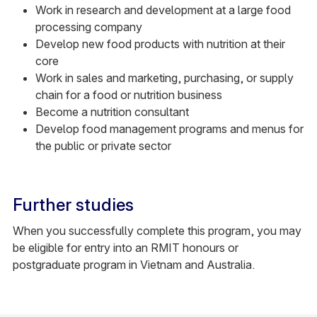
Work in research and development at a large food
processing company
Develop new food products with nutrition at their
core
Work in sales and marketing, purchasing, or supply
chain for a food or nutrition business
Become a nutrition consultant
Develop food management programs and menus for
the public or private sector
Further studies
When you successfully complete this program, you may
be eligible for entry into an RMIT honours or
postgraduate program in Vietnam and Australia.