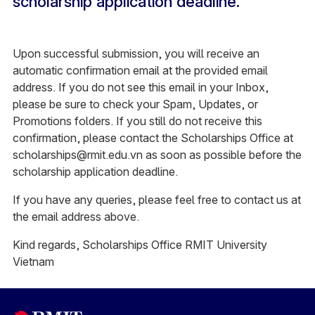
scholarship application deadline.
Upon successful submission, you will receive an
automatic confirmation email at the provided email
address. If you do not see this email in your Inbox,
please be sure to check your Spam, Updates, or
Promotions folders. If you still do not receive this
confirmation, please contact the Scholarships Office at
scholarships@rmit.edu.vn as soon as possible before the
scholarship application deadline.
If you have any queries, please feel free to contact us at
the email address above.
Kind regards, Scholarships Office RMIT University
Vietnam