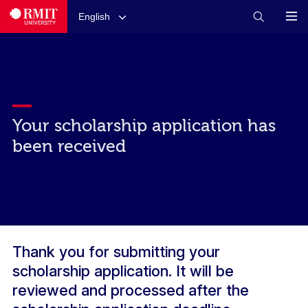
English
Your scholarship application has
been received
Thank you for submitting your
scholarship application. It will be
reviewed and processed after the