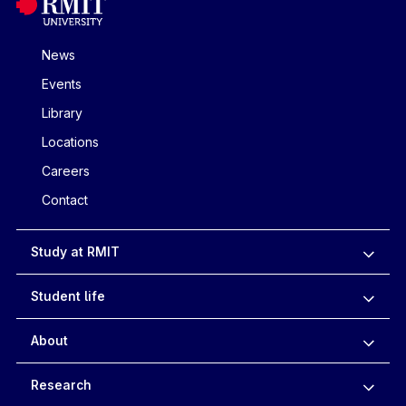
News
Events
Library
Locations
Careers
Contact
Study at RMIT
Student life
About
Research