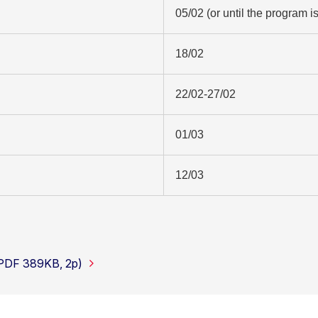
05/02 (or until the program is 
18/02
22/02-27/02
01/03
12/03
(PDF 389KB, 2p)