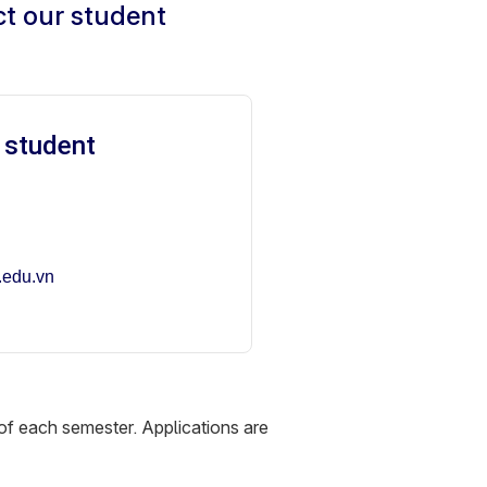
ct our student
 student
.edu.vn
of each semester. Applications are