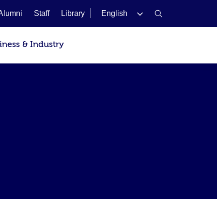
Alumni
Staff
Library
English
iness & Industry