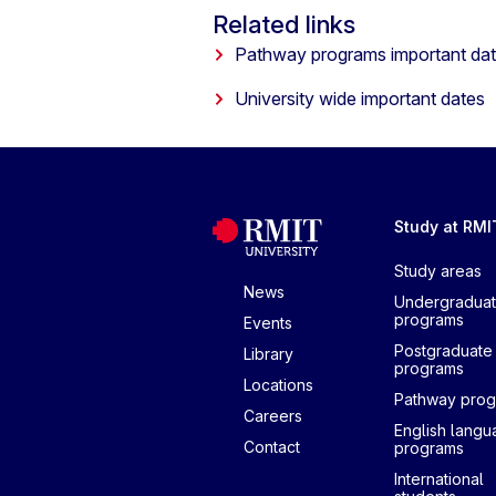
Related links
Pathway programs important da
University wide important dates
Study at RMI
Study areas
News
Undergradua
programs
Events
Postgraduate
Library
programs
Locations
Pathway pro
Careers
English lang
Contact
programs
International