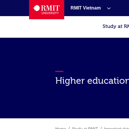
RMIT Vietnam
Study at R
Higher education
/
/
Home
Study at RMIT
Important dat