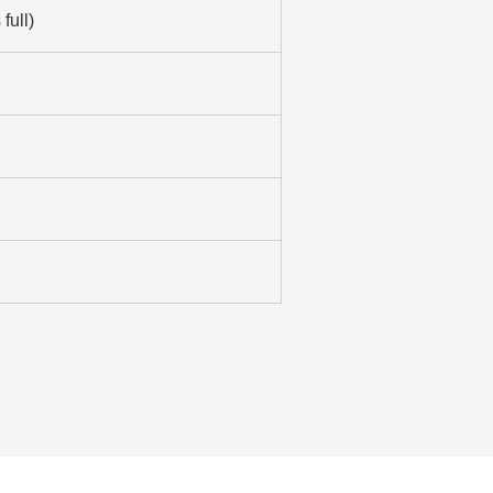
full)