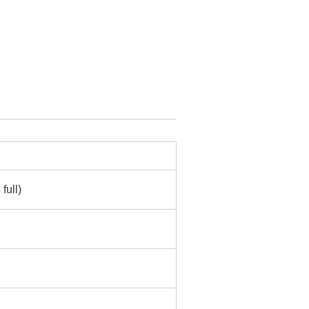
full)