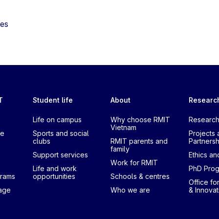
tes
T
Student life
About
Researc
Life on campus
Why choose RMIT
Research
Vietnam
te
Sports and social
Projects 
clubs
RMIT parents and
Partnersh
family
Support services
Ethics and
Work for RMIT
Life and work
PhD Pro
grams
opportunities
Schools & centres
Office fo
uage
Who we are
& Innovat