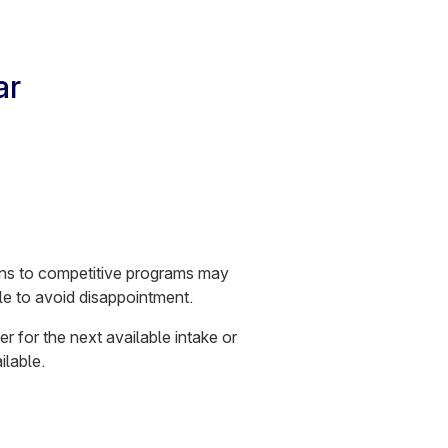
ar
ions to competitive programs may
le to avoid disappointment.
er for the next available intake or
ilable.