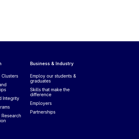
h
Business & Industry
 Clusters
Employ our students &
graduates
and
ips
Skills that make the
difference
 Integrity
Employers
grams
Partnerships
r Research
ion