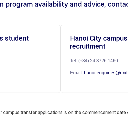
n program availability and advice, conta
s student
Hanoi City campus
recruitment
Tel: (+84) 24 3726 1460
Email:
hanoi.enquiries@rmit
for campus transfer applications is on the commencement date 