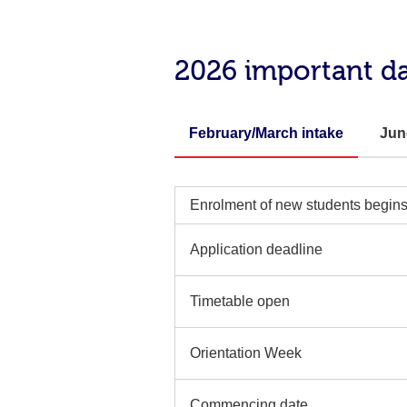
2026 important d
February/March intake
Jun
Enrolment of new students begin
Application deadline
Timetable open
Orientation Week
Commencing date