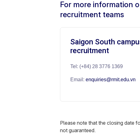
For more information o
recruitment teams
Saigon South campu
recruitment
Tel: (+84) 28 3776 1369
Email:
enquiries@rmit.edu.vn
Please note that the closing date 
not guaranteed.