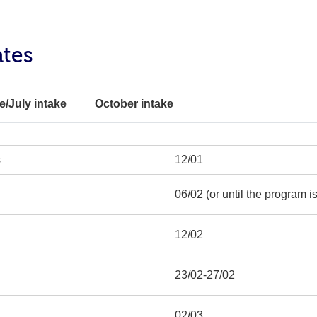
ates
e/July intake
October intake
s
12/01
06/02 (or until the program is 
12/02
23/02-27/02
02/03