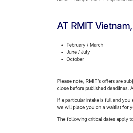
AT RMIT Vietnam, 
February / March
June / July
October
Please note, RMIT’s offers are subj
close before published deadlines. 
If a particular intake is full and yo
we will place you on a waitlist for
The following critical dates apply 