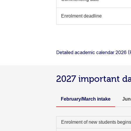
Enrolment deadline
Detailed academic calendar 2026 
2027 important d
February/March intake
Jun
Enrolment of new students begin