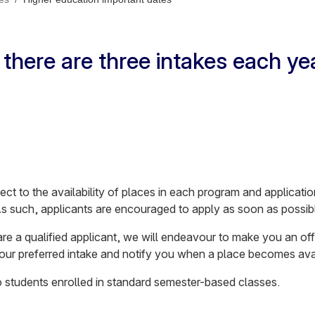
there are three intakes each ye
ect to the availability of places in each program and applicat
As such, applicants are encouraged to apply as soon as possib
u are a qualified applicant, we will endeavour to make you an off
 your preferred intake and notify you when a place becomes ava
to students enrolled in standard semester-based classes.