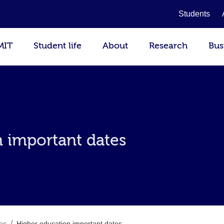
Students
MIT
Student life
About
Research
Bus
 important dates
/
es
Higher education important dates