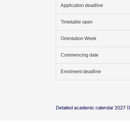
Application deadline
Timetable open
Orientation Week
Commencing date
Enrolment deadline
Detailed academic calendar 2027 