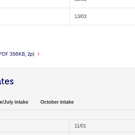
13/03
(PDF 356KB, 2p)
ates
e/July intake
October intake
s
11/01