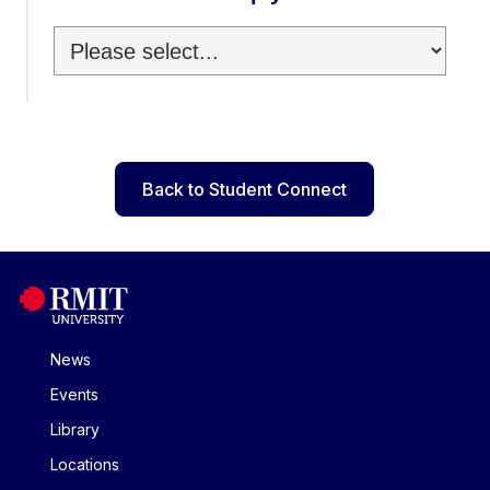
Back to Student Connect
News
Events
Library
Locations