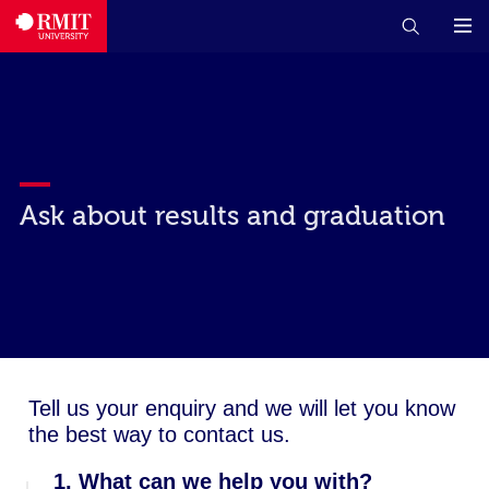
Ask about results and graduation
Tell us your enquiry and we will let you know
the best way to contact us.
1. What can we help you with?