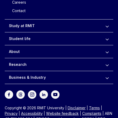
Careers
Contact
Study at RMIT
Student life
About
Research
Business & Industry
Copyright © 2026 RMIT University
|
Disclaimer
|
Terms
|
Privacy
|
Accessibility
|
Website feedback
|
Complaints
|
ABN