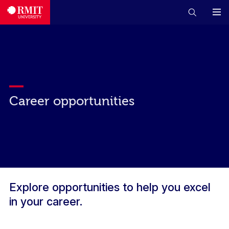
Career opportunities
Explore opportunities to help you excel
in your career.