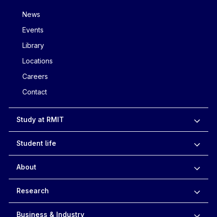
News
Events
Library
Locations
Careers
Contact
Study at RMIT
Student life
About
Research
Business & Industry