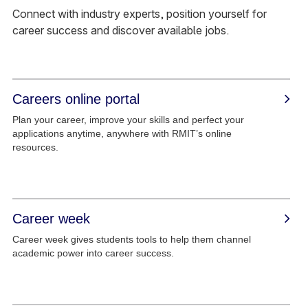
Connect with industry experts, position yourself for
career success and discover available jobs.
Careers online portal
Plan your career, improve your skills and perfect your
applications anytime, anywhere with RMIT’s online
resources.
Career week
Career week gives students tools to help them channel
academic power into career success.