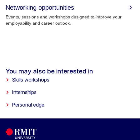
Networking opportunities
Events, sessions and workshops designed to improve your
employability and career outlook.
You may also be interested in
Skills workshops
Internships
Personal edge