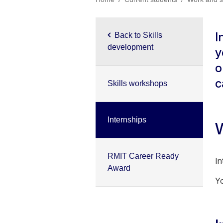
I
Back to Skills
development
y
o
c
Skills workshops
Internships
W
RMIT Career Ready
In
Award
Yo