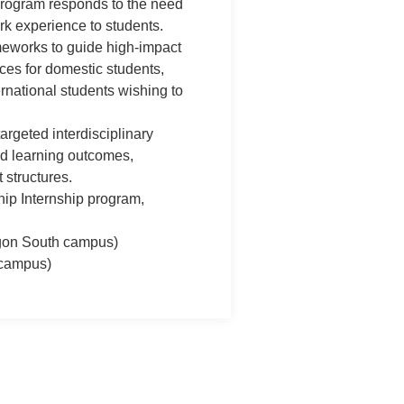
program responds to the need
rk experience to students.
meworks to guide high-impact
es for domestic students,
rnational students wishing to
argeted interdisciplinary
d learning outcomes,
 structures.
hip Internship program,
gon South campus)
campus)