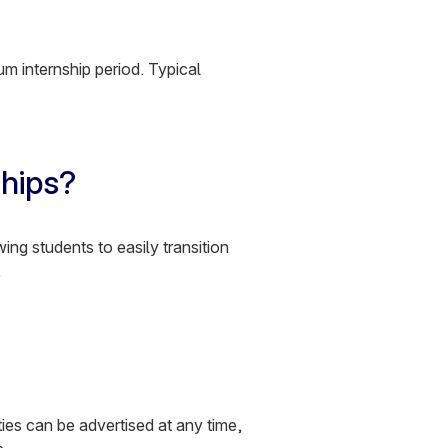
m internship period. Typical
ships?
wing students to easily transition
.
ies can be advertised at any time,