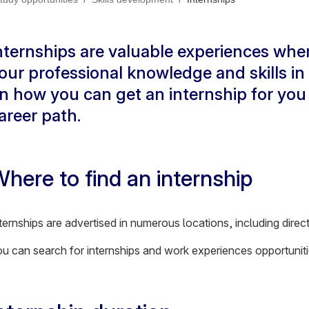
nternships are valuable experiences whe
our professional knowledge and skills in
n how you can get an internship for you 
areer path.
here to find an internship
ternships are advertised in numerous locations, including dire
u can search for internships and work experiences opportunit