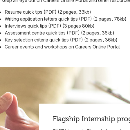
 keep an eye out on Careers Online Portal and other resource
Resume quick tips (PDF) (2 pages, 33kb)
Writing application letters quick tips (PDF)
(2 pages, 78kb)
Interviews quick tips (PDF)
(3 pages 80kb)
Assessment centre quick tips (PDF)
(2 pages, 36kb)
Key selection criteria quick tips (PDF)
(2 pages, 36kb)
Career events and workshops on Careers Online Portal
Flagship Internship pr