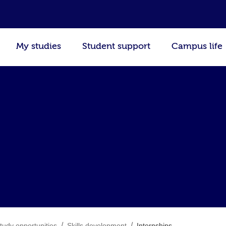
My studies
Student support
Campus life
/
/
tudy opportunities
Skills development
Internships