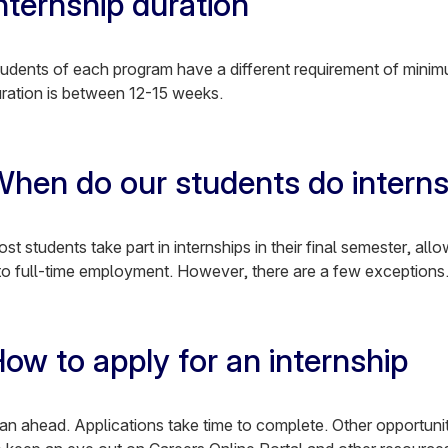
nternship duration
udents of each program have a different requirement of minimu
ration is between 12-15 weeks.
hen do our students do intern
st students take part in internships in their final semester, allo
to full-time employment. However, there are a few exceptions
ow to apply for an internship
an ahead. Applications take time to complete. Other opportunit