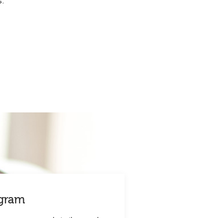
s.
ogram