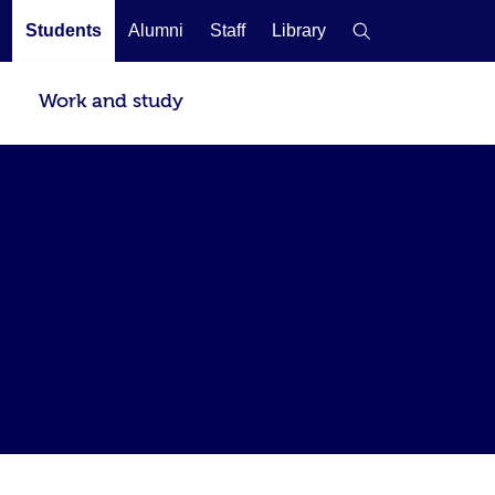
Students
Alumni
Staff
Library
Work and study