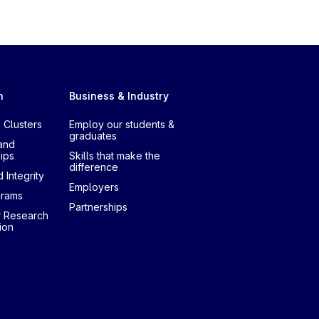
h
Business & Industry
 Clusters
Employ our students &
graduates
and
ips
Skills that make the
difference
 Integrity
Employers
grams
Partnerships
r Research
ion