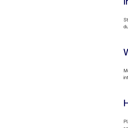
I
St
du
W
Mo
in
H
Pl