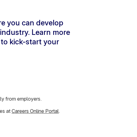
re you can develop
 industry. Learn more
to kick-start your
ctly from employers.
ies at
Careers Online Portal
.