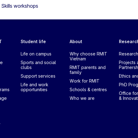
Skills workshops
T
Student life
About
Researc
Life on campus
Why choose RMIT
Research
Vietnam
te
Sports and social
Projects 
clubs
RMIT parents and
Partnersh
family
Support services
Ethics and
Work for RMIT
Life and work
PhD Pro
grams
opportunities
Schools & centres
Office fo
uage
Who we are
& Innovat
T