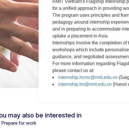
RMIT Vietnam's Flagship Internship 
for a unified approach in providing wo
The program uses principles and fra
pedagogy around internship experienc
and in preparing to accommodate inte
uptake a placement in Asia.
Internships involve the completion of t
workshops which include personalise
guidance, and negotiated assessment
For more information regarding Flags
please contact us at:
internship.hcmc@rmit.edu.vn
(Sai
internship.hn@rmit.edu.vn
(Hanoi 
ou may also be interested in
Prepare for work