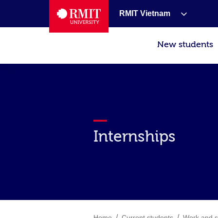
RMIT Vietnam
New students
Internships
/
/
Home
Current students
Work and s