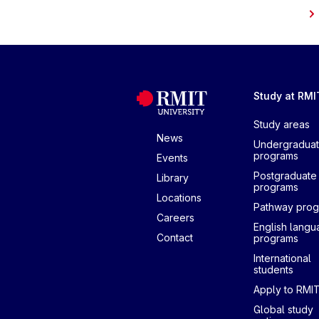
Study at RMI
Study areas
News
Undergradua
programs
Events
Postgraduate
Library
programs
Locations
Pathway pro
Careers
English lang
Contact
programs
International
students
Apply to RMI
Global study