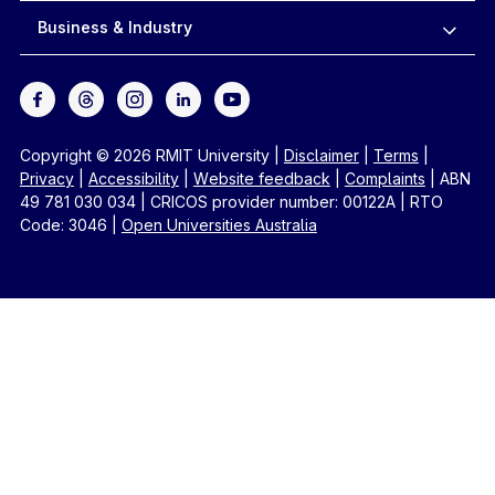
Business & Industry
Copyright © 2026 RMIT University
|
Disclaimer
|
Terms
|
Privacy
|
Accessibility
|
Website feedback
|
Complaints
|
ABN
49 781 030 034
|
CRICOS provider number: 00122A
|
RTO
Code: 3046
|
Open Universities Australia