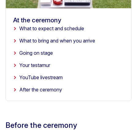
At the ceremony
What to expect and schedule
What to bring and when you arrive
Going on stage
Your testamur
YouTube livestream
After the ceremony
Before the ceremony