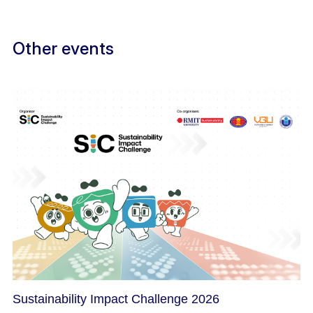
Other events
Sustainability Impact Challenge 2026