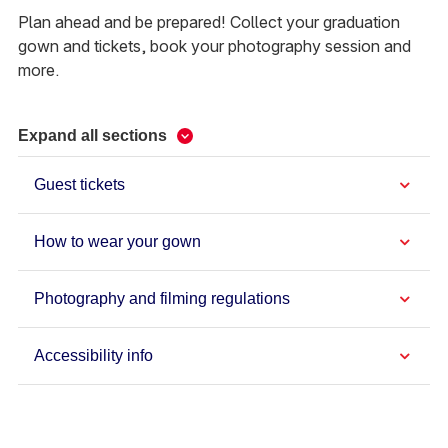
Plan ahead and be prepared! Collect your graduation
gown and tickets, book your photography session and
more.
Expand all sections
Guest tickets
How to wear your gown
Photography and filming regulations
Accessibility info