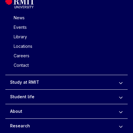
News
Events
Library
Locations
Careers
Contact
Study at RMIT
Student life
About
Research