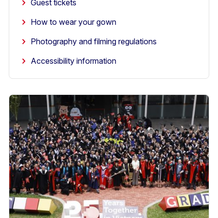
Guest tickets
How to wear your gown
Photography and filming regulations
Accessibility information