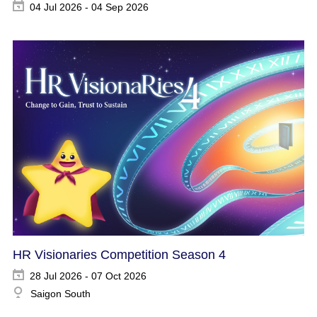
04 Jul 2026 - 04 Sep 2026
HR Visionaries Competition Season 4
28 Jul 2026 - 07 Oct 2026
Saigon South