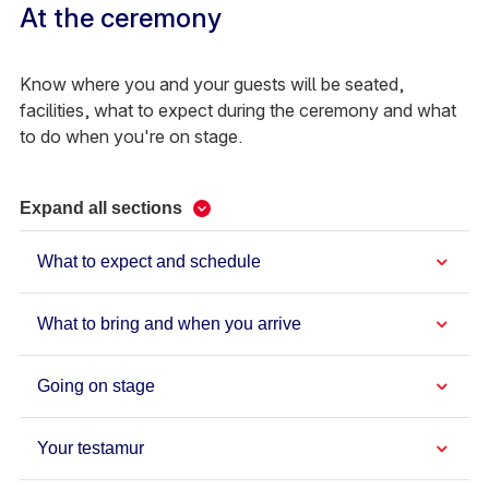
At the ceremony
Know where you and your guests will be seated,
facilities, what to expect during the ceremony and what
to do when you're on stage.
Expand all sections
What to expect and schedule
What to bring and when you arrive
Going on stage
Your testamur