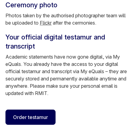
Ceremony photo
Photos taken by the authorised photographer team will
be uploaded to
Flickr
after the cermonies.
Your official digital testamur and
transcript
Academic statements have now gone digital, via My
eQuals. You already have the access to your digital
official testamur and transcript via My eQuals – they are
securely stored and permanently available anytime and
anywhere. Please make sure your personal email is
updated with RMIT.
Order testamur