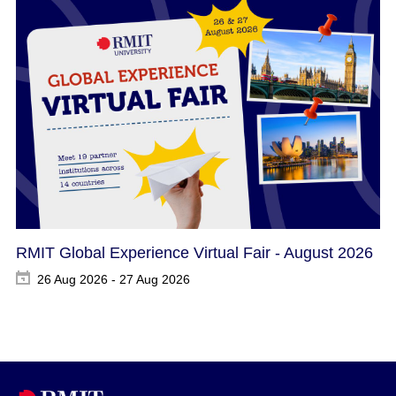
RMIT Global Experience Virtual Fair - August 2026
26 Aug 2026 - 27 Aug 2026