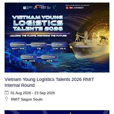
Vietnam Young Logistics Talents 2026 RMIT
Internal Round
01 Aug 2026 - 23 Sep 2026
RMIT Saigon South