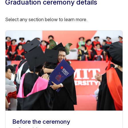
Graduation ceremony details
Select any section below to learn more.
Before the ceremony