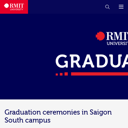
Graduation ceremonies in Saigon
South campus