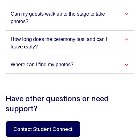
Can my guests walk up to the stage to take
photos?
How long does the ceremony last, and can I
leave early?
Where can I find my photos?
Have other questions or need
support?
Contact Student Connect