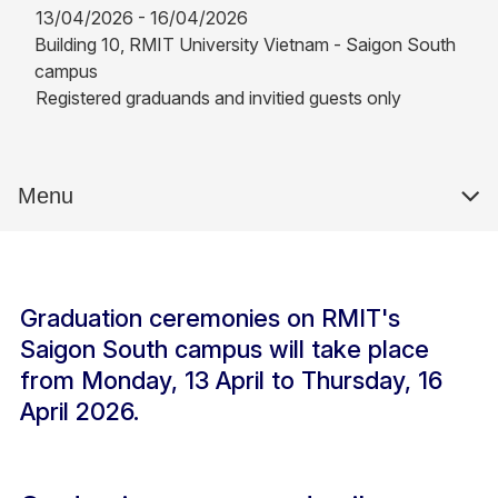
13/04/2026 - 16/04/2026
Building 10, RMIT University Vietnam - Saigon South
campus
Registered graduands and invitied guests only
Menu
Graduation ceremonies on RMIT's
Saigon South campus will take place
from Monday, 13 April to Thursday, 16
April 2026.