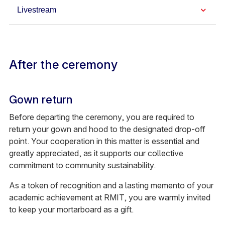
Livestream
After the ceremony
Gown return
Before departing the ceremony, you are required to
return your gown and hood to the designated drop-off
point. Your cooperation in this matter is essential and
greatly appreciated, as it supports our collective
commitment to community sustainability.
As a token of recognition and a lasting memento of your
academic achievement at RMIT, you are warmly invited
to keep your mortarboard as a gift.