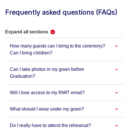
Frequently asked questions (FAQs)
Expand all sections
How many guests can I bring to the ceremony?
Can I bring children?
Can I take photos in my gown before
Graduation?
Will I lose access to my RMIT email?
What should I wear under my gown?
Do I really have to attend the rehearsal?