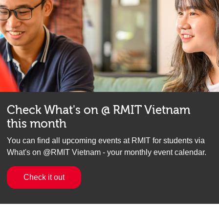
Check What's on @ RMIT Vietnam
this month
You can find all upcoming events at RMIT for students via
What's on @RMIT Vietnam - your monthly event calendar.
Check it out