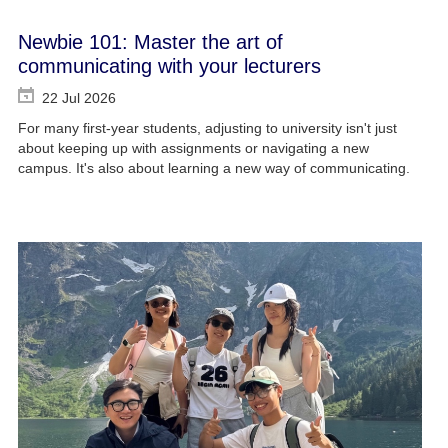
Newbie 101: Master the art of
communicating with your lecturers
22 Jul 2026
For many first-year students, adjusting to university isn't just
about keeping up with assignments or navigating a new
campus. It's also about learning a new way of communicating.