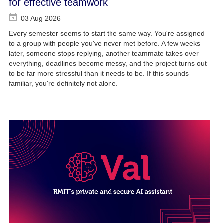
for effective teamwork
03 Aug 2026
Every semester seems to start the same way. You're assigned
to a group with people you've never met before. A few weeks
later, someone stops replying, another teammate takes over
everything, deadlines become messy, and the project turns out
to be far more stressful than it needs to be. If this sounds
familiar, you're definitely not alone.