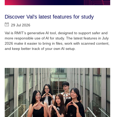
Discover Val’s latest features for study
29 Jul 2026
Val is RMIT’s generative AI tool, designed to support safer and
more responsible use of AI for study. The latest features in July
2026 make it easier to bring in files, work with scanned content,
and keep better track of your own AI setup.