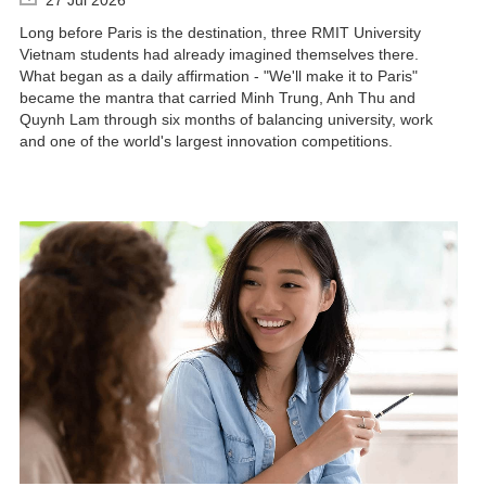
Long before Paris is the destination, three RMIT University
Vietnam students had already imagined themselves there.
What began as a daily affirmation - "We'll make it to Paris"
became the mantra that carried Minh Trung, Anh Thu and
Quynh Lam through six months of balancing university, work
and one of the world's largest innovation competitions.