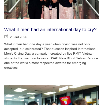
What if men had an international day to cry?
29 Jul 2026
What if men had one day a year when crying was not only
accepted, but celebrated? That question inspired International
Men’s Crying Day, a campaign created by five RMIT Vietnam
students that went on to win a D&AD New Blood Yellow Pencil –
one of the world’s most respected awards for emerging
creatives.