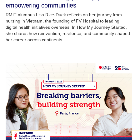
empowering communities
RMIT alumnus Lisa Rice-Duek reflects on her journey from
nursing in Vietnam, the founding of FV Hospital to leading
digital health initiatives overseas. In How My Journey Started,
she shares how reinvention, resilience, and community shaped
her career across continents.