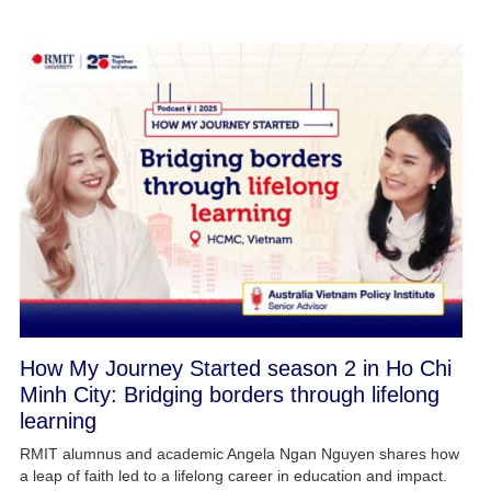
How My Journey Started season 2 in Ho Chi
Minh City: Bridging borders through lifelong
learning
RMIT alumnus and academic Angela Ngan Nguyen shares how
a leap of faith led to a lifelong career in education and impact.