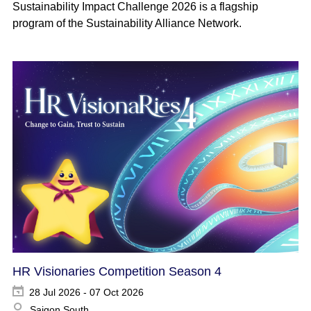
Sustainability Impact Challenge 2026 is a flagship
program of the Sustainability Alliance Network.
HR Visionaries Competition Season 4
28 Jul 2026 - 07 Oct 2026
Saigon South