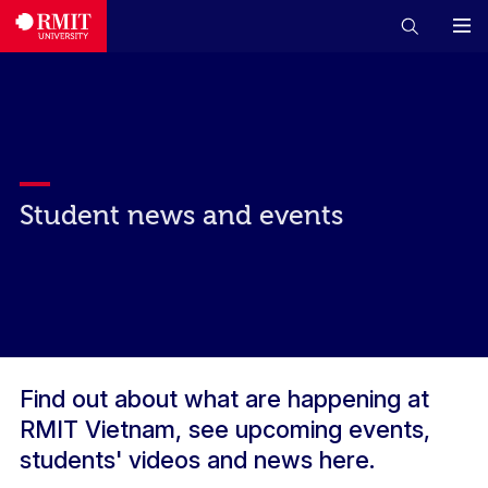
Student news and events
Find out about what are happening at
RMIT Vietnam, see upcoming events,
students' videos and news here.