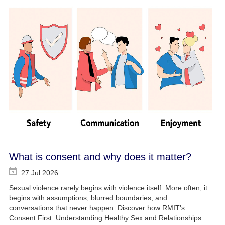
What is consent and why does it matter?
27 Jul 2026
Sexual violence rarely begins with violence itself. More often, it
begins with assumptions, blurred boundaries, and
conversations that never happen. Discover how RMIT's
Consent First: Understanding Healthy Sex and Relationships