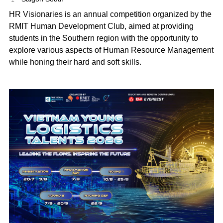
HR Visionaries is an annual competition organized by the
RMIT Human Development Club, aimed at providing
students in the Southern region with the opportunity to
explore various aspects of Human Resource Management
while honing their hard and soft skills.