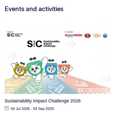
Events and activities
Sustainability Impact Challenge 2026
04 Jul 2026 - 04 Sep 2026