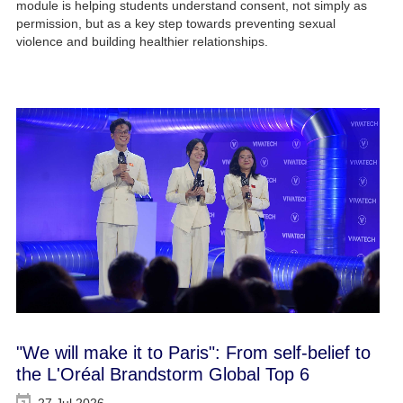
module is helping students understand consent, not simply as
permission, but as a key step towards preventing sexual
violence and building healthier relationships.
"We will make it to Paris": From self-belief to
the L'Oréal Brandstorm Global Top 6
27 Jul 2026