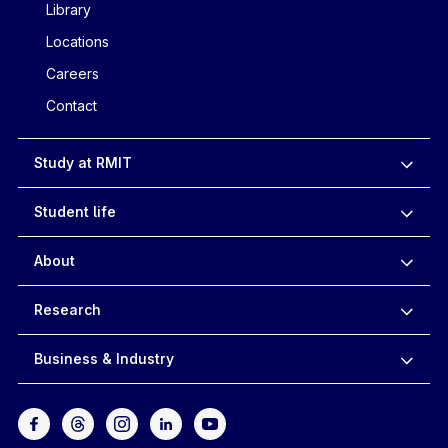
Library
Locations
Careers
Contact
Study at RMIT
Student life
About
Research
Business & Industry