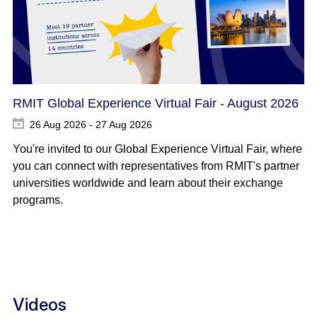
RMIT Global Experience Virtual Fair - August 2026
26 Aug 2026 - 27 Aug 2026
You're invited to our Global Experience Virtual Fair, where
you can connect with representatives from RMIT's partner
universities worldwide and learn about their exchange
programs.
Videos