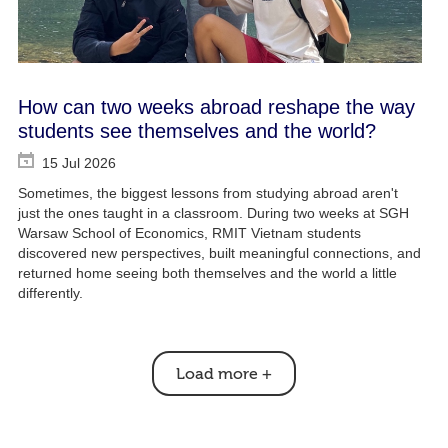
How can two weeks abroad reshape the way
students see themselves and the world?
15 Jul 2026
Sometimes, the biggest lessons from studying abroad aren't
just the ones taught in a classroom. During two weeks at SGH
Warsaw School of Economics, RMIT Vietnam students
discovered new perspectives, built meaningful connections, and
returned home seeing both themselves and the world a little
differently.
Load more
+