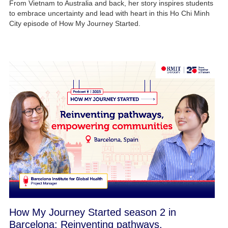
From Vietnam to Australia and back, her story inspires students
to embrace uncertainty and lead with heart in this Ho Chi Minh
City episode of How My Journey Started.
How My Journey Started season 2 in
Barcelona: Reinventing pathways,