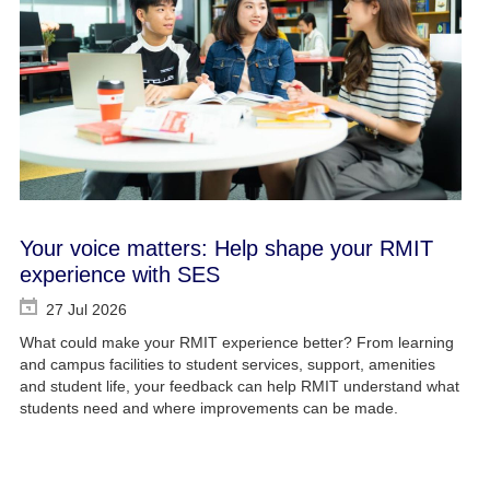
Your voice matters: Help shape your RMIT
experience with SES
27 Jul 2026
What could make your RMIT experience better? From learning
and campus facilities to student services, support, amenities
and student life, your feedback can help RMIT understand what
students need and where improvements can be made.