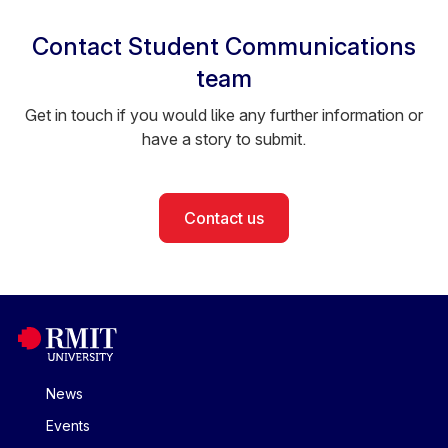
Contact Student Communications
team
Get in touch if you would like any further information or
have a story to submit.
Contact us
News
Events