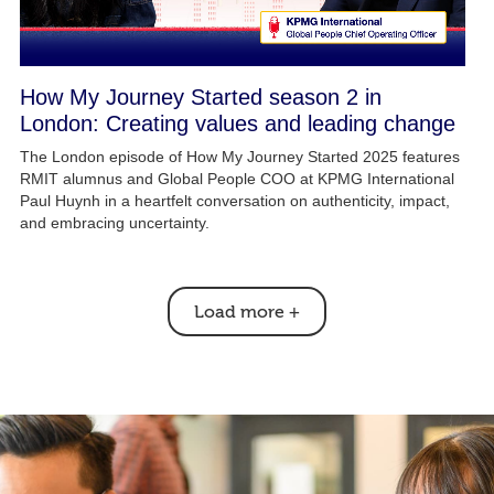
How My Journey Started season 2 in
London: Creating values and leading change
The London episode of How My Journey Started 2025 features
RMIT alumnus and Global People COO at KPMG International
Paul Huynh in a heartfelt conversation on authenticity, impact,
and embracing uncertainty.
Load more
+