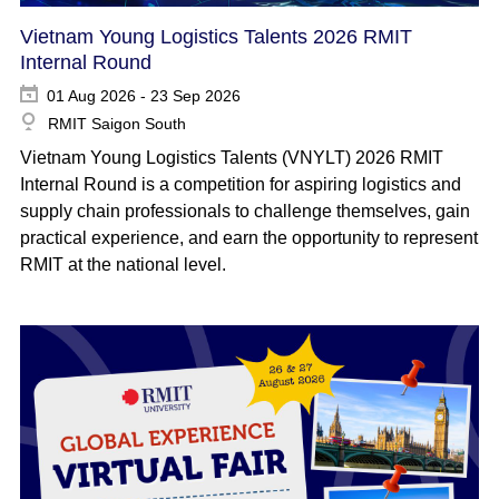
Vietnam Young Logistics Talents 2026 RMIT
Internal Round
01 Aug 2026 - 23 Sep 2026
RMIT Saigon South
Vietnam Young Logistics Talents (VNYLT) 2026 RMIT
Internal Round is a competition for aspiring logistics and
supply chain professionals to challenge themselves, gain
practical experience, and earn the opportunity to represent
RMIT at the national level.