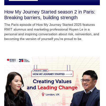
How My Journey Started season 2 in Paris:
Breaking barriers, building strength
The Paris episode of How My Journey Started 2025 features
RMIT alumnus and marketing professional Huyen Le in a
personal and inspiring conversation about risk, reinvention, and
becoming the version of yourself you're proud to be.