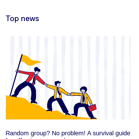
Top news
Random group? No problem! A survival guide