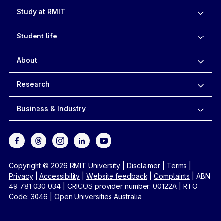
Study at RMIT
Student life
About
Research
Business & Industry
Copyright © 2026 RMIT University
|
Disclaimer
|
Terms
|
Privacy
|
Accessibility
|
Website feedback
|
Complaints
|
ABN
49 781 030 034
|
CRICOS provider number: 00122A
|
RTO
Code: 3046
|
Open Universities Australia