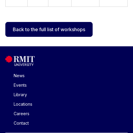
Back to the full list of workshops
News
Events
Library
Locations
Careers
Contact