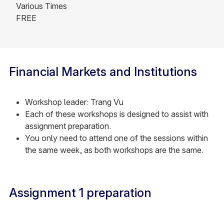
Various Times
FREE
Financial Markets and Institutions
Workshop leader: Trang Vu
Each of these workshops is designed to assist with
assignment preparation.
You only need to attend one of the sessions within
the same week, as both workshops are the same.
Assignment 1 preparation