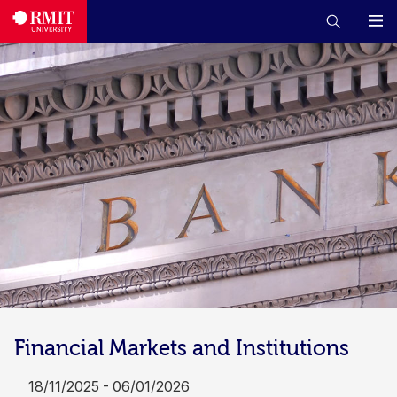
Financial Markets and Institutions
18/11/2025 - 06/01/2026