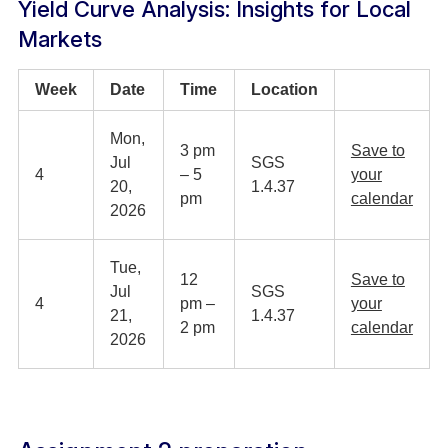
Yield Curve Analysis: Insights for Local
Markets
Week
Date
Time
Location
Mon,
3 pm
Save to
Jul
SGS
4
– 5
your
20,
1.4.37
pm
calendar
2026
Tue,
12
Save to
Jul
SGS
4
pm –
your
21,
1.4.37
2 pm
calendar
2026