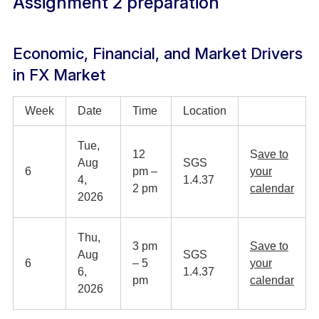
Assignment 2 preparation
Economic, Financial, and Market Drivers
in FX Market
Week
Date
Time
Location
Tue,
12
S
ave to
Aug
SGS
6
pm –
your
4,
1.4.37
2 pm
calendar
2026
Thu,
3 pm
Save to
Aug
SGS
6
– 5
your
6,
1.4.37
pm
calendar
2026