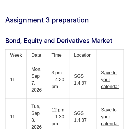
Assignment 3 preparation
Bond, Equity and Derivatives Market
Week
Date
Time
Location
Mon,
3 pm
S
ave to
Sep
SGS
11
– 4:30
your
7,
1.4.37
pm
calendar
2026
Tue,
12 pm
Save to
Sep
SGS
11
– 1:30
your
8,
1.4.37
pm
calendar
2026