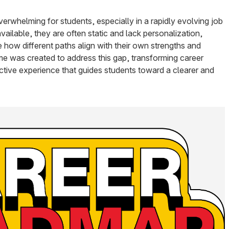
verwhelming for students, especially in a rapidly evolving job
ailable, they are often static and lack personalization,
ee how different paths align with their own strengths and
 was created to address this gap, transforming career
active experience that guides students toward a clearer and