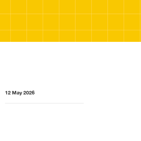
12 May 2026