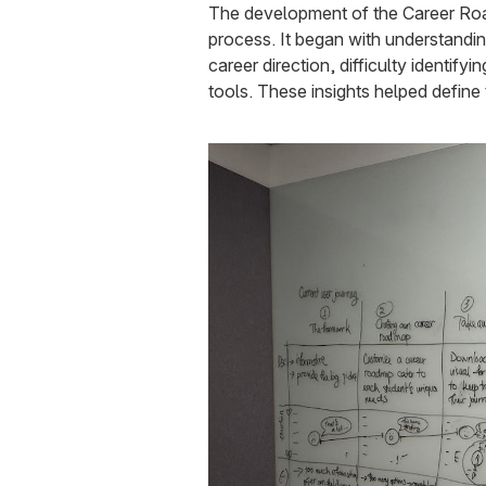
The development of the Career Roa
process. It began with understanding
career direction, difficulty identif
tools. These insights helped define