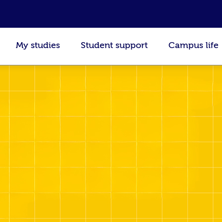
My studies
Student support
Campus life