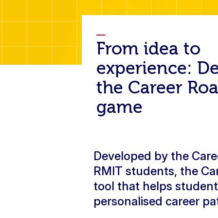
From idea to
experience: D
the Career R
game
Developed by the Caree
RMIT students, the Ca
tool that helps studen
personalised career p