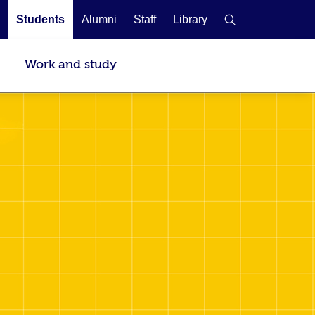
Students
Alumni
Staff
Library
Work and study