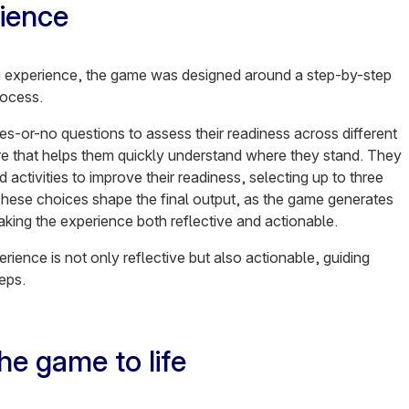
ience
g experience, the game was designed around a step-by-step
rocess.
s-or-no questions to assess their readiness across different
re that helps them quickly understand where they stand. They
activities to improve their readiness, selecting up to three
 These choices shape the final output, as the game generates
ing the experience both reflective and actionable.
ience is not only reflective but also actionable, guiding
teps.
e game to life