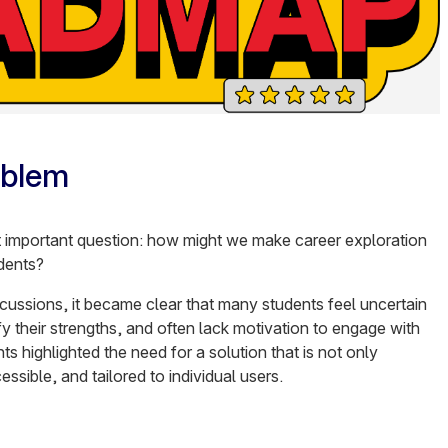
oblem
t important question: how might we make career exploration
dents?
scussions, it became clear that many students feel uncertain
ify their strengths, and often lack motivation to engage with
hts highlighted the need for a solution that is not only
essible, and tailored to individual users.