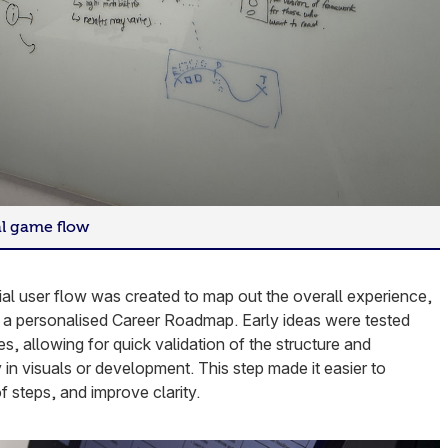
al game flow
tial user flow was created to map out the overall experience,
g a personalised Career Roadmap. Early ideas were tested
s, allowing for quick validation of the structure and
y in visuals or development. This step made it easier to
of steps, and improve clarity.