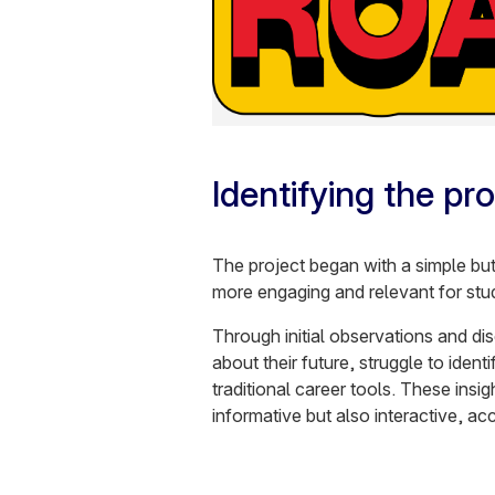
Identifying the pr
The project began with a simple bu
more engaging and relevant for stu
Through initial observations and di
about their future, struggle to ident
traditional career tools. These insig
informative but also interactive, acc