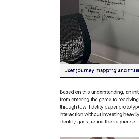
User journey mapping and initi
Based on this understanding, an ini
from entering the game to receivin
through low-fidelity paper prototype
interaction without investing heavil
identify gaps, refine the sequence 