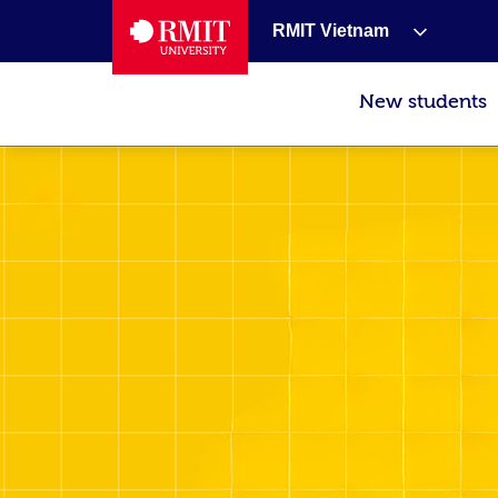
RMIT Vietnam
New students