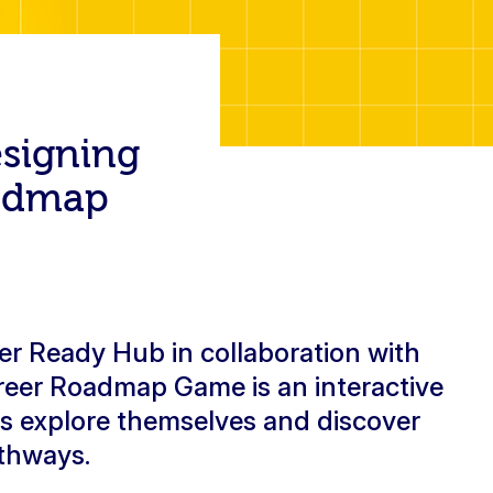
esigning
oadmap
r Ready Hub in collaboration with
reer Roadmap Game is an interactive
ts explore themselves and discover
athways.