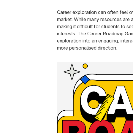
Career exploration can often feel o
market. While many resources are av
making it difficult for students to s
interests. The Career Roadmap Game
exploration into an engaging, inter
more personalised direction.