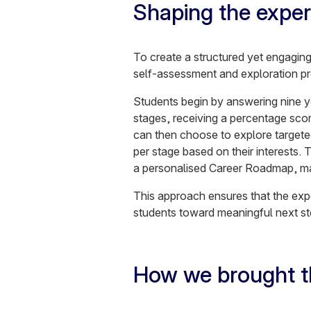
Shaping the exper
To create a structured yet engagin
self-assessment and exploration p
Students begin by answering nine ye
stages, receiving a percentage sco
can then choose to explore targeted 
per stage based on their interests.
a personalised Career Roadmap, mak
This approach ensures that the exper
students toward meaningful next s
How we brought th