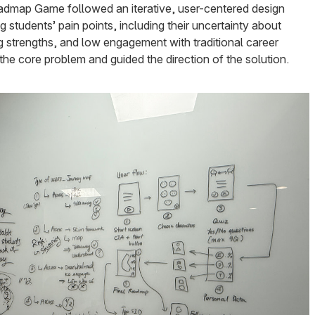
dmap Game followed an iterative, user-centered design
 students’ pain points, including their uncertainty about
ying strengths, and low engagement with traditional career
 the core problem and guided the direction of the solution.