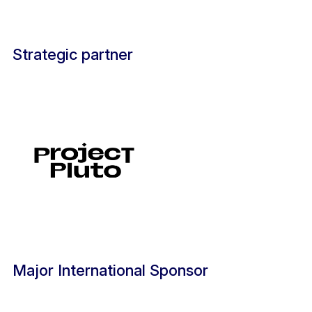
Strategic partner
Major International Sponsor ​