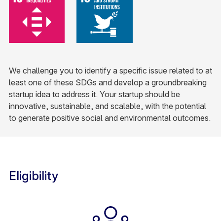
We challenge you to identify a specific issue related to at
least one of these SDGs and develop a groundbreaking
startup idea to address it. Your startup should be
innovative, sustainable, and scalable, with the potential
to generate positive social and environmental outcomes.​
Eligibility