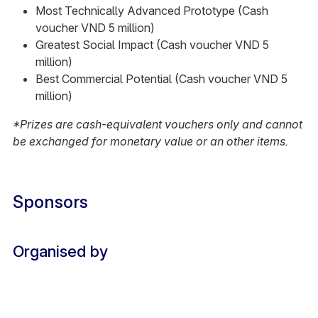
Most Technically Advanced Prototype (Cash
voucher VND 5 million)
Greatest Social Impact (Cash voucher VND 5
million)
Best Commercial Potential (Cash voucher VND 5
million)
*Prizes are cash-equivalent vouchers only and cannot
be exchanged for monetary value or an other items.
Sponsors
Organised by