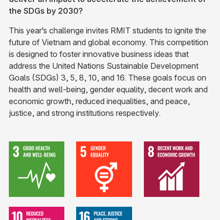
the SDGs by 2030? ​
This year’s challenge invites RMIT students to ignite the
future of Vietnam and global economy. This competition
is designed to foster innovative business ideas that
address the United Nations Sustainable Development
Goals (SDGs) 3, 5, 8, 10, and 16. These goals focus on
health and well-being, gender equality, decent work and
economic growth, reduced inequalities, and peace,
justice, and strong institutions respectively.​