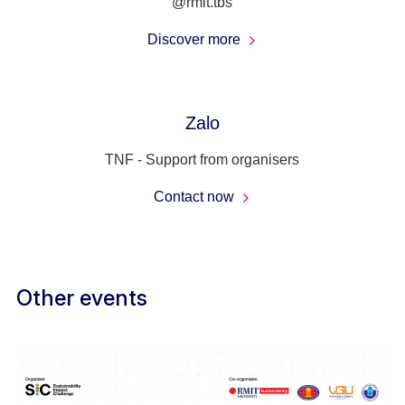
@rmit.tbs
Discover more
Zalo
TNF - Support from organisers
Contact now
Other events