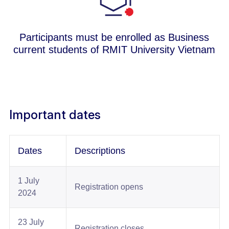
Participants must be enrolled as Business
current students of RMIT University Vietnam
Important dates
Dates​
Descriptions​
1 July
Registration opens​
2024​
23 July
Registration closes​