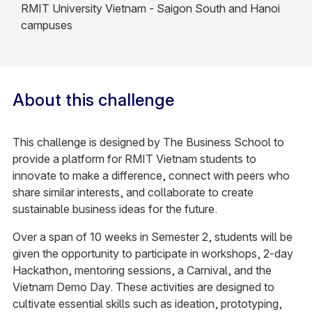
RMIT University Vietnam - Saigon South and Hanoi
campuses
About this challenge
This challenge is designed by The Business School to
provide a platform for RMIT Vietnam students to
innovate to make a difference, connect with peers who
share similar interests, and collaborate to create
sustainable business ideas for the future. ​
Over a span of 10 weeks in Semester 2, students will be
given the opportunity to participate in workshops, 2-day
Hackathon, mentoring sessions, a Carnival, and the
Vietnam Demo Day. These activities are designed to
cultivate essential skills such as ideation, prototyping,