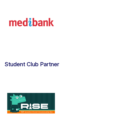
Student Club Partner​