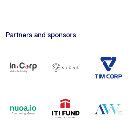
Partners and sponsors