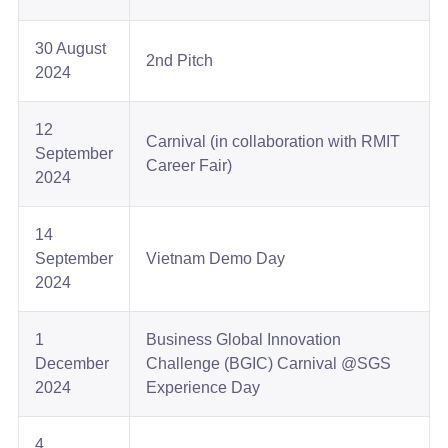
30 August
2nd Pitch​
2024
12
Carnival (in collaboration with RMIT
September
Career Fair)​
2024​
14
September
Vietnam Demo Day​
2024
1
Business Global Innovation
December
Challenge (BGIC) Carnival @SGS
2024​
Experience Day​
4