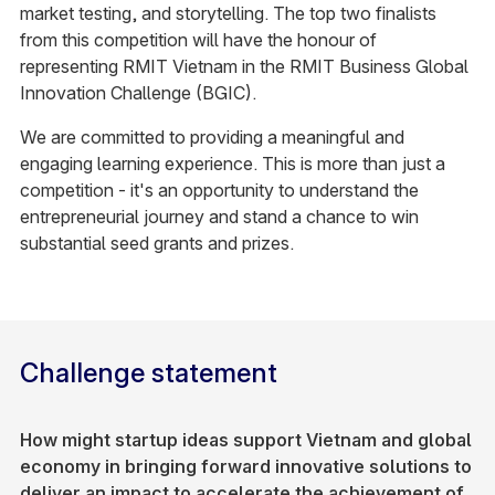
market testing, and storytelling. The top two finalists
from this competition will have the honour of
representing RMIT Vietnam in the RMIT Business Global
Innovation Challenge (BGIC).​
We are committed to providing a meaningful and
engaging learning experience. This is more than just a
competition - it's an opportunity to understand the
entrepreneurial journey and stand a chance to win
substantial seed grants and prizes.
Challenge statement
How might startup ideas support Vietnam and global
economy in bringing forward innovative solutions to
deliver an impact to accelerate the achievement of