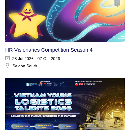
HR Visionaries Competition Season 4
28 Jul 2026 - 07 Oct 2026
Saigon South