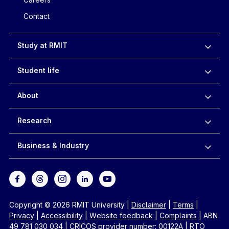
Contact
Study at RMIT
Student life
About
Research
Business & Industry
Copyright © 2026 RMIT University
|
Disclaimer
|
Terms
|
Privacy
|
Accessibility
|
Website feedback
|
Complaints
|
ABN
49 781 030 034
|
CRICOS provider number: 00122A
|
RTO