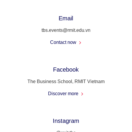
Email
tbs.events@rmit.edu.vn
Contact now
Facebook
The Business School, RMIT Vietnam
Discover more
Instagram