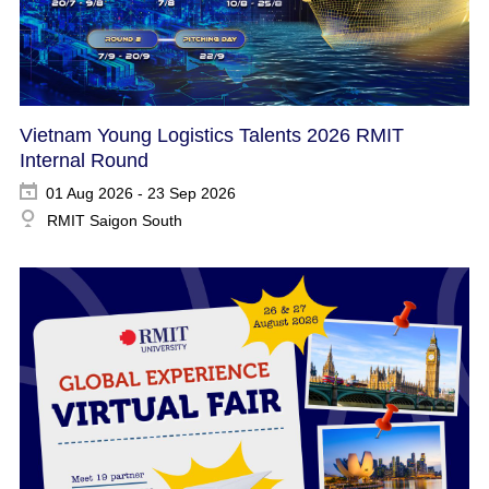
Vietnam Young Logistics Talents 2026 RMIT
Internal Round
01 Aug 2026 - 23 Sep 2026
RMIT Saigon South