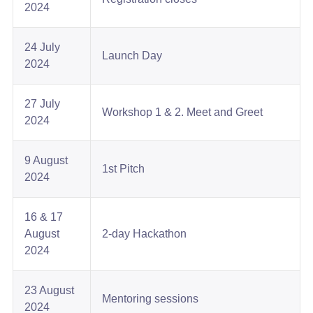
2024​
24 July
Launch Day​
2024​
27 July
Workshop 1 & 2. Meet and Greet​
2024​
9 August
1st Pitch​
2024​
16 & 17
August
2-day Hackathon​
2024​
23 August
Mentoring sessions​
2024​