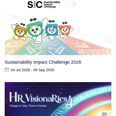
Sustainability Impact Challenge 2026
04 Jul 2026 - 04 Sep 2026