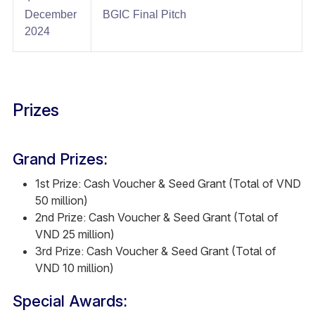
December
BGIC Final Pitch​
2024​
Prizes
Grand Prizes:
1st Prize: Cash Voucher & Seed Grant (Total of VND
50 million)
2nd Prize: Cash Voucher & Seed Grant (Total of
VND 25 million)
3rd Prize: Cash Voucher & Seed Grant (Total of
VND 10 million)
Special Awards: