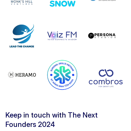
Keep in touch with The Next
Founders 2024