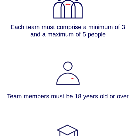
Each team must comprise a minimum of 3
and a maximum of 5 people​
Team members must be 18 years old or over​