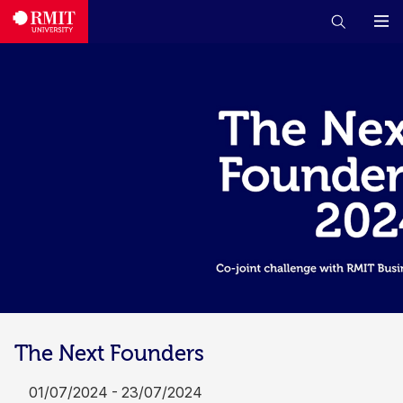
The Next Founders
01/07/2024 - 23/07/2024