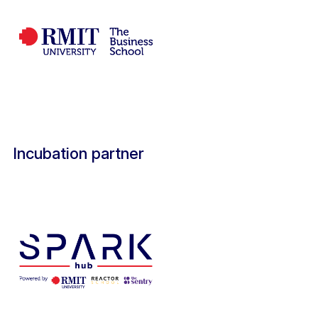
Incubation partner