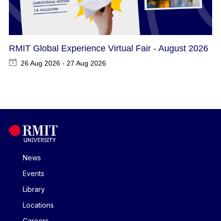
RMIT Global Experience Virtual Fair - August 2026
26 Aug 2026 - 27 Aug 2026
News
Events
Library
Locations
Careers