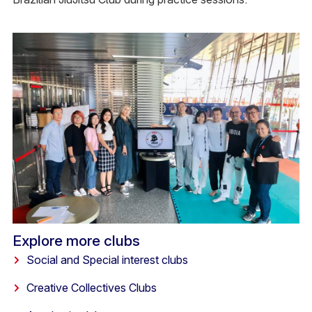
Explore more clubs
Social and Special interest clubs
Creative Collectives Clubs