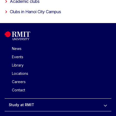
Academic clubs
Clubs in Hanoi City Campus
News
Events
Library
Locations
Careers
Contact
Study at RMIT