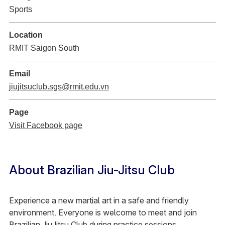
Sports
Location
RMIT Saigon South
Email
jiujitsuclub.sgs@rmit.edu.vn
Page
Visit Facebook page
About Brazilian Jiu-Jitsu Club
Experience a new martial art in a safe and friendly
environment. Everyone is welcome to meet and join
Brazilian JiuJitsu Club during practice sessions.