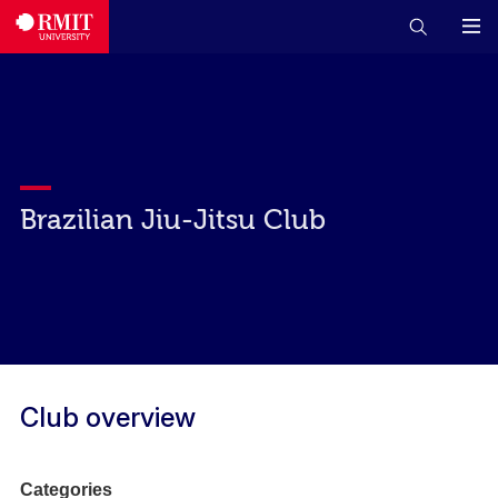
Brazilian Jiu-Jitsu Club
Club overview
Categories