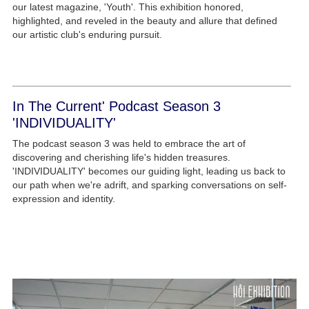
our latest magazine, 'Youth'. This exhibition honored,
highlighted, and reveled in the beauty and allure that defined
our artistic club's enduring pursuit.
In The Current' Podcast Season 3
'INDIVIDUALITY'
The podcast season 3 was held to embrace the art of
discovering and cherishing life's hidden treasures.
'INDIVIDUALITY' becomes our guiding light, leading us back to
our path when we're adrift, and sparking conversations on self-
expression and identity.