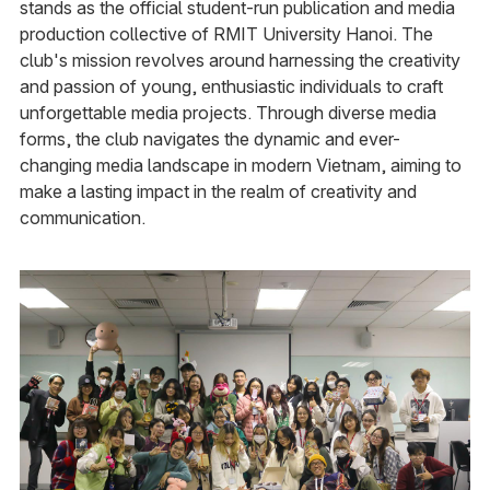
stands as the official student-run publication and media
production collective of RMIT University Hanoi. The
club's mission revolves around harnessing the creativity
and passion of young, enthusiastic individuals to craft
unforgettable media projects. Through diverse media
forms, the club navigates the dynamic and ever-
changing media landscape in modern Vietnam, aiming to
make a lasting impact in the realm of creativity and
communication.