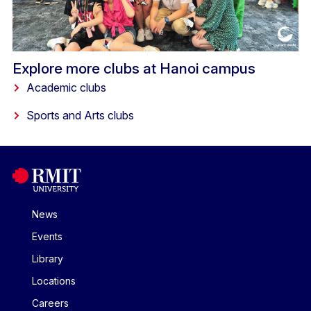
Explore more clubs at Hanoi campus
Academic clubs
Sports and Arts clubs
News
Events
Library
Locations
Careers