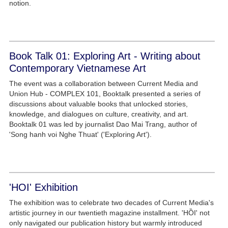
notion.
Book Talk 01: Exploring Art - Writing about
Contemporary Vietnamese Art
The event was a collaboration between Current Media and
Union Hub - COMPLEX 101, Booktalk presented a series of
discussions about valuable books that unlocked stories,
knowledge, and dialogues on culture, creativity, and art.
Booktalk 01 was led by journalist Dao Mai Trang, author of
'Song hanh voi Nghe Thuat' ('Exploring Art').
'HOI' Exhibition
The exhibition was to celebrate two decades of Current Media's
artistic journey in our twentieth magazine installment. 'HỒI' not
only navigated our publication history but warmly introduced