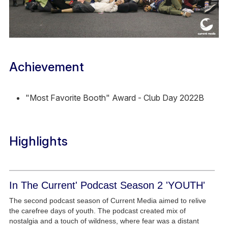
Achievement
"Most Favorite Booth" Award - Club Day 2022B
Highlights
In The Current' Podcast Season 2 'YOUTH'
The second podcast season of Current Media aimed to relive
the carefree days of youth. The podcast created mix of
nostalgia and a touch of wildness, where fear was a distant