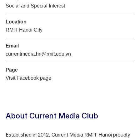
Social and Special Interest
Location
RMIT Hanoi City
Email
currentmedia.hn@rmit.edu.vn
Page
Visit Facebook page
About Current Media Club
Established in 2012, Current Media RMIT Hanoi proudly