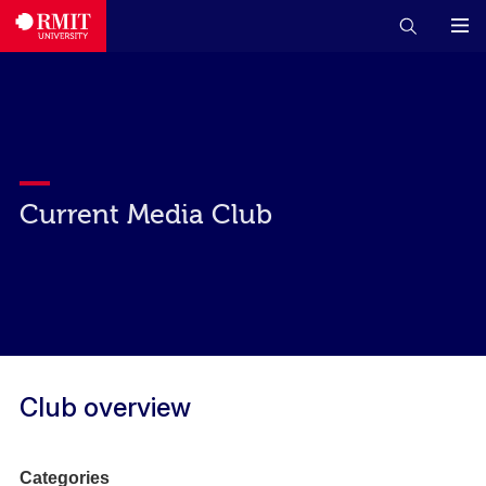
Current Media Club
Club overview
Categories