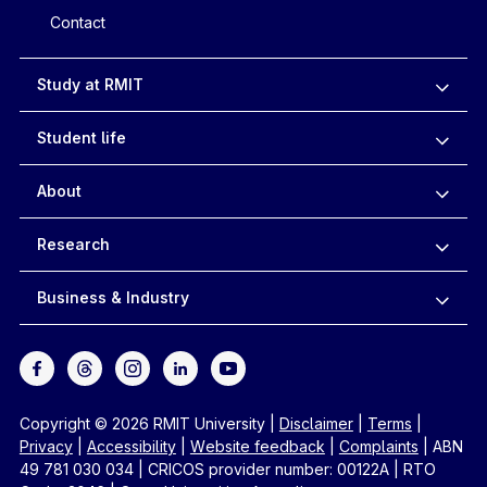
Contact
Study at RMIT
Student life
About
Research
Business & Industry
Copyright © 2026 RMIT University
|
Disclaimer
|
Terms
|
Privacy
|
Accessibility
|
Website feedback
|
Complaints
|
ABN
49 781 030 034
|
CRICOS provider number: 00122A
|
RTO