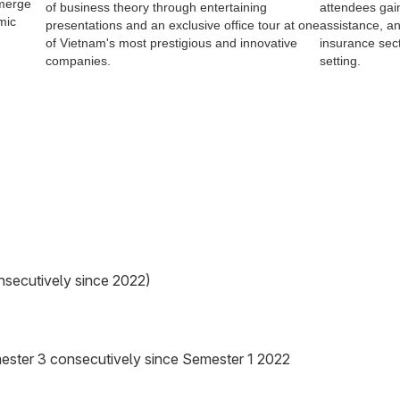
emerge
of business theory through entertaining
attendees gai
mic
presentations and an exclusive office tour at one
assistance, an
of Vietnam's most prestigious and innovative
insurance sect
companies.
setting.
nsecutively since 2022)
ester 3 consecutively since Semester 1 2022