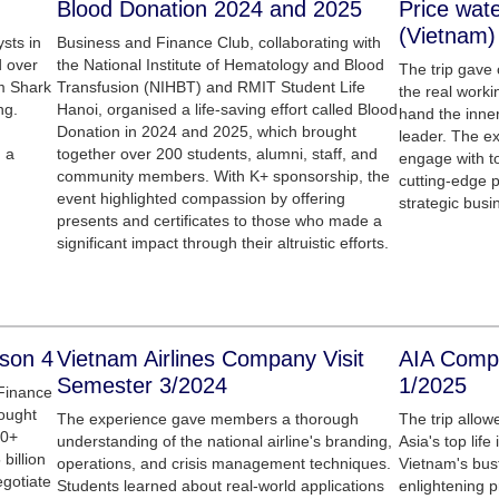
Blood Donation 2024 and 2025
Price wat
(Vietnam)
sts in
Business and Finance Club, collaborating with
d over
the National Institute of Hematology and Blood
The trip gave
om Shark
Transfusion (NIHBT) and RMIT Student Life
the real worki
ng.
Hanoi, organised a life-saving effort called Blood
hand the inner
Donation in 2024 and 2025, which brought
leader. The e
 a
together over 200 students, alumni, staff, and
engage with to
community members. With K+ sponsorship, the
cutting-edge p
event highlighted compassion by offering
strategic busi
presents and certificates to those who made a
significant impact through their altruistic efforts.
ason 4
Vietnam Airlines Company Visit
AIA Compa
Semester 3/2024
1/2025
Finance
rought
The experience gave members a thorough
The trip allow
40+
understanding of the national airline's branding,
Asia's top lif
 billion
operations, and crisis management techniques.
Vietnam's bustl
egotiate
Students learned about real-world applications
enlightening 