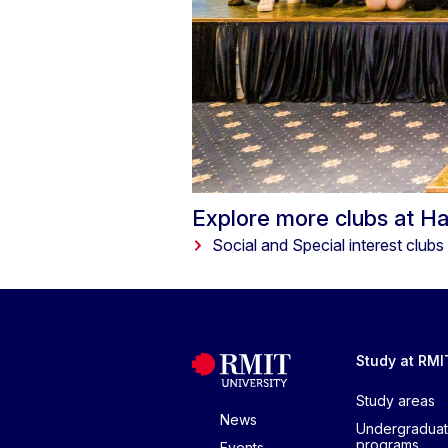
Explore more clubs at H
Social and Special interest clubs
Study at RMI
Study areas
News
Undergradua
programs
Events