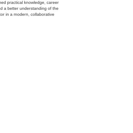
ned practical knowledge, career
d a better understanding of the
or in a modern, collaborative