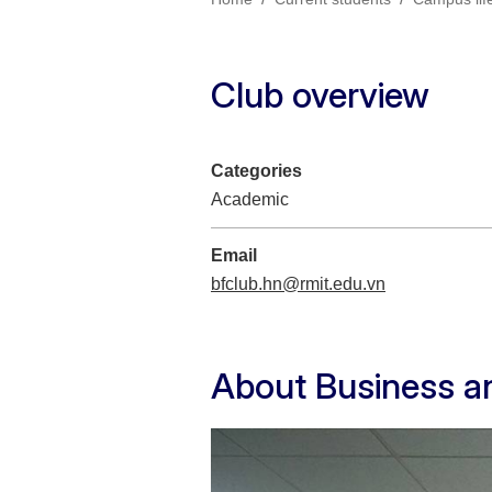
Club overview
Categories
Academic
Email
bfclub.hn@rmit.edu.vn
About Business a