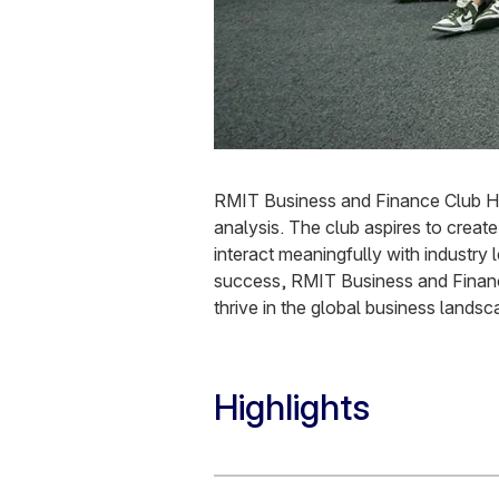
RMIT Business and Finance Club Han
analysis. The club aspires to crea
interact meaningfully with industry
success, RMIT Business and Finance
thrive in the global business landsc
Highlights