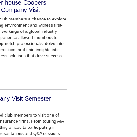
er house Coopers
 Company Visit
 club members a chance to explore
ng environment and witness first-
 workings of a global industry
xperience allowed members to
p-notch professionals, delve into
ractices, and gain insights into
ness solutions that drive success.
ny Visit Semester
ed club members to visit one of
e insurance firms. From touring AIA
ing offices to participating in
presentations and Q&A sessions,