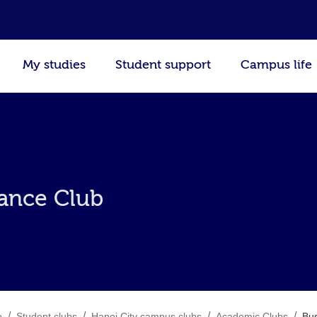
My studies
Student support
Campus life
nance Club
/
/
/
/
e
Student clubs
Hanoi City campus clubs
Academic Clubs
Bus