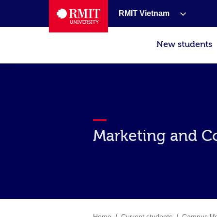
RMIT Vietnam
New students
Marketing and C
/
/
Home
Current students
Campus lif