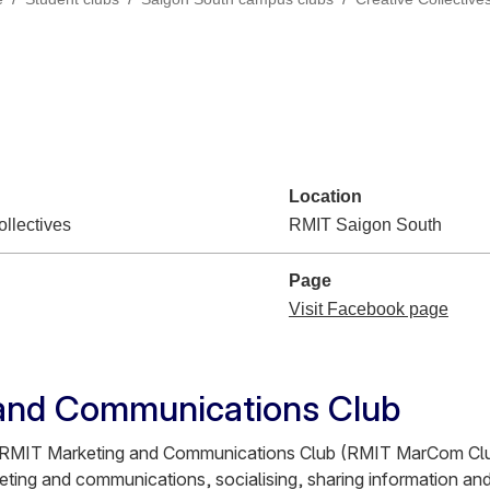
Location
llectives
RMIT Saigon South
Page
Visit Facebook page
and Communications Club
e RMIT Marketing and Communications Club (RMIT MarCom Clu
eting and communications, socialising, sharing information and