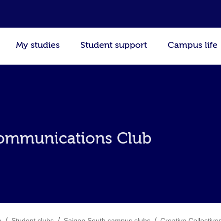
My studies
Student support
Campus life
ommunications Club
/
/
/
e
Student clubs
Saigon South campus clubs
Creative Collective