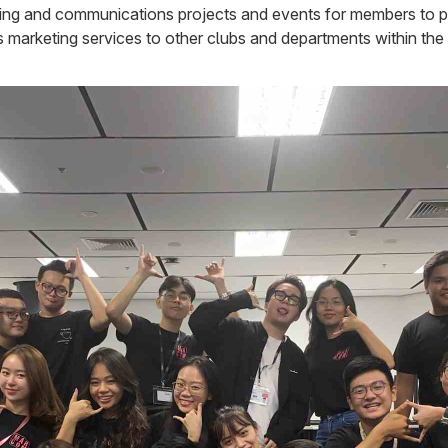
ting and communications projects and events for members to prac
 marketing services to other clubs and departments within the 