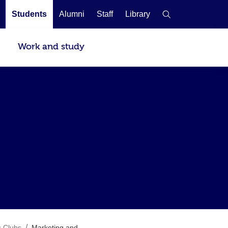
Students
Alumni
Staff
Library
Work and study
/
s Clubs
Marketing and