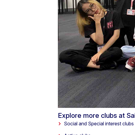
Explore more clubs at S
Social and Special interest clubs