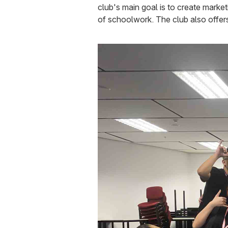
club's main goal is to create marke
of schoolwork. The club also offers