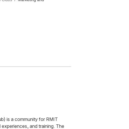
b) is a community for RMIT
 experiences, and training. The