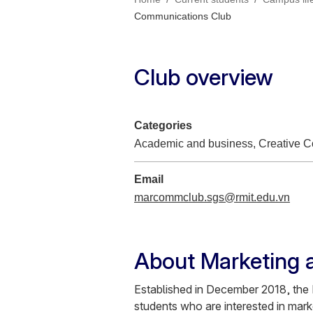
Communications Club
Club overview
Categories
Academic and business, Creative Co
Email
marcommclub.sgs@rmit.edu.vn
About Marketing 
Established in December 2018, th
students who are interested in mark