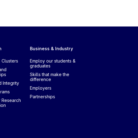
h
Business & Industry
 Clusters
Employ our students &
graduates
and
ips
Skills that make the
difference
 Integrity
Employers
grams
Partnerships
r Research
ion