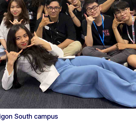
aigon South campus