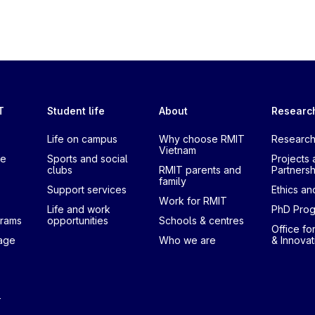
T
Student life
About
Researc
Life on campus
Why choose RMIT
Research
Vietnam
te
Sports and social
Projects 
clubs
RMIT parents and
Partnersh
family
Support services
Ethics and
Work for RMIT
Life and work
PhD Pro
grams
opportunities
Schools & centres
Office fo
uage
Who we are
& Innovat
T