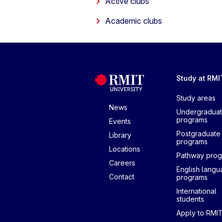
Active clubs
Academic clubs
Study at RMI
Study areas
News
Undergradua
programs
Events
Postgraduate
Library
programs
Locations
Pathway pro
Careers
English lang
Contact
programs
International
students
Apply to RMI