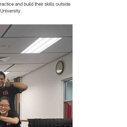
tice and build their skills outside
University.