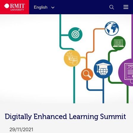
English
Digitally Enhanced Learning Summit
29/11/2021