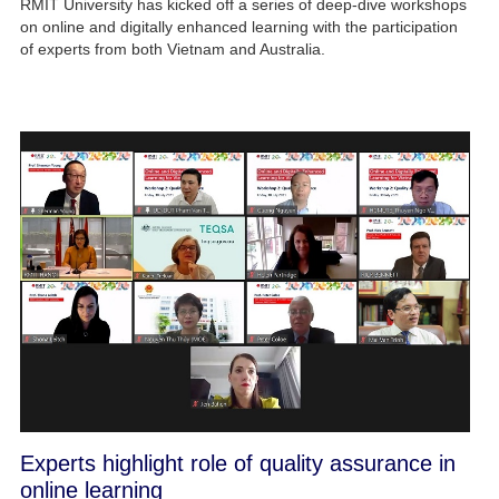
RMIT University has kicked off a series of deep-dive workshops
on online and digitally enhanced learning with the participation
of experts from both Vietnam and Australia.
Experts highlight role of quality assurance in
online learning