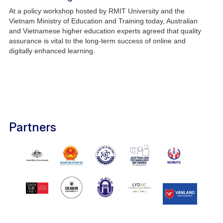
At a policy workshop hosted by RMIT University and the
Vietnam Ministry of Education and Training today, Australian
and Vietnamese higher education experts agreed that quality
assurance is vital to the long-term success of online and
digitally enhanced learning.
Partners