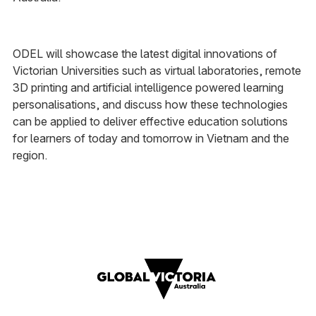
ODEL will showcase the latest digital innovations of
Victorian Universities such as virtual laboratories, remote
3D printing and artificial intelligence powered learning
personalisations, and discuss how these technologies
can be applied to deliver effective education solutions
for learners of today and tomorrow in Vietnam and the
region.