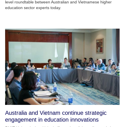
level roundtable between Australian and Vietnamese higher
education sector experts today.
Australia and Vietnam continue strategic
engagement in education innovations