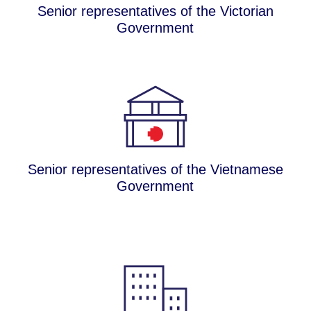
Senior representatives of the Victorian
Government
Senior representatives of the Vietnamese
Government