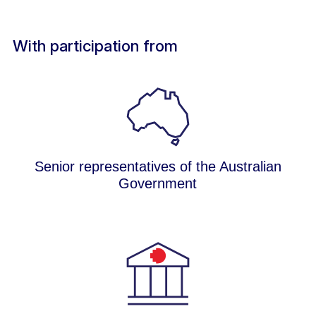
With participation from
Senior representatives of the Australian
Government