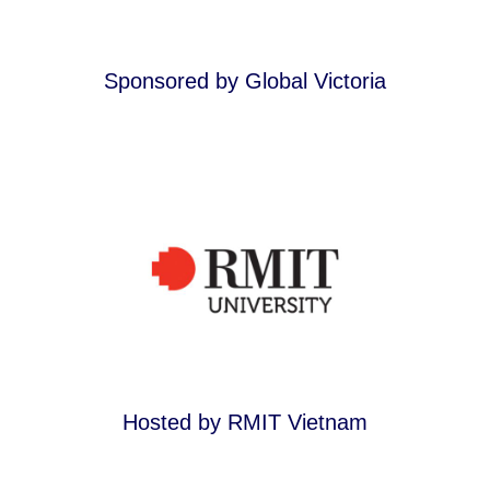
Sponsored by Global Victoria
Hosted by RMIT Vietnam