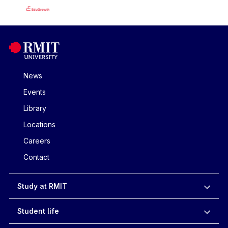
News
Events
Library
Locations
Careers
Contact
Study at RMIT
Student life