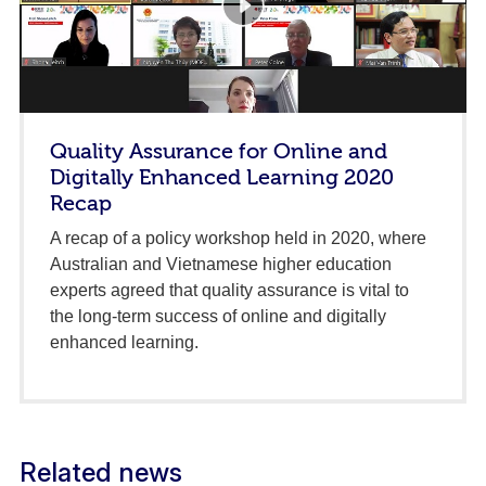
Quality Assurance for Online and
Digitally Enhanced Learning 2020
Recap
A recap of a policy workshop held in 2020, where
Australian and Vietnamese higher education
experts agreed that quality assurance is vital to
the long-term success of online and digitally
enhanced learning.
Related news