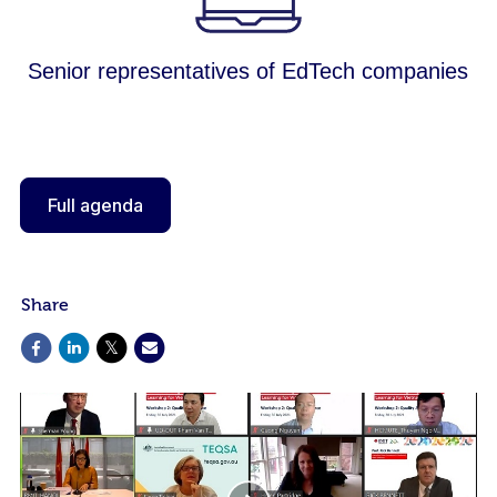
Senior representatives of EdTech companies
Full agenda
Share