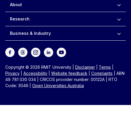
About
Research
Business & Industry
Copyright © 2026 RMIT University
|
Disclaimer
|
Terms
|
Privacy
|
Accessibility
|
Website feedback
|
Complaints
|
ABN
49 781 030 034
|
CRICOS provider number: 00122A
|
RTO
Code: 3046
|
Open Universities Australia