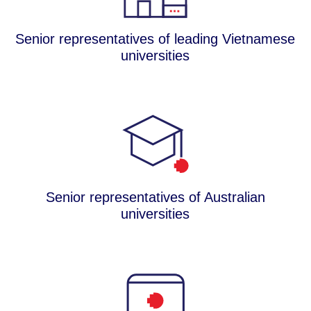
Senior representatives of leading Vietnamese
universities
Senior representatives of Australian
universities