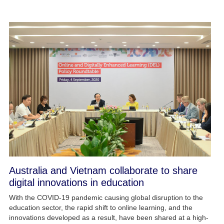
Australia and Vietnam collaborate to share
digital innovations in education
With the COVID-19 pandemic causing global disruption to the
education sector, the rapid shift to online learning, and the
innovations developed as a result, have been shared at a high-