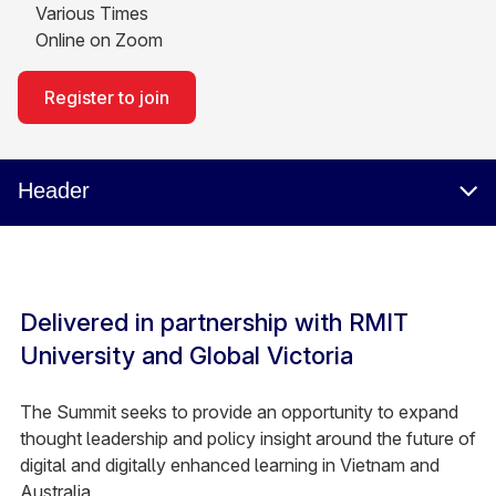
Various Times
Online on Zoom
Register to join
Header
Delivered in partnership with RMIT
University and Global Victoria
The Summit seeks to provide an opportunity to expand
thought leadership and policy insight around the future of
digital and digitally enhanced learning in Vietnam and
Australia.