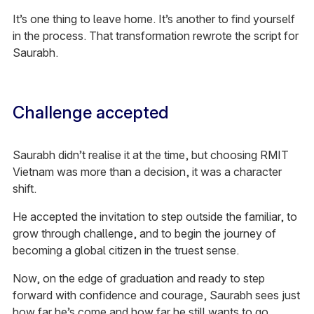
It’s one thing to leave home. It’s another to find yourself
in the process. That transformation rewrote the script for
Saurabh.
Challenge accepted
Saurabh didn’t realise it at the time, but choosing RMIT
Vietnam was more than a decision, it was a character
shift.
He accepted the invitation to step outside the familiar, to
grow through challenge, and to begin the journey of
becoming a global citizen in the truest sense.
Now, on the edge of graduation and ready to step
forward with confidence and courage, Saurabh sees just
how far he’s come and how far he still wants to go.