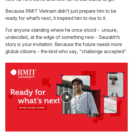
Because RMIT Vietnam didn’t just prepare him to be
ready for what’s next, it inspired him to rise to it.
For anyone standing where he once stood - unsure,
undecided, at the edge of something new - Saurabh’s
story is your invitation. Because the future needs more
global citizens - the kind who say, "challenge accepted".