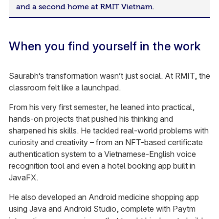
and a second home at RMIT Vietnam.
When you find yourself in the work
Saurabh’s transformation wasn’t just social. At RMIT, the
classroom felt like a launchpad.
From his very first semester, he leaned into practical,
hands-on projects that pushed his thinking and
sharpened his skills. He tackled real-world problems with
curiosity and creativity – from an NFT-based certificate
authentication system to a Vietnamese-English voice
recognition tool and even a hotel booking app built in
JavaFX.
He also developed an Android medicine shopping app
using Java and Android Studio, complete with Paytm