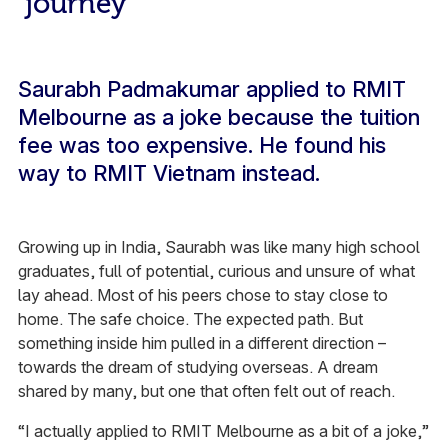
journey
Saurabh Padmakumar applied to RMIT
Melbourne as a joke because the tuition
fee was too expensive. He found his
way to RMIT Vietnam instead.
Growing up in India, Saurabh was like many high school
graduates, full of potential, curious and unsure of what
lay ahead. Most of his peers chose to stay close to
home. The safe choice. The expected path. But
something inside him pulled in a different direction –
towards the dream of studying overseas. A dream
shared by many, but one that often felt out of reach.
“I actually applied to RMIT Melbourne as a bit of a joke,”