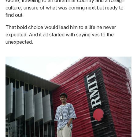
Alone, traveling to an unfamiliar country and a foreign
culture, unsure of what was coming next but ready to
find out.
That bold choice would lead him to a life he never
expected. And it all started with saying yes to the
unexpected.