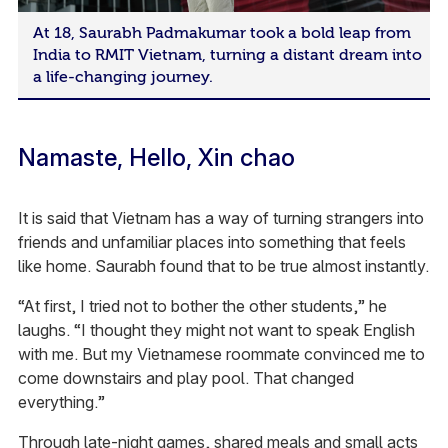
At 18, Saurabh Padmakumar took a bold leap from
India to RMIT Vietnam, turning a distant dream into
a life-changing journey.
Namaste, Hello, Xin chao
It is said that Vietnam has a way of turning strangers into
friends and unfamiliar places into something that feels
like home. Saurabh found that to be true almost instantly.
“At first, I tried not to bother the other students,” he
laughs. “I thought they might not want to speak English
with me. But my Vietnamese roommate convinced me to
come downstairs and play pool. That changed
everything.”
Through late-night games, shared meals and small acts