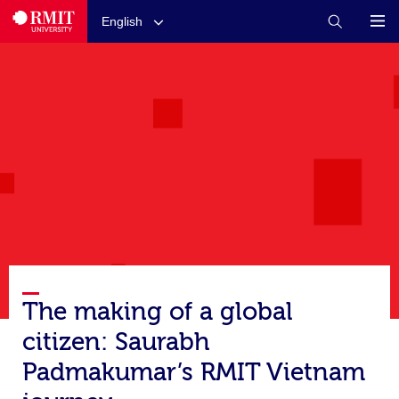
English
The making of a global
citizen: Saurabh
Padmakumar’s RMIT Vietnam