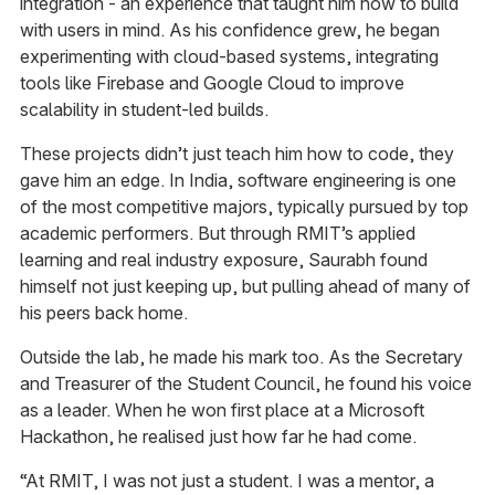
integration - an experience that taught him how to build
with users in mind. As his confidence grew, he began
experimenting with cloud-based systems, integrating
tools like Firebase and Google Cloud to improve
scalability in student-led builds.
These projects didn’t just teach him how to code, they
gave him an edge. In India, software engineering is one
of the most competitive majors, typically pursued by top
academic performers. But through RMIT’s applied
learning and real industry exposure, Saurabh found
himself not just keeping up, but pulling ahead of many of
his peers back home.
Outside the lab, he made his mark too. As the Secretary
and Treasurer of the Student Council, he found his voice
as a leader. When he won first place at a Microsoft
Hackathon, he realised just how far he had come.
“At RMIT, I was not just a student. I was a mentor, a