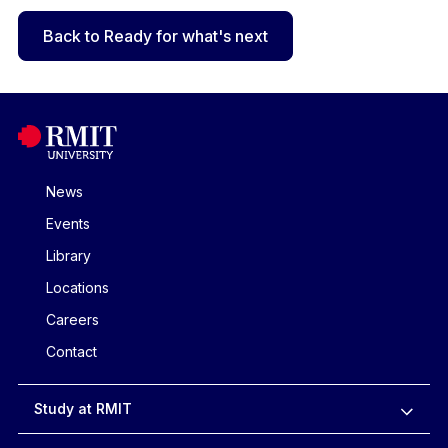
Back to Ready for what's next
News
Events
Library
Locations
Careers
Contact
Study at RMIT