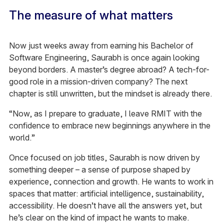
The measure of what matters
Now just weeks away from earning his Bachelor of
Software Engineering, Saurabh is once again looking
beyond borders. A master’s degree abroad? A tech-for-
good role in a mission-driven company? The next
chapter is still unwritten, but the mindset is already there.
“Now, as I prepare to graduate, I leave RMIT with the
confidence to embrace new beginnings anywhere in the
world.”
Once focused on job titles, Saurabh is now driven by
something deeper – a sense of purpose shaped by
experience, connection and growth. He wants to work in
spaces that matter: artificial intelligence, sustainability,
accessibility. He doesn’t have all the answers yet, but
he’s clear on the kind of impact he wants to make.