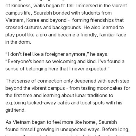
of kindness, walls began to fall. Immersed in the vibrant
campus life, Saurabh bonded with students from
Vietnam, Korea and beyond - forming friendships that
crossed cultures and backgrounds. He also learned to
play pool like a pro and became a friendly, familiar face
in the dorm.
“I don’t feel like a foreigner anymore,” he says.
“Everyone’s been so welcoming and kind. I’ve found a
sense of belonging here that I never expected.”
That sense of connection only deepened with each step
beyond the vibrant campus - from tasting mooncakes for
the first time and learning about lunar traditions to
exploring tucked-away cafés and local spots with his
girlfriend.
As Vietnam began to feel more like home, Saurabh
found himself growing in unexpected ways. Before long,