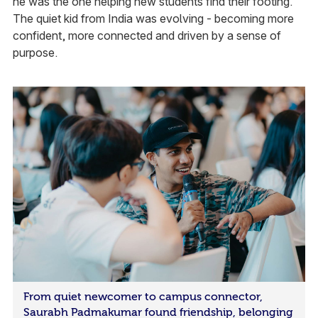
he was the one helping new students find their footing.
The quiet kid from India was evolving - becoming more
confident, more connected and driven by a sense of
purpose.
From quiet newcomer to campus connector,
Saurabh Padmakumar found friendship, belonging