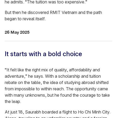
he admits. “The tuition was too expensive.”
But then he discovered RMIT Vietnam and the path
began to reveal itself.
26 May 2025
It starts with a bold choice
“It felt like the right mix of quality, affordability and
adventure,” he says. With a scholarship and tuition
rebate on the table, the idea of studying abroad shifted
from impossible to within reach. The opportunity came
with many unknowns, but he found the courage to take
the leap.
At just 18, Saurabh boarded a flight to Ho Chi Minh City.