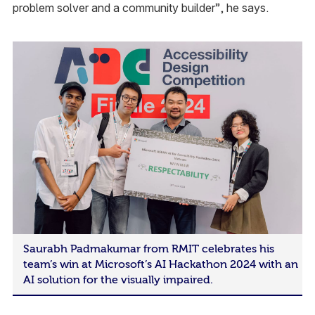
problem solver and a community builder”, he says.
Saurabh Padmakumar from RMIT celebrates his
team’s win at Microsoft’s AI Hackathon 2024 with an
AI solution for the visually impaired.