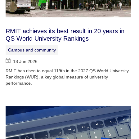
RMIT achieves its best result in 20 years in
QS World University Rankings
Campus and community
18 Jun 2026
RMIT has risen to equal 119th in the 2027 QS World University
Rankings (WUR), a key global measure of university
performance.