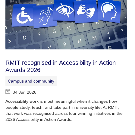
RMIT recognised in Accessibility in Action
Awards 2026
Campus and community
04 Jun 2026
Accessibility work is most meaningful when it changes how
people study, teach, and take part in university life. At RMIT,
that work was recognised across four winning initiatives in the
2026 Accessibility in Action Awards.