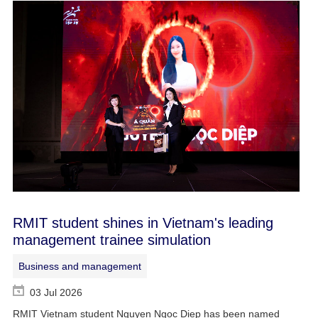
RMIT student shines in Vietnam's leading
management trainee simulation
Business and management
03 Jul 2026
RMIT Vietnam student Nguyen Ngoc Diep has been named