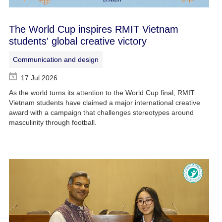
The World Cup inspires RMIT Vietnam
students' global creative victory
Communication and design
17 Jul 2026
As the world turns its attention to the World Cup final, RMIT
Vietnam students have claimed a major international creative
award with a campaign that challenges stereotypes around
masculinity through football.