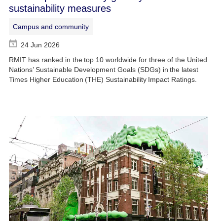
sustainability measures
Campus and community
24 Jun 2026
RMIT has ranked in the top 10 worldwide for three of the United
Nations’ Sustainable Development Goals (SDGs) in the latest
Times Higher Education (THE) Sustainability Impact Ratings.