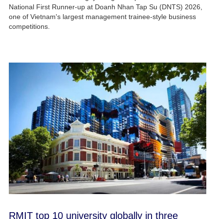
National First Runner-up at Doanh Nhan Tap Su (DNTS) 2026,
one of Vietnam's largest management trainee-style business
competitions.
RMIT top 10 university globally in three