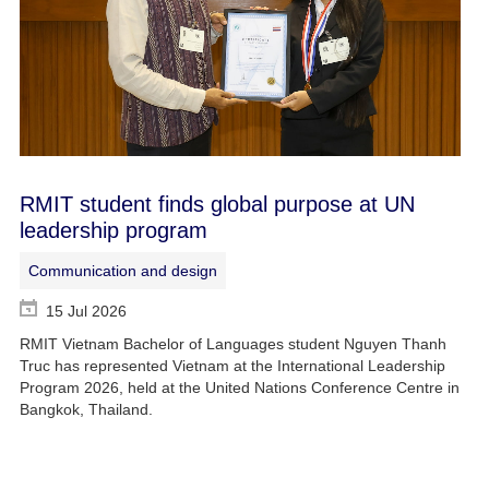
RMIT student finds global purpose at UN
leadership program
Communication and design
15 Jul 2026
RMIT Vietnam Bachelor of Languages student Nguyen Thanh
Truc has represented Vietnam at the International Leadership
Program 2026, held at the United Nations Conference Centre in
Bangkok, Thailand.