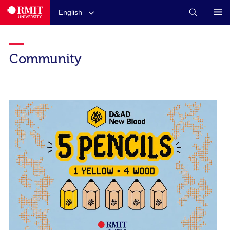
English
Community