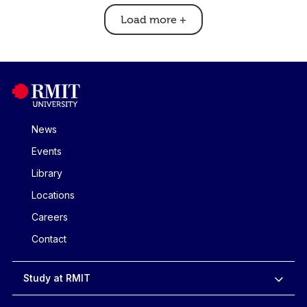
Load more
+
News
Events
Library
Locations
Careers
Contact
Study at RMIT