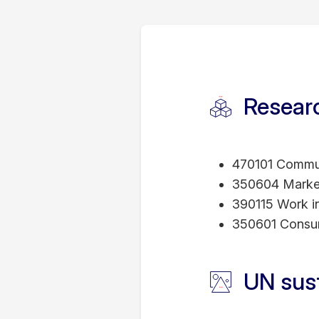
2023,2024 – RMIT
2021 - RMIT Vietn
to Student Learnin
2016 - Dean's Com
2011 - Adelaide Gr
Researc
Adelaide
2003 - MBA Graduat
University, Japan
470101 Commun
350604 Marke
390115 Work int
350601 Consu
UN sus