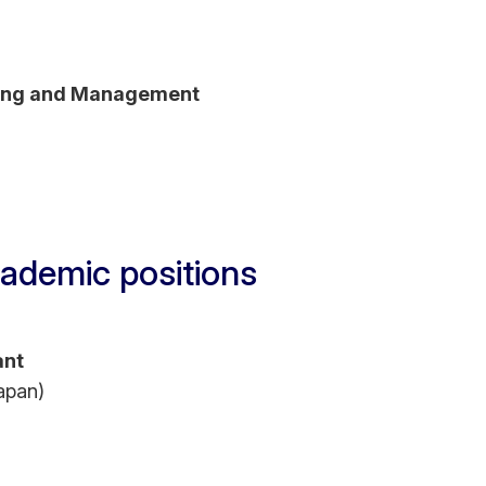
ting and Management
ademic positions
ant
apan)