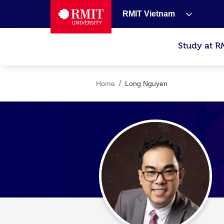
RMIT Vietnam
Study at R
/
Home
Long Nguyen