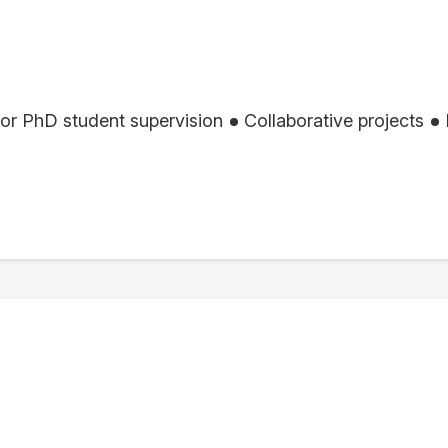
or PhD student supervision
Collaborative projects