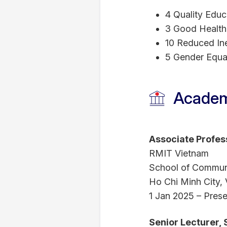
4 Quality Educ
3 Good Health
10 Reduced Ine
5 Gender Equal
Academ
Associate Profes
RMIT Vietnam
School of Commun
Ho Chi Minh City,
1 Jan 2025 – Prese
Senior Lecturer,