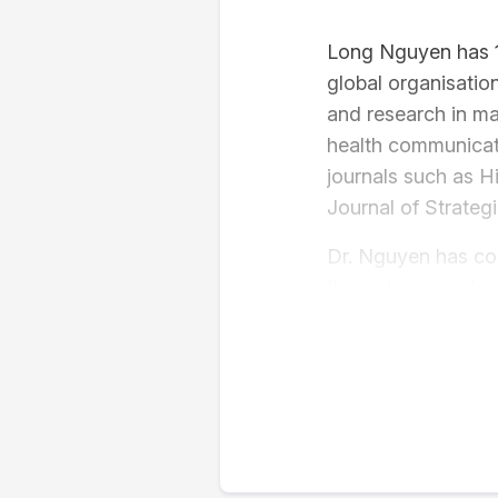
Long Nguyen has 1
global organisatio
and research in ma
health communicati
journals such as 
Journal of Strateg
Dr. Nguyen has co
through research w
digital music, and
Landscape, is wid
Awards & recognit
2025 - ASEAN Excel
2025 - VNPR Award