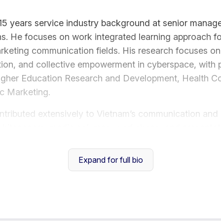
5 years service industry background at senior manage
ns. He focuses on work integrated learning approach f
rketing communication fields. His research focuses on s
on, and collective empowerment in cyberspace, with pu
Higher Education Research and Development, Health C
ic Marketing.
ntributed extensively to Vietnam’s communication and 
hitepapers, media columns, workshops, and presentati
 sustainable development. His recent whitepaper, Vietn
ely recognised by media and communication profession
Expand for full bio
ion:
lence Awards - Best Public Relations Practitioner (Si
s - Best Public Relations Practitioner