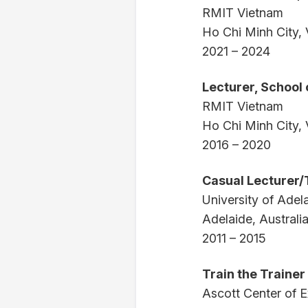
RMIT Vietnam
Ho Chi Minh City,
2021 – 2024
Lecturer, School
RMIT Vietnam
Ho Chi Minh City,
2016 – 2020
Casual Lecturer/
University of Adel
Adelaide, Australi
2011 – 2015
Train the Trainer
Ascott Center of E