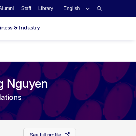
Alumni
Staff
Library
English
iness & Industry
ng Nguyen
lations
See full profile