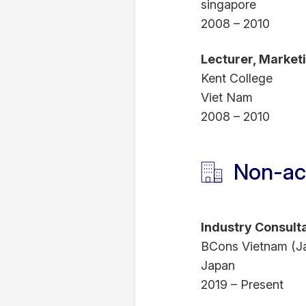
singapore
2008 – 2010
Lecturer, Marke
Kent College
Viet Nam
2008 – 2010
Non-ac
Industry Consult
BCons Vietnam (J
Japan
2019 – Present