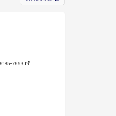
9185-7963