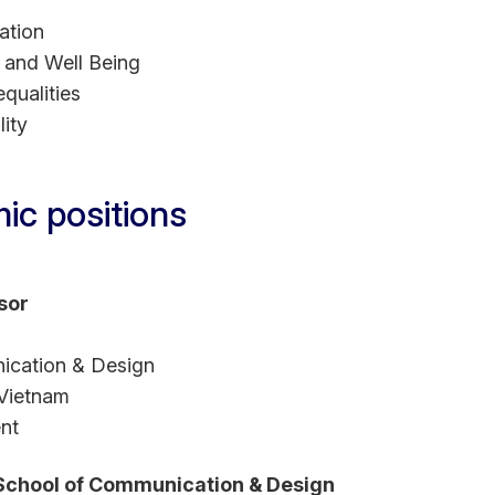
ation
 and Well Being
qualities
ity
ic positions
sor
ication & Design
 Vietnam
nt
 School of Communication & Design