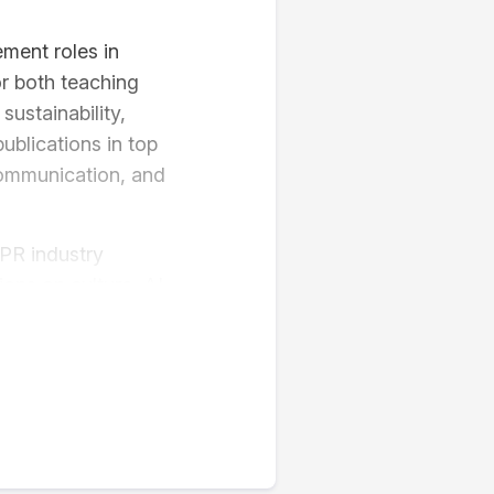
ment roles in
or both teaching
ustainability,
blications in top
ommunication, and
PR industry
ons on culture, AI,
am Digital Music
als.
lver)