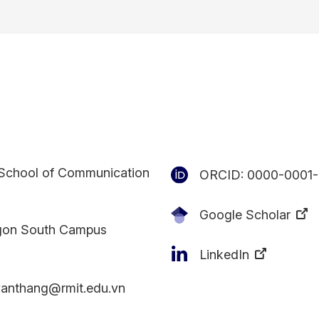
School of Communication
ORCID:
0000-0001-
Google Scholar
gon South Campus
LinkedIn
vanthang@rmit.edu.vn