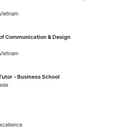
 Vietnam
 of Communication & Design
 Vietnam
Tutor - Business School
aide
a
xcellence