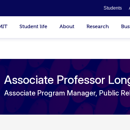
Students
MIT
Student life
About
Research
Bus
Associate Professor Lo
Associate Program Manager, Public Re