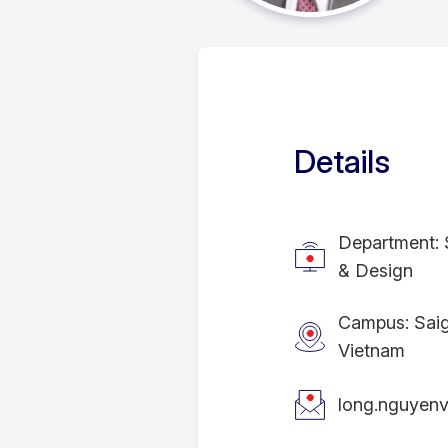
Details
Department: 
& Design
Campus: Sai
Vietnam
long.nguyen