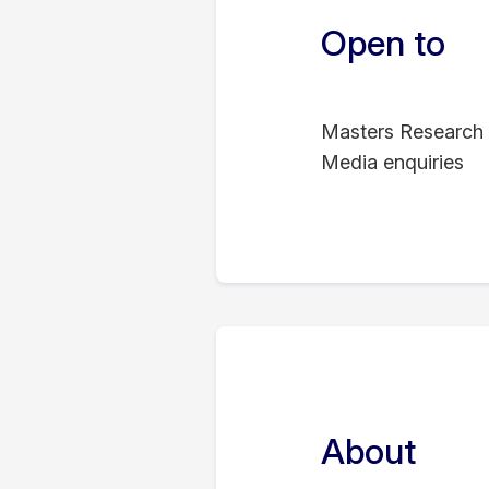
Open to
Masters Research 
Media enquiries
About