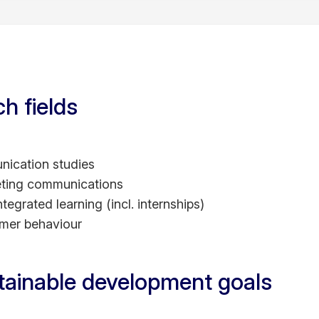
 Vietnam Media Star – Top Media Commentator
am Excellence in Learning & Teaching Award - Outstan
g.
mendation for Doctoral Thesis Excellence, The Univer
aduate Research - Full International Scholarship, The U
h fields
e School - Full International Scholarship, Ritsumeika
ication studies
ting communications
egrated learning (incl. internships)
mer behaviour
tainable development goals