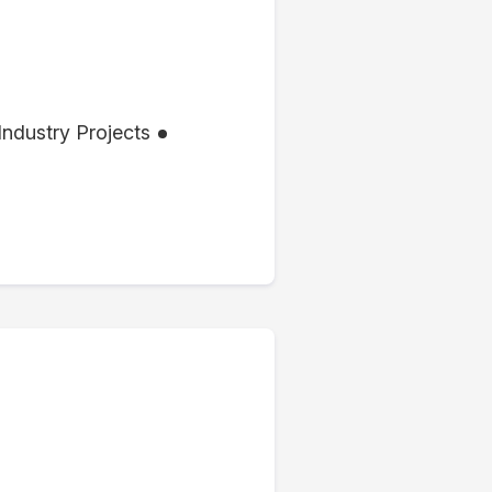
Industry Projects