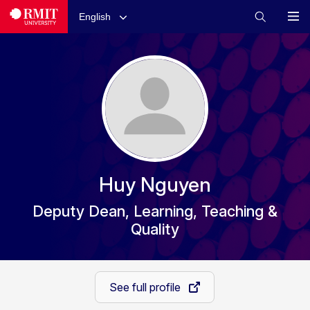
English
Huy Nguyen
Deputy Dean, Learning, Teaching &
Quality
See full profile