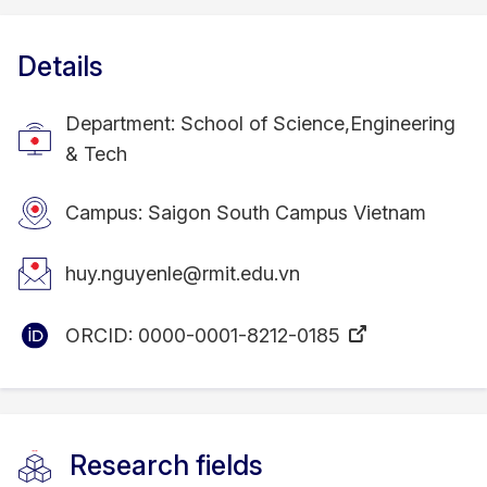
Details
Department: School of Science,Engineering
& Tech
Campus: Saigon South Campus Vietnam
huy.nguyenle@rmit.edu.vn
ORCID:
0000-0001-8212-0185
Research fields