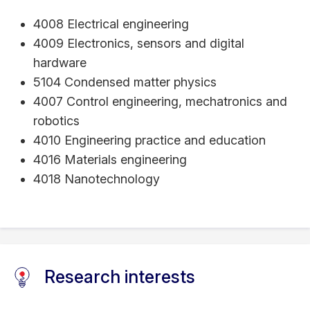
4008 Electrical engineering
4009 Electronics, sensors and digital
hardware
5104 Condensed matter physics
4007 Control engineering, mechatronics and
robotics
4010 Engineering practice and education
4016 Materials engineering
4018 Nanotechnology
Research interests