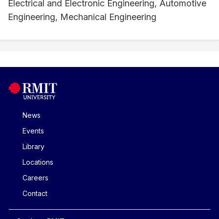
Electrical and Electronic Engineering, Automotive
Engineering, Mechanical Engineering
News
Events
Library
Locations
Careers
Contact