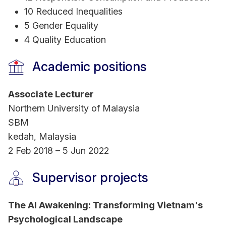
10 Reduced Inequalities
5 Gender Equality
4 Quality Education
Academic positions
Associate Lecturer
Northern University of Malaysia
SBM
kedah, Malaysia
2 Feb 2018 – 5 Jun 2022
Supervisor projects
The AI Awakening: Transforming Vietnam's
Psychological Landscape