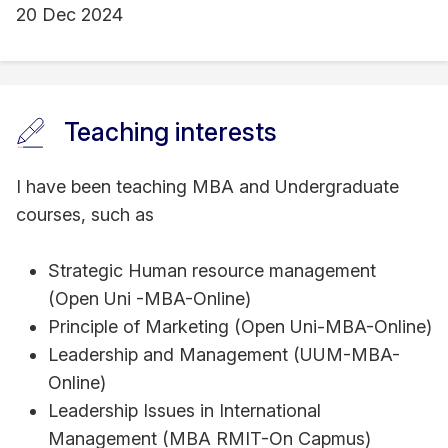
20 Dec 2024
Teaching interests
I have been teaching MBA and Undergraduate
courses, such as
Strategic Human resource management
(Open Uni -MBA-Online)
Principle of Marketing (Open Uni-MBA-Online)
Leadership and Management (UUM-MBA-
Online)
Leadership Issues in International
Management (MBA RMIT-On Capmus)