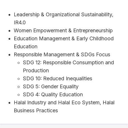
Leadership & Organizational Sustainability,
IR4.0
Women Empowerment & Entrepreneurship
Education Management & Early Childhood
Education
Responsible Management & SDGs Focus
SDG 12: Responsible Consumption and
Production
SDG 10: Reduced Inequalities
SDG 5: Gender Equality
SDG 4: Quality Education
Halal Industry and Halal Eco System, Halal
Business Practices