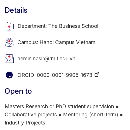
Details
Department: The Business School
Campus: Hanoi Campus Vietnam
aemin.nasir@rmit.edu.vn
ORCID:
0000-0001-9905-1673
Open to
Masters Research or PhD student supervision
Collaborative projects
Mentoring (short-term)
Industry Projects