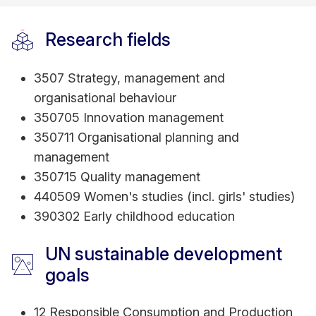
revolves around organizational sustainability in the
age of Industry 4.0, focusing on technology
Research fields
adoption, total quality management (TQM), and
innovative performance. Committed to Sustainable
3507 Strategy, management and
Development Goals (SDGs), she engages in
organisational behaviour
scholarly initiatives to promote gender equality
350705 Innovation management
and responsible consumption and production. Dr.
350711 Organisational planning and
Nasir is dedicated to shaping future educational
management
paradigms, therefore, pursuing a Graduate
350715 Quality management
Certificate in Tertiary Learning & Teaching from
440509 Women's studies (incl. girls' studies)
RMIT Melbourne.
390302 Early childhood education
UN sustainable development
goals
12 Responsible Consumption and Production