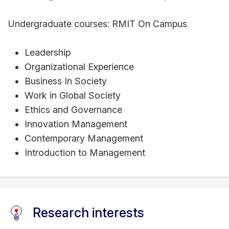
Undergraduate courses: RMIT On Campus
Leadership
Organizational Experience
Business In Society
Work in Global Society
Ethics and Governance
Innovation Management
Contemporary Management
Introduction to Management
Research interests