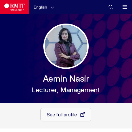
English
Aemin Nasir
Lecturer, Management
See full profile