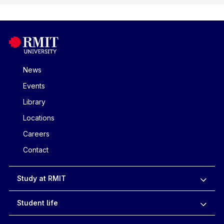
News
Events
Library
Locations
Careers
Contact
Study at RMIT
Student life