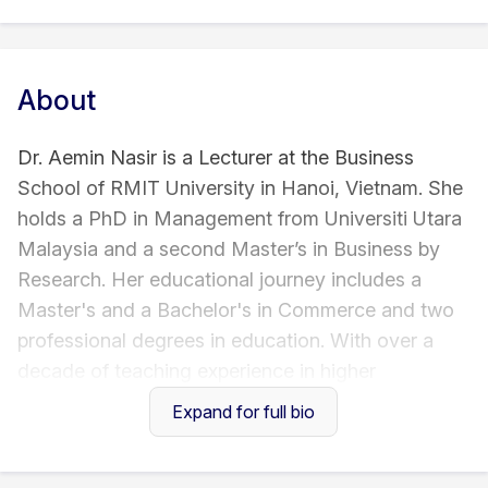
About
Dr. Aemin Nasir is a Lecturer at the Business
School of RMIT University in Hanoi, Vietnam. She
holds a PhD in Management from Universiti Utara
Malaysia and a second Master’s in Business by
Research. Her educational journey includes a
Master's and a Bachelor's in Commerce and two
professional degrees in education. With over a
decade of teaching experience in higher
education, Dr. Nasir has garnered profound
Expand for full bio
insights into diverse student cohorts across the
UK, China, Malaysia, and Pakistan. Her research