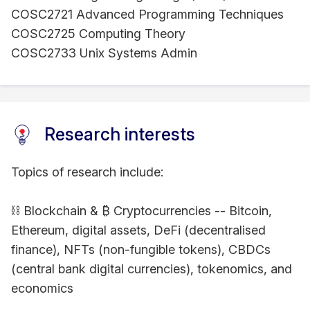
COSC2721 Advanced Programming Techniques
COSC2725 Computing Theory
COSC2733 Unix Systems Admin
Research interests
Topics of research include:
⛓ Blockchain & ₿ Cryptocurrencies -- Bitcoin,
Ethereum, digital assets, DeFi (decentralised
finance), NFTs (non-fungible tokens), CBDCs
(central bank digital currencies), tokenomics, and
economics