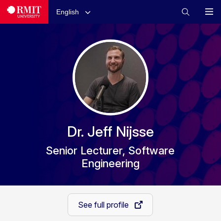
English
Dr. Jeff Nijsse
Senior Lecturer, Software
Engineering
See full profile