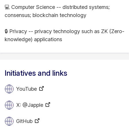
💻 Computer Science -- distributed systems;
consensus; blockchain technology
🔒 Privacy -- privacy technology such as ZK (Zero-
knowledge) applications
Initiatives and links
YouTube
X: @Japple
GitHub