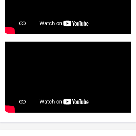
previous position as a board member of
Blockchain New Zealand, and was co-founder
and host of the Blockchain New Zealand Podcast.
🤓 Please get in touch if you're curious about any
of the above!