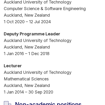
Auckland University of Technology
Computer Science & Software Engineering
Auckland, New Zealand
1 Oct 2020 – 12 Jul 2024
Deputy Programme Leader
Auckland University of Technology
Auckland, New Zealand
1 Jan 2016 – 1 Dec 2018
Lecturer
Auckland University of Technology
Mathematical Sciences
Auckland, New Zealand
1 Jan 2014 – 30 Sep 2020
Non-academic positions