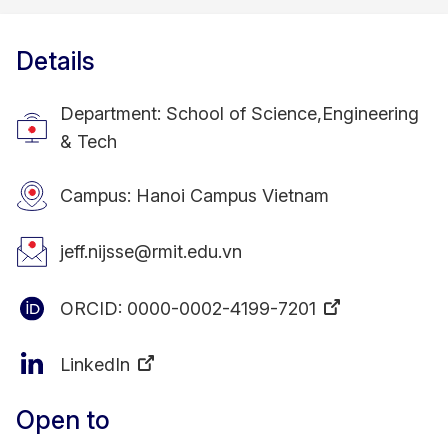
Details
Department: School of Science,Engineering
& Tech
Campus: Hanoi Campus Vietnam
jeff.nijsse@rmit.edu.vn
ORCID:
0000-0002-4199-7201
LinkedIn
Open to