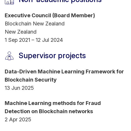
Executive Council (Board Member)
Blockchain New Zealand
New Zealand
1 Sep 2021 – 12 Jul 2024
Supervisor projects
Data-Driven Machine Learning Framework for
Blockchain Security
13 Jun 2025
Machine Learning methods for Fraud
Detection on Blockchain networks
2 Apr 2025