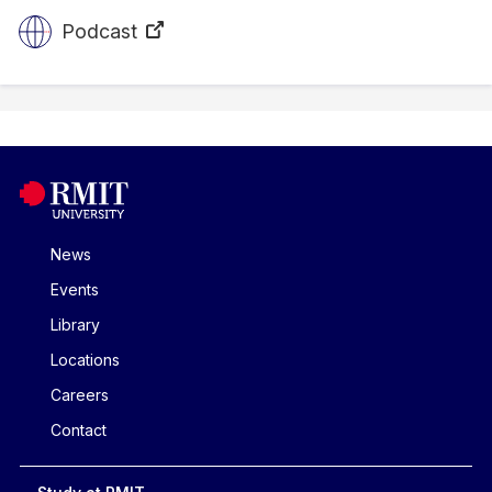
Podcast
News
Events
Library
Locations
Careers
Contact