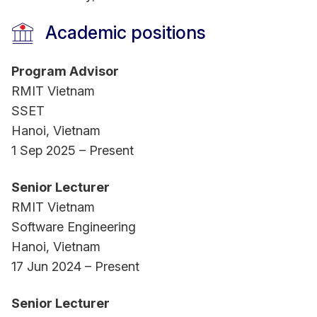
Academic positions
Program Advisor
RMIT Vietnam
SSET
Hanoi, Vietnam
1 Sep 2025 – Present
Senior Lecturer
RMIT Vietnam
Software Engineering
Hanoi, Vietnam
17 Jun 2024 – Present
Senior Lecturer