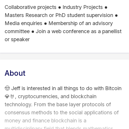
Collaborative projects
Industry Projects
Masters Research or PhD student supervision
Media enquiries
Membership of an advisory
committee
Join a web conference as a panellist
or speaker
About
🤠 Jeff is interested in all things to do with Bitcoin
💎🤘, cryptocurrencies, and blockchain
technology. From the base layer protocols of
consensus methods to the social applications of
money and finance blockchain is a
multidisciplinary field that blends mathematics,