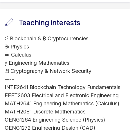
Teaching interests
⛓ Blockchain & ₿ Cryptocurrencies
☕ Physics
∞ Calculus
∮ Engineering Mathematics
⚿ Cryptography & Network Security
----
INTE2641 Blockchain Technology Fundamentals
EEET2603 Electrical and Electronic Engineering
MATH2641 Engineering Mathematics (Calculus)
MATH2081 Discrete Mathematics
OENG1264 Engineering Science (Physics)
OENG1272 Engineering Design (CAD)