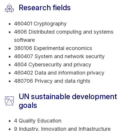
Research fields
460401 Cryptography
4606 Distributed computing and systems
software
380106 Experimental economics
460407 System and network security
4604 Cybersecurity and privacy
460402 Data and information privacy
480706 Privacy and data rights
UN sustainable development
goals
4 Quality Education
9 Industry, Innovation and Infrastructure