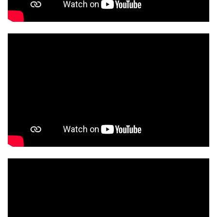
Advocate of the year at the Blockchain NZ
Awards. In 2025 Jeff was the Top Commentator in
Science, Technology, and Engineering winning the
Media Star award.
In 2024 Jeff joined RMIT Vietnam in Software
Engineering in Hanoi as a Senior Lecturer. Jeff has
a PhD in Computer Science from Auckland
University of Technology, a Masters Degree in
Aerospace Engineering from the University of
Toronto, and a Bachelors Degree in Automotive
Engineering from the University of Windsor.
📜 Jeff is a Fellow of the Higher Education
Academy, as well as an IEEE Blockchain Technical
Community, and ACM member. Jeff has held