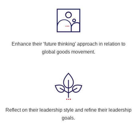
Enhance their ‘future thinking’ approach in relation to
global goods movement.
Reflect on their leadership style and refine their leadership
goals.