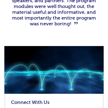
speakers, and partners. The program
modules were well thought out, the
material useful and informative, and
most importantly the entire program
was never boring!
Connect With Us