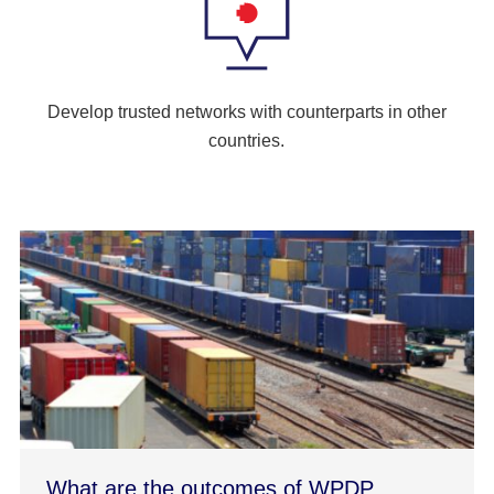
Develop trusted networks with counterparts in other
countries.
What are the outcomes of WPDP