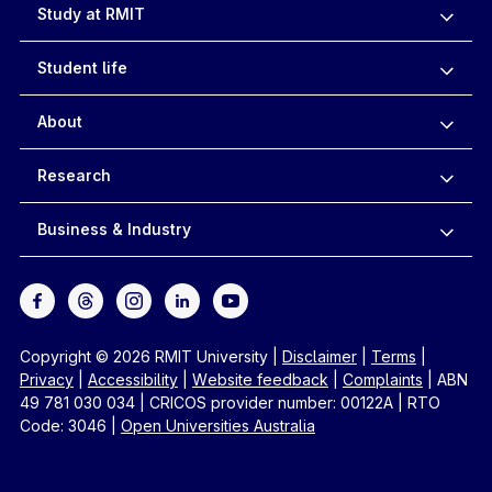
Study at RMIT
Student life
About
Research
Business & Industry
Copyright © 2026 RMIT University
|
Disclaimer
|
Terms
|
Privacy
|
Accessibility
|
Website feedback
|
Complaints
|
ABN
49 781 030 034
|
CRICOS provider number: 00122A
|
RTO
Code: 3046
|
Open Universities Australia