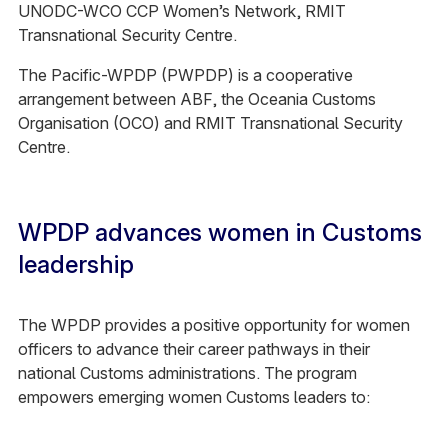
UNODC-WCO CCP Women’s Network, RMIT
Transnational Security Centre.
The Pacific-WPDP (PWPDP) is a cooperative
arrangement between ABF, the Oceania Customs
Organisation (OCO) and RMIT Transnational Security
Centre.
WPDP advances women in Customs
leadership
The WPDP provides a positive opportunity for women
officers to advance their career pathways in their
national Customs administrations. The program
empowers emerging women Customs leaders to: