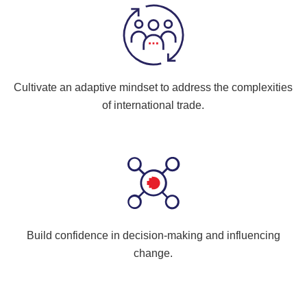
Cultivate an adaptive mindset to address the complexities
of international trade.
Build confidence in decision-making and influencing
change.