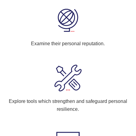
Examine their personal reputation.
Explore tools which strengthen and safeguard personal
resilience.