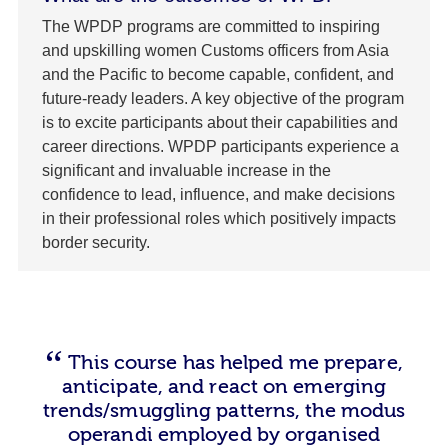
The WPDP programs are committed to inspiring
and upskilling women Customs officers from Asia
and the Pacific to become capable, confident, and
future-ready leaders. A key objective of the program
is to excite participants about their capabilities and
career directions. WPDP participants experience a
significant and invaluable increase in the
confidence to lead, influence, and make decisions
in their professional roles which positively impacts
border security.
This course has helped me prepare,
anticipate, and react on emerging
trends/smuggling patterns, the modus
operandi employed by organised