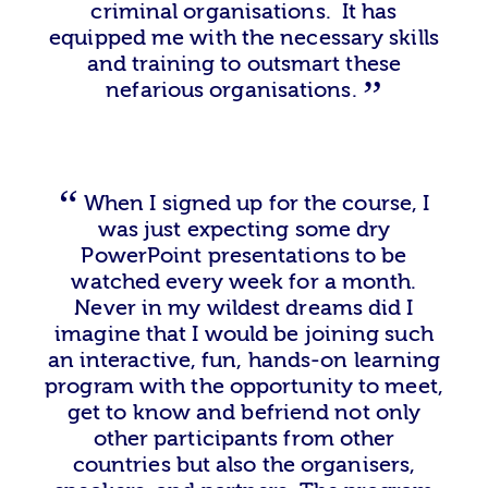
criminal organisations. It has
equipped me with the necessary skills
and training to outsmart these
nefarious organisations.
When I signed up for the course, I
was just expecting some dry
PowerPoint presentations to be
watched every week for a month.
Never in my wildest dreams did I
imagine that I would be joining such
an interactive, fun, hands-on learning
program with the opportunity to meet,
get to know and befriend not only
other participants from other
countries but also the organisers,