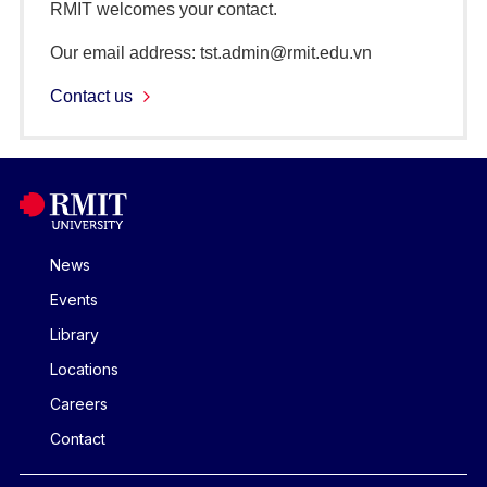
RMIT welcomes your contact.
Our email address: tst.admin@rmit.edu.vn
Contact us
News
Events
Library
Locations
Careers
Contact