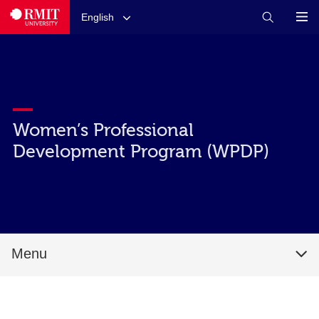
English
Women’s Professional
Development Program (WPDP)
Menu