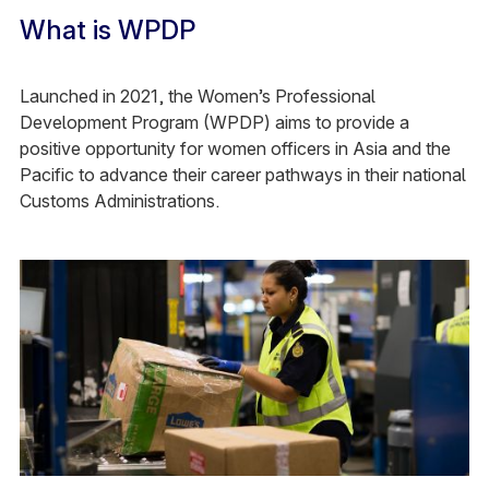
What is WPDP
Launched in 2021, the Women’s Professional
Development Program (WPDP) aims to provide a
positive opportunity for women officers in Asia and the
Pacific to advance their career pathways in their national
Customs Administrations.