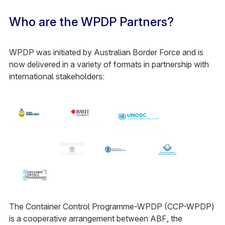
Who are the WPDP Partners?
WPDP was initiated by Australian Border Force and is
now delivered in a variety of formats in partnership with
international stakeholders:
The Container Control Programme-WPDP (CCP-WPDP)
is a cooperative arrangement between ABF, the