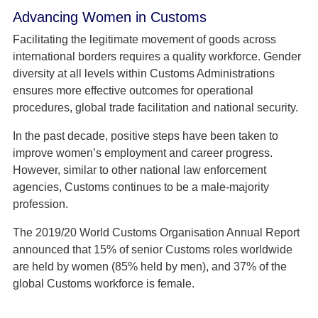
Advancing Women in Customs
Facilitating the legitimate movement of goods across
international borders requires a quality workforce. Gender
diversity at all levels within Customs Administrations
ensures more effective outcomes for operational
procedures, global trade facilitation and national security.
In the past decade, positive steps have been taken to
improve women’s employment and career progress.
However, similar to other national law enforcement
agencies, Customs continues to be a male-majority
profession.
The 2019/20 World Customs Organisation Annual Report
announced that 15% of senior Customs roles worldwide
are held by women (85% held by men), and 37% of the
global Customs workforce is female.