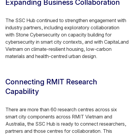
Expanding Business Collaboration
The SSC Hub continued to strengthen engagement with
industry partners, including exploratory collaboration
with Stone Cybersecurity on capacity building for
cybersecurity in smart city contexts, and with CapitaLand
Vietnam on climate-resilient housing, low-carbon
materials and health-centred urban design.​
Connecting RMIT Research
Capability​
There are more than 60 research centres across six
smart city components across RMIT Vietnam and
Australia, the SSC Hub is ready to connect researchers,
partners and those centres for collaboration. This