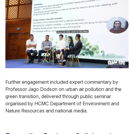
Further engagement included expert commentary by
Professor Jago Dodson on urban air pollution and the
green transition, delivered through public seminar
organised by HCMC Department of Environment and
Nature Resources and national media.​