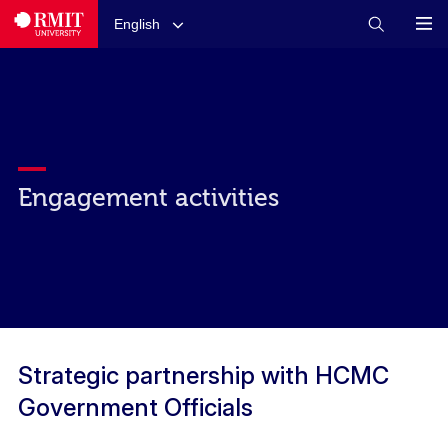
English
Engagement activities
Strategic partnership with HCMC
Government Officials​