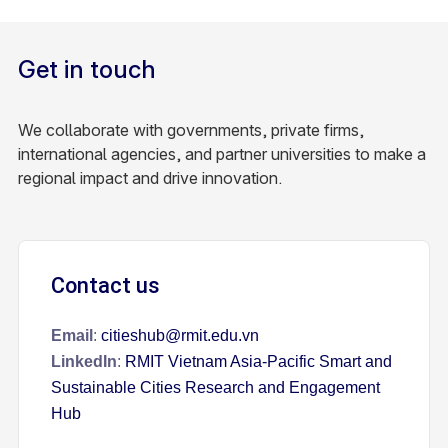
Get in touch
We collaborate with governments, private firms,
international agencies, and partner universities to make a
regional impact and drive innovation.
Contact us
Email
:
citieshub@rmit.edu.vn
LinkedIn
:
RMIT Vietnam Asia-Pacific Smart and
Sustainable Cities Research and Engagement
Hub