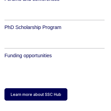
PhD Scholarship Program
Funding opportunities
Learn more about SSC Hub