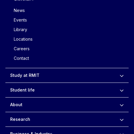
News
Events
Library
Locations
Careers
Contact
Study at RMIT
Student life
About
Research
Business & Industry