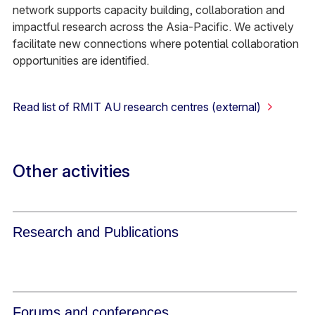
network supports capacity building, collaboration and
impactful research across the Asia-Pacific. We actively
facilitate new connections where potential collaboration
opportunities are identified.
Read list of RMIT AU research centres (external)
Other activities
Research and Publications
Forums and conferences