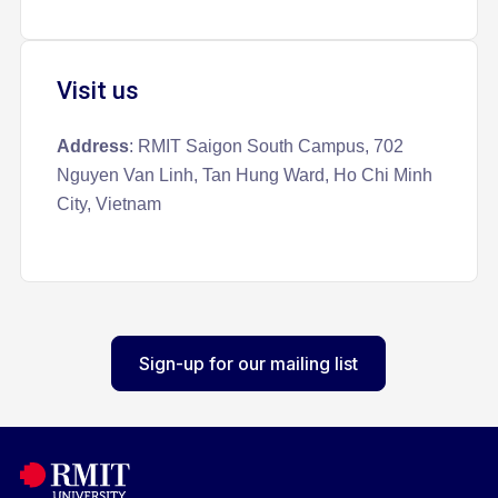
Visit us
Address
: RMIT Saigon South Campus, 702
Nguyen Van Linh, Tan Hung Ward, Ho Chi Minh
City, Vietnam
Sign-up for our mailing list