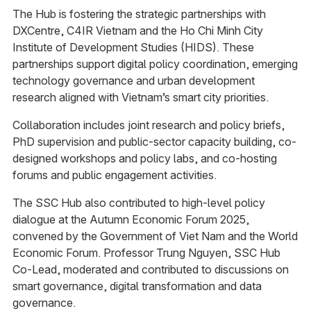
The Hub is fostering the strategic partnerships with
DXCentre, C4IR Vietnam and the Ho Chi Minh City
Institute of Development Studies (HIDS). These
partnerships support digital policy coordination, emerging
technology governance and urban development
research aligned with Vietnam’s smart city priorities.​
Collaboration includes joint research and policy briefs,
PhD supervision and public-sector capacity building, co-
designed workshops and policy labs, and co-hosting
forums and public engagement activities.​
The SSC Hub also contributed to high-level policy
dialogue at the Autumn Economic Forum 2025,
convened by the Government of Viet Nam and the World
Economic Forum. Professor Trung Nguyen, SSC Hub
Co-Lead, moderated and contributed to discussions on
smart governance, digital transformation and data
governance.