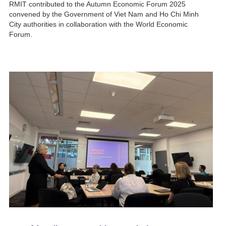
RMIT contributed to the Autumn Economic Forum 2025
convened by the Government of Viet Nam and Ho Chi Minh
City authorities in collaboration with the World Economic
Forum.