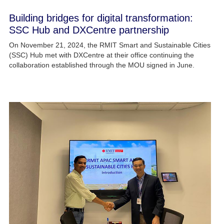
Building bridges for digital transformation:
SSC Hub and DXCentre partnership​
On November 21, 2024, the RMIT Smart and Sustainable Cities
(SSC) Hub met with DXCentre at their office continuing the
collaboration established through the MOU signed in June.