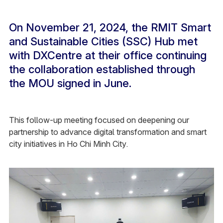
On November 21, 2024, the RMIT Smart
and Sustainable Cities (SSC) Hub met
with DXCentre at their office continuing
the collaboration established through
the MOU signed in June.
This follow-up meeting focused on deepening our
partnership to advance digital transformation and smart
city initiatives in Ho Chi Minh City.