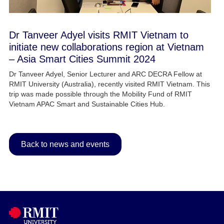
Dr Tanveer Adyel visits RMIT Vietnam to
initiate new collaborations region at Vietnam
– Asia Smart Cities Summit 2024​
Dr Tanveer Adyel, Senior Lecturer and ARC DECRA Fellow at
RMIT University (Australia), recently visited RMIT Vietnam. This
trip was made possible through the Mobility Fund of RMIT
Vietnam APAC Smart and Sustainable Cities Hub.
Back to news and events