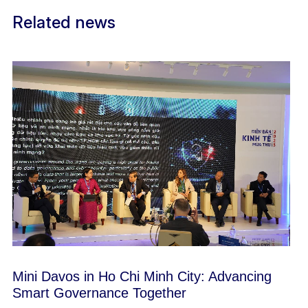
Related news
Mini Davos in Ho Chi Minh City: Advancing
Smart Governance Together