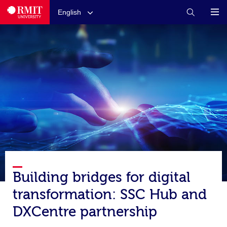
English
Building bridges for digital
transformation: SSC Hub and
DXCentre partnership​