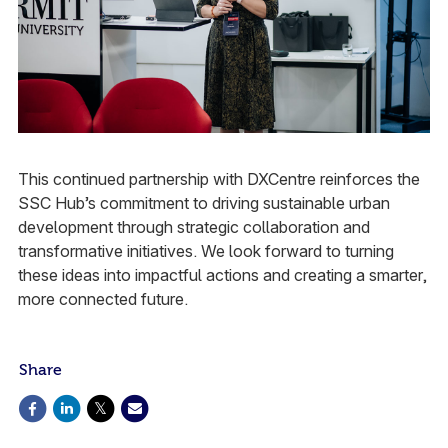
This continued partnership with DXCentre reinforces the
SSC Hub’s commitment to driving sustainable urban
development through strategic collaboration and
transformative initiatives. We look forward to turning
these ideas into impactful actions and creating a smarter,
more connected future.​
Share