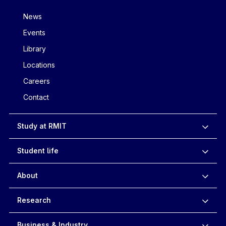
News
Events
Library
Locations
Careers
Contact
Study at RMIT
Student life
About
Research
Business & Industry