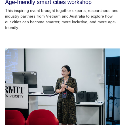
Age-friendly smart cities workshop
This inspiring event brought together experts, researchers, and
industry partners from Vietnam and Australia to explore how
our cities can become smarter, more inclusive, and more age-
friendly.