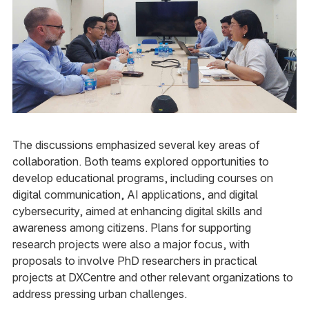
The discussions emphasized several key areas of
collaboration. Both teams explored opportunities to
develop educational programs, including courses on
digital communication, AI applications, and digital
cybersecurity, aimed at enhancing digital skills and
awareness among citizens. Plans for supporting
research projects were also a major focus, with
proposals to involve PhD researchers in practical
projects at DXCentre and other relevant organizations to
address pressing urban challenges.​