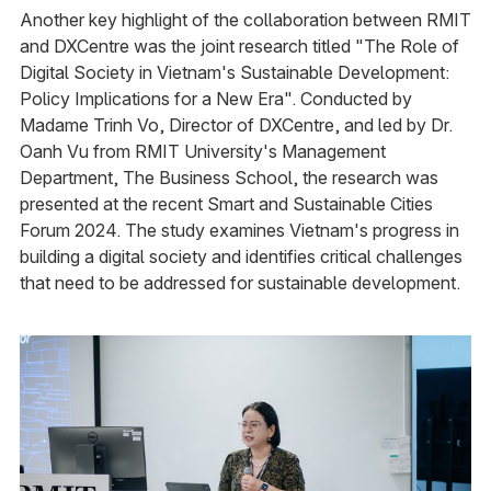
Another key highlight of the collaboration between RMIT
and DXCentre was the joint research titled "The Role of
Digital Society in Vietnam's Sustainable Development:
Policy Implications for a New Era". Conducted by
Madame Trinh Vo, Director of DXCentre, and led by Dr.
Oanh Vu from RMIT University's Management
Department, The Business School, the research was
presented at the recent Smart and Sustainable Cities
Forum 2024. The study examines Vietnam's progress in
building a digital society and identifies critical challenges
that need to be addressed for sustainable development.​