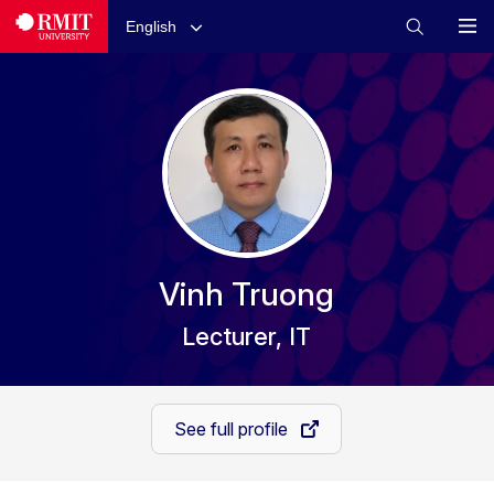
English
Vinh Truong
Lecturer, IT
See full profile