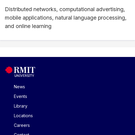
Distributed networks, computational advertising,
mobile applications, natural language processing,
and online learning
News
Events
Library
Locations
Careers
Contact