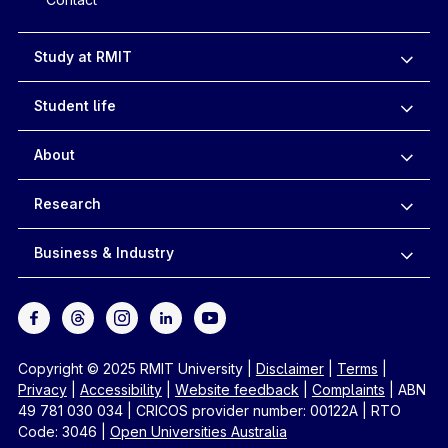
Study at RMIT
Student life
About
Research
Business & Industry
Copyright © 2025 RMIT University
|
Disclaimer
|
Terms
|
Privacy
|
Accessibility
|
Website feedback
|
Complaints
|
ABN
49 781 030 034
|
CRICOS provider number: 00122A
|
RTO
Code: 3046
|
Open Universities Australia