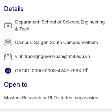
Details
Department: School of Science,Engineering
& Tech
Campus: Saigon South Campus Vietnam
vinh.truongnguyenxuan@rmit.edu.vn
ORCID:
0000-0003-4247-766X
Open to
Masters Research or PhD student supervision