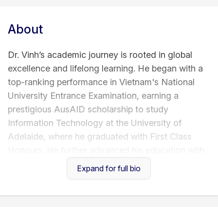
About
Dr. Vinh’s academic journey is rooted in global
excellence and lifelong learning. He began with a
top-ranking performance in Vietnam's National
University Entrance Examination, earning a
prestigious AusAID scholarship to study
Information Technology at the University of
Adelaide, where he graduated with First Class
Honours. He further advanced his education with
a master’s degree in Software Engineering from
Expand for full bio
the University of Gothenburg under a Swedish
Institute scholarship, and later completed a PhD in
Business and Technology at RMIT University.