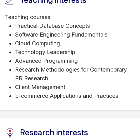
Teaching interests
Teaching courses:
Practical Database Concepts
Software Engineering Fundamentals
Cloud Computing
Technology Leadership
Advanced Programming
Research Methodologies for Contemporary
PR Research
Client Management
E-commerce Applications and Practices
Research interests