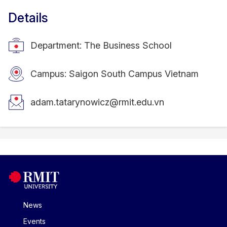
Details
Department: The Business School
Campus: Saigon South Campus Vietnam
adam.tatarynowicz@rmit.edu.vn
News
Events