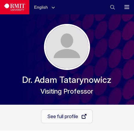
English
Dr. Adam Tatarynowicz
Visiting Professor
See full profile