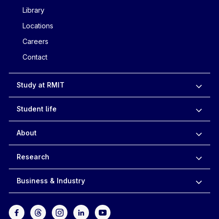
Library
Locations
Careers
Contact
Study at RMIT
Student life
About
Research
Business & Industry