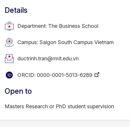
Details
Department: The Business School
Campus: Saigon South Campus Vietnam
ductrinh.tran@rmit.edu.vn
ORCID:
0000-0001-5013-6289
Open to
Masters Research or PhD student supervision