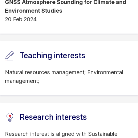
GNSS Atmosphere Sounding for Climate and
Environment Studies
20 Feb 2024
Teaching interests
Natural resources management; Environmental
management;
Research interests
Research interest is aligned with Sustainable