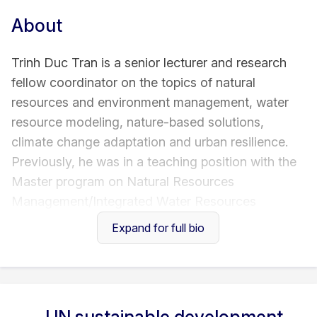
About
Trinh Duc Tran is a senior lecturer and research
fellow coordinator on the topics of natural
resources and environment management, water
resource modeling, nature-based solutions,
climate change adaptation and urban resilience.
Previously, he was in a teaching position with the
Master program on Natural Resources
Management/Integrated Water Resources
Management offered by Cologne University of
Expand for full bio
Applied Sciences (TH Köln). Trinh has been PI and
co-PI of research projects funded by European
Horizon programme, Gernam Federal Ministry of
Education and Research (BMBF), International