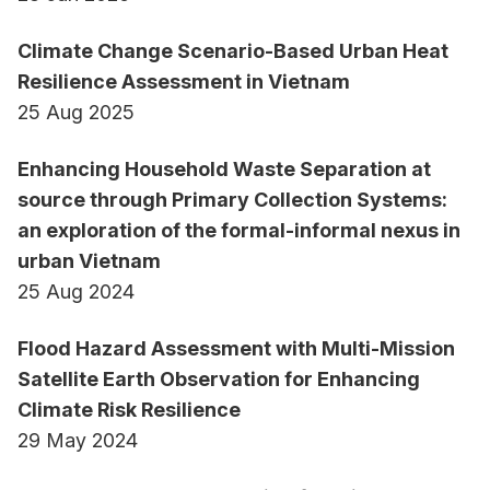
Climate Change Scenario-Based Urban Heat
Resilience Assessment in Vietnam
25 Aug 2025
Enhancing Household Waste Separation at
source through Primary Collection Systems:
an exploration of the formal-informal nexus in
urban Vietnam
25 Aug 2024
Flood Hazard Assessment with Multi-Mission
Satellite Earth Observation for Enhancing
Climate Risk Resilience
29 May 2024