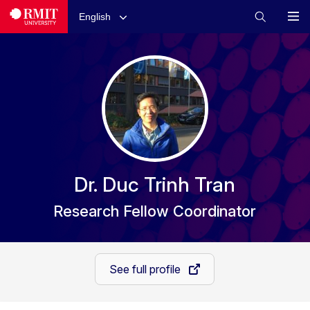
English
Dr. Duc Trinh Tran
Research Fellow Coordinator
See full profile