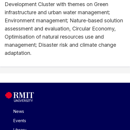
Development Cluster with themes on Green
infrastructure and urban water management;
Environment management; Nature-based solution
assessment and evaluation, Circular Economy,
Optimisation of natural resources use and
management; Disaster risk and climate change
adaptation.
News
Events
Library