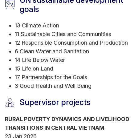
UN sustainable development
Development Research Centre (IDRC-Canada),
goals
Business Finland, Australia Department of Foreign
Affairs and Trade (DFAT) among many other
13 Climate Action
international and RMIT internal research grants.
11 Sustainable Cities and Communities
12 Responsible Consumption and Production
Industry experience
6 Clean Water and Sanitation
Development of training material on natural
14 Life Below Water
resources management for Mekong Delta Climate
15 Life on Land
Resilience Programme (German Corporation for
17 Partnerships for the Goals
International Cooperation GmbH - GIZ)
3 Good Health and Well Being
Project Sustainability and technical support for
Supervisor projects
integrated water resources management and
urban development in relation to climate change
(Belgium Technical Cooperation - ENABEL)
RURAL POVERTY DYNAMICS AND LIVELIHOOD
TRANSITIONS IN CENTRAL VIETNAM
23 Jan 2026