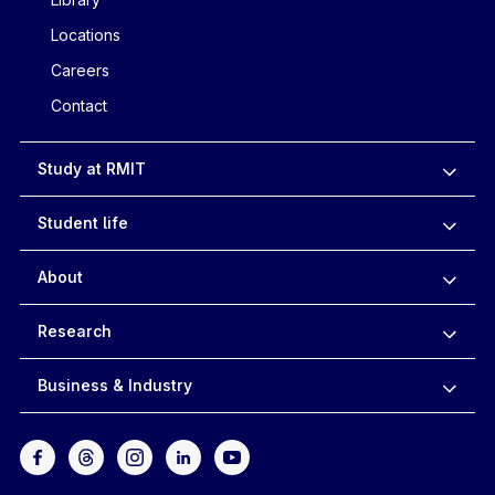
Locations
Careers
Contact
Study at RMIT
Student life
About
Research
Business & Industry