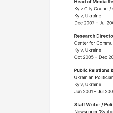
Head of Media Re
Kyiv City Council/ 
Kyiv, Ukraine
Dec 2007 – Jul 20
Research Directo
Center for Commun
Kyiv, Ukraine
Oct 2005 – Dec 2
Public Relations
Ukrainian Politician
Kyiv, Ukraine
Jun 2001 – Jul 20
Staff Writer / Pol
Newspaper ‘Svobo