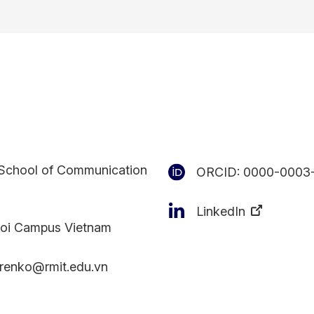
School of Communication
ORCID:
0000-0003
LinkedIn
oi Campus Vietnam
erenko@rmit.edu.vn