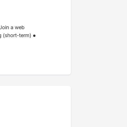
Join a web
 (short-term)