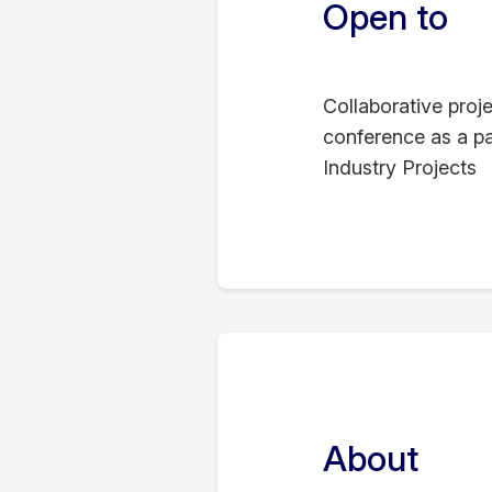
Open to
Collaborative proj
conference as a pa
Industry Projects
About