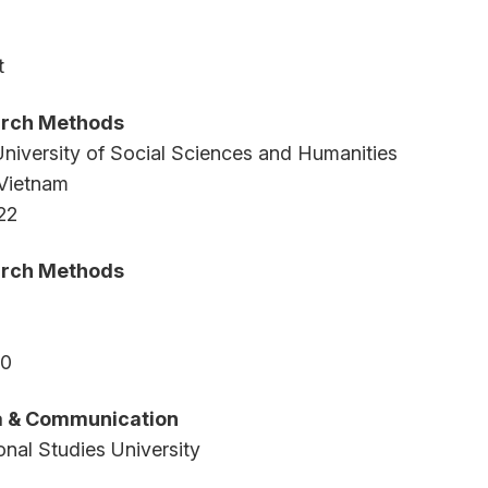
t
arch Methods
niversity of Social Sciences and Humanities
 Vietnam
22
arch Methods
20
ia & Communication
onal Studies University