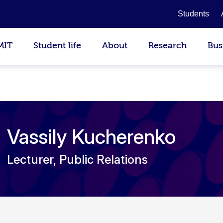
Students
MIT
Student life
About
Research
Bus
Vassily Kucherenko
Lecturer, Public Relations