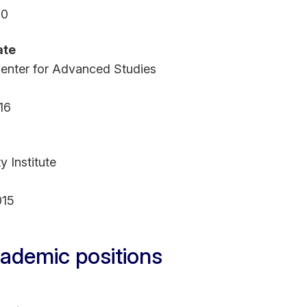
20
ate
enter for Advanced Studies
16
y Institute
015
ademic positions