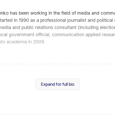
enko has been working in the field of media and commu
arted in 1990 as a professional journalist and political
media and public relations consultant (including electi
local government official, communication applied researc
 into academia in 2009.
 has worked as a researcher at the European University
ter for Advanced Studies, Italy (2009 -2015), taught
onal Studies University and Honors College, China (20
Expand for full bio
al Sciences & Humanities, Vietnam National Universit
search interests comprise attitudinal and behavioral ef
disinformation, digital literacy and critical media liter
ries, political communication, and behavior.