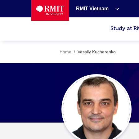
RMIT Vietnam
Study at R
/
Home
Vassily Kucherenko