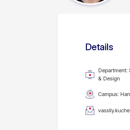
Details
Department: 
& Design
Campus: Han
vassily.kuch