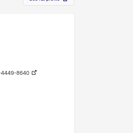
-4449-8640