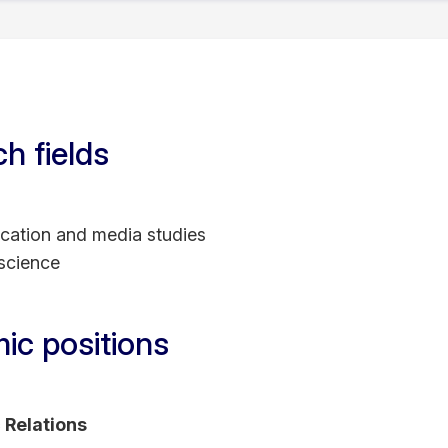
.D. in Social and Political Sciences (2015) from the Eur
a Master of Research (2010) degree from the same institu
 in Technical Communication (2007) from Colorado Stat
ist (Master of Arts) degree in Journalism (1993) fro
h fields
;
ation and media studies
 science
ic positions
c Relations