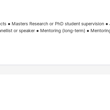
ects
Masters Research or PhD student supervision
nellist or speaker
Mentoring (long-term)
Mentoring