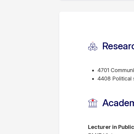
Vassily holds a Ph
Institute, Italy.; 
of Science degree
USA; and a Special
Researc
National University
4701 Communic
4408 Political
Academ
Lecturer in Publi