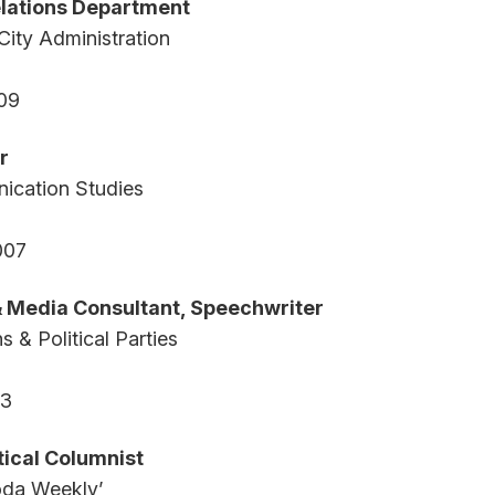
lations Department
City Administration
09
r
ication Studies
007
 & Media Consultant, Speechwriter
s & Political Parties
03
itical Columnist
da Weekly’