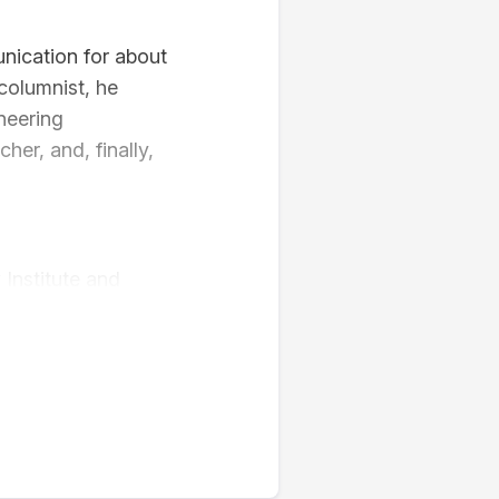
nication for about
 columnist, he
oneering
her, and, finally,
 Institute and
 courses at
15 – 2020),
y – HCM (2021-
fects of media
acy, mass