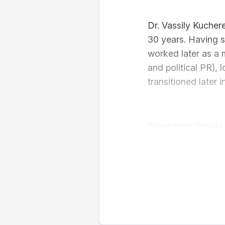
Dr. Vassily Kucher
30 years. Having st
worked later as a 
and political PR), 
transitioned later
Since then Vassily
Robert Schuman Cen
Shanghai Internati
University of Soci
2022). His main re
misinformation and 
communication theo