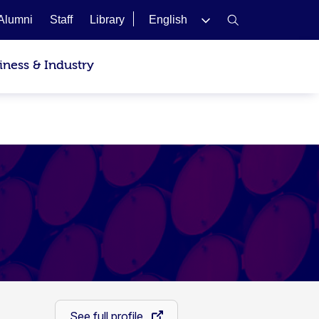
Alumni
Staff
Library
English
iness & Industry
See full profile