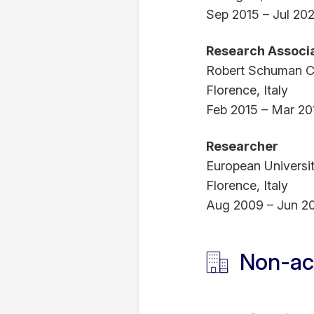
Sep 2015 – Jul 20
Research Associ
Robert Schuman C
Florence, Italy
Feb 2015 – Mar 20
Researcher
European Universit
Florence, Italy
Aug 2009 – Jun 2
Non-ac