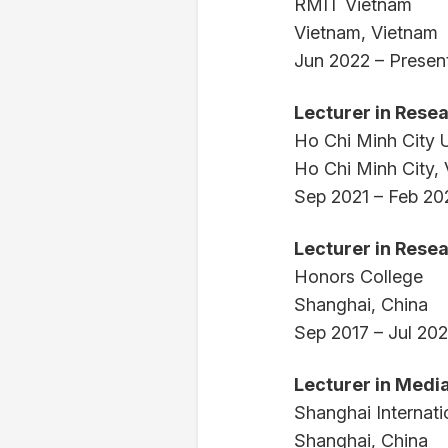
RMIT Vietnam
Vietnam, Vietnam
Jun 2022 – Presen
Lecturer in Rese
Ho Chi Minh City U
Ho Chi Minh City,
Sep 2021 – Feb 20
Lecturer in Rese
Honors College
Shanghai, China
Sep 2017 – Jul 20
Lecturer in Med
Shanghai Internati
Shanghai, China