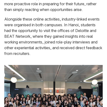
more proactive role in preparing for their future, rather
than simply reacting when opportunities arise.
Alongside these online activities, industry-linked events
were organised in both campuses. In Hanoi, students
had the opportunity to visit the offices of Deloitte and
BEAT Network, where they gained insights into real
working environments, joined role-play interviews and
other experiential activities, and received direct feedback
from recruiters.