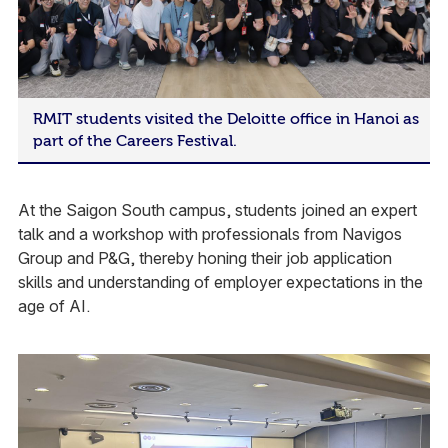
RMIT students visited the Deloitte office in Hanoi as
part of the Careers Festival.
At the Saigon South campus, students joined an expert
talk and a workshop with professionals from Navigos
Group and P&G, thereby honing their job application
skills and understanding of employer expectations in the
age of AI.