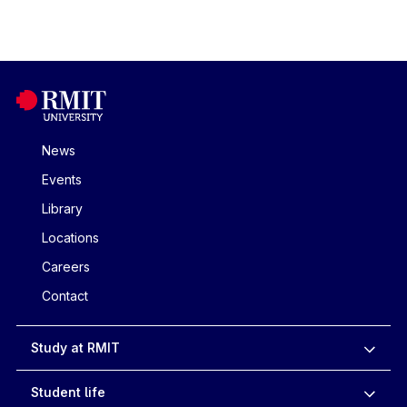
News
Events
Library
Locations
Careers
Contact
Study at RMIT
Student life