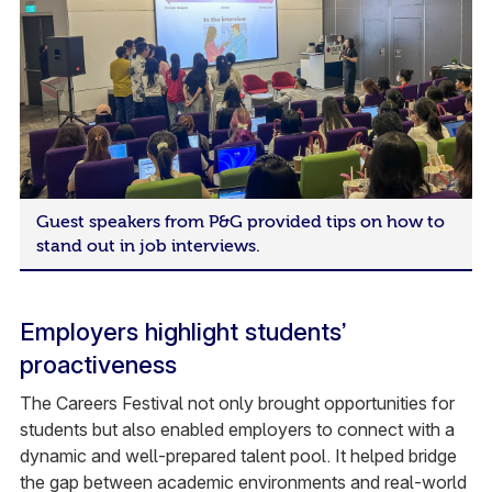
Guest speakers from P&G provided tips on how to
stand out in job interviews.
Employers highlight students’
proactiveness
The Careers Festival not only brought opportunities for
students but also enabled employers to connect with a
dynamic and well-prepared talent pool. It helped bridge
the gap between academic environments and real-world