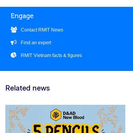
Engage
Contact RMIT News
Find an expert
RMIT Vietnam facts & figures
Related news