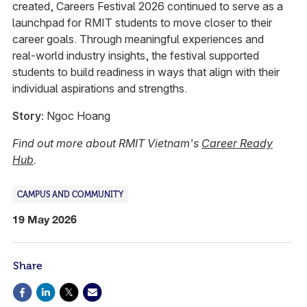
created, Careers Festival 2026 continued to serve as a
launchpad for RMIT students to move closer to their
career goals. Through meaningful experiences and
real‑world industry insights, the festival supported
students to build readiness in ways that align with their
individual aspirations and strengths.
Story:
Ngoc Hoang
Find out more about RMIT Vietnam's
Career Ready
Hub
.
CAMPUS AND COMMUNITY
19 May 2026
Share