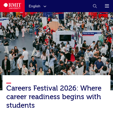
English
Careers Festival 2026: Where
career readiness begins with
students