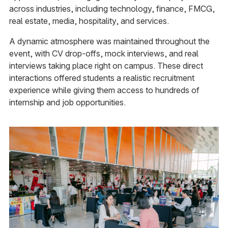
across industries, including technology, finance, FMCG,
real estate, media, hospitality, and services.
A dynamic atmosphere was maintained throughout the
event, with CV drop-offs, mock interviews, and real
interviews taking place right on campus. These direct
interactions offered students a realistic recruitment
experience while giving them access to hundreds of
internship and job opportunities.