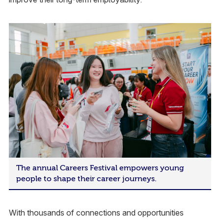
The annual Careers Festival empowers young
people to shape their career journeys.
With thousands of connections and opportunities