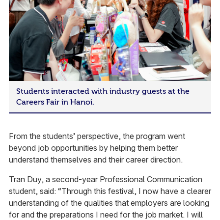
Students interacted with industry guests at the
Careers Fair in Hanoi.
From the students’ perspective, the program went
beyond job opportunities by helping them better
understand themselves and their career direction.
Tran Duy, a second-year Professional Communication
student, said: “Through this festival, I now have a clearer
understanding of the qualities that employers are looking
for and the preparations I need for the job market. I will