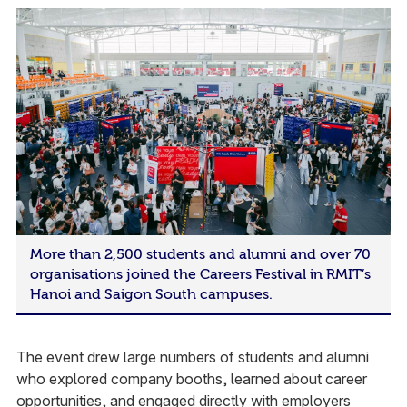
More than 2,500 students and alumni and over 70
organisations joined the Careers Festival in RMIT’s
Hanoi and Saigon South campuses.
The event drew large numbers of students and alumni
who explored company booths, learned about career
opportunities, and engaged directly with employers