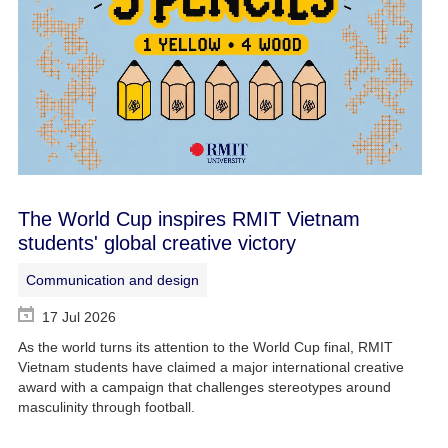
The World Cup inspires RMIT Vietnam
students' global creative victory
Communication and design
17 Jul 2026
As the world turns its attention to the World Cup final, RMIT
Vietnam students have claimed a major international creative
award with a campaign that challenges stereotypes around
masculinity through football.