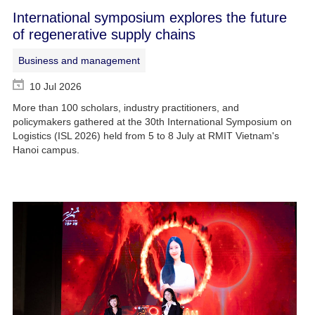
International symposium explores the future
of regenerative supply chains
Business and management
10 Jul 2026
More than 100 scholars, industry practitioners, and
policymakers gathered at the 30th International Symposium on
Logistics (ISL 2026) held from 5 to 8 July at RMIT Vietnam's
Hanoi campus.