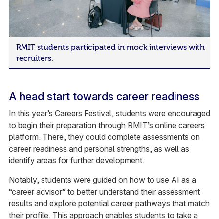
RMIT students participated in mock interviews with
recruiters.
A head start towards career readiness
In this year’s Careers Festival, students were encouraged
to begin their preparation through RMIT’s online careers
platform. There, they could complete assessments on
career readiness and personal strengths, as well as
identify areas for further development.
Notably, students were guided on how to use AI as a
“career advisor” to better understand their assessment
results and explore potential career pathways that match
their profile. This approach enables students to take a