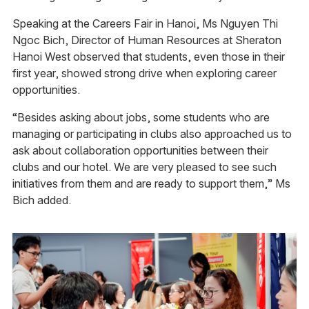
Speaking at the Careers Fair in Hanoi, Ms Nguyen Thi
Ngoc Bich, Director of Human Resources at Sheraton
Hanoi West observed that students, even those in their
first year, showed strong drive when exploring career
opportunities.
“Besides asking about jobs, some students who are
managing or participating in clubs also approached us to
ask about collaboration opportunities between their
clubs and our hotel. We are very pleased to see such
initiatives from them and are ready to support them,” Ms
Bich added.