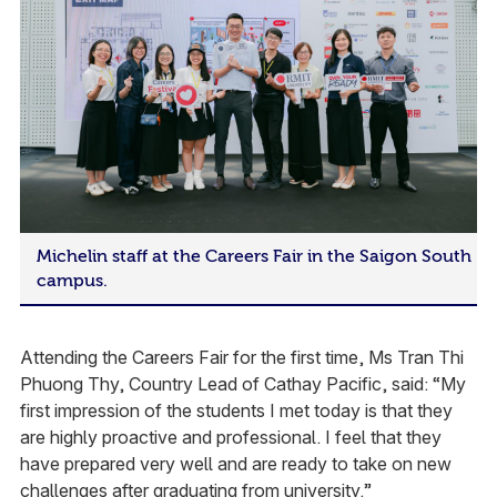
Michelin staff at the Careers Fair in the Saigon South
campus.
Attending the Careers Fair for the first time, Ms Tran Thi
Phuong Thy, Country Lead of Cathay Pacific, said: “My
first impression of the students I met today is that they
are highly proactive and professional. I feel that they
have prepared very well and are ready to take on new
challenges after graduating from university.”