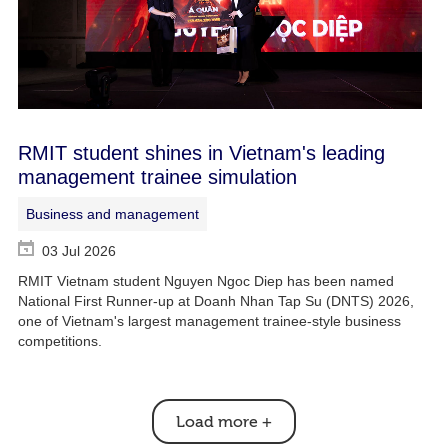
RMIT student shines in Vietnam's leading
management trainee simulation
Business and management
03 Jul 2026
RMIT Vietnam student Nguyen Ngoc Diep has been named
National First Runner-up at Doanh Nhan Tap Su (DNTS) 2026,
one of Vietnam's largest management trainee-style business
competitions.
Load more
+