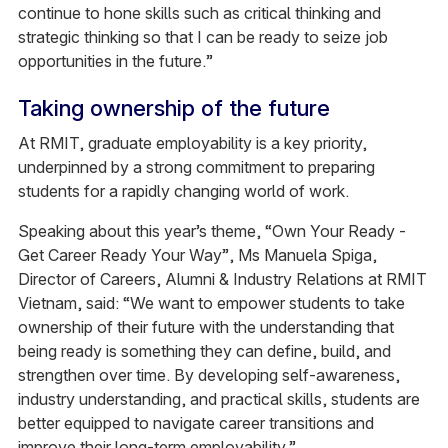
continue to hone skills such as critical thinking and
strategic thinking so that I can be ready to seize job
opportunities in the future.”
Taking ownership of the future
At RMIT, graduate employability is a key priority,
underpinned by a strong commitment to preparing
students for a rapidly changing world of work.
Speaking about this year’s theme, “Own Your Ready -
Get Career Ready Your Way”, Ms Manuela Spiga,
Director of Careers, Alumni & Industry Relations at RMIT
Vietnam, said: “We want to empower students to take
ownership of their future with the understanding that
being ready is something they can define, build, and
strengthen over time. By developing self-awareness,
industry understanding, and practical skills, students are
better equipped to navigate career transitions and
improve their long‑term employability.”