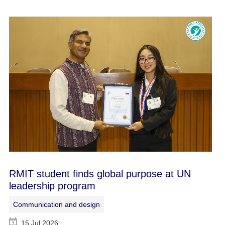
RMIT student finds global purpose at UN
leadership program
Communication and design
15 Jul 2026