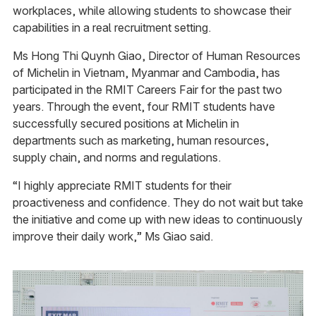
workplaces, while allowing students to showcase their
capabilities in a real recruitment setting.
Ms Hong Thi Quynh Giao, Director of Human Resources
of Michelin in Vietnam, Myanmar and Cambodia, has
participated in the RMIT Careers Fair for the past two
years. Through the event, four RMIT students have
successfully secured positions at Michelin in
departments such as marketing, human resources,
supply chain, and norms and regulations.
“I highly appreciate RMIT students for their
proactiveness and confidence. They do not wait but take
the initiative and come up with new ideas to continuously
improve their daily work,” Ms Giao said.