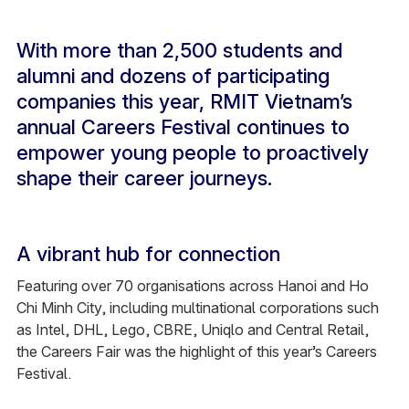
With more than 2,500 students and
alumni and dozens of participating
companies this year, RMIT Vietnam’s
annual Careers Festival continues to
empower young people to proactively
shape their career journeys.
A vibrant hub for connection
Featuring over 70 organisations across Hanoi and Ho
Chi Minh City, including multinational corporations such
as Intel, DHL, Lego, CBRE, Uniqlo and Central Retail,
the Careers Fair was the highlight of this year’s Careers
Festival.