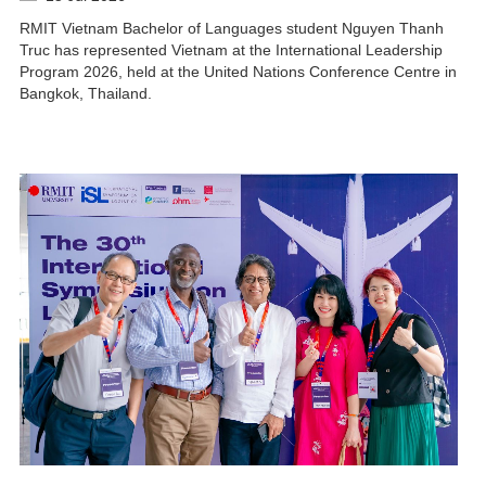
RMIT Vietnam Bachelor of Languages student Nguyen Thanh
Truc has represented Vietnam at the International Leadership
Program 2026, held at the United Nations Conference Centre in
Bangkok, Thailand.