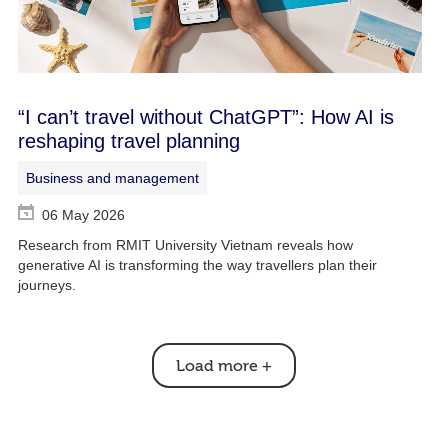
“I can’t travel without ChatGPT”: How AI is
reshaping travel planning
Business and management
06 May 2026
Research from RMIT University Vietnam reveals how
generative AI is transforming the way travellers plan their
journeys.
Load more
+