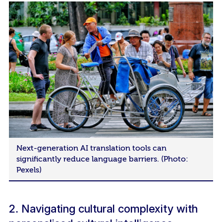
Next-generation AI translation tools can
significantly reduce language barriers. (Photo:
Pexels)
2. Navigating cultural complexity with