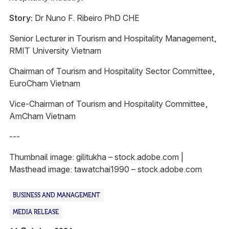
Story:
Dr Nuno F. Ribeiro PhD CHE
Senior Lecturer in Tourism and Hospitality Management,
RMIT University Vietnam
Chairman of Tourism and Hospitality Sector Committee,
EuroCham Vietnam
Vice-Chairman of Tourism and Hospitality Committee,
AmCham Vietnam
---
Thumbnail image: gilitukha – stock.adobe.com |
Masthead image: tawatchai1990 – stock.adobe.com
BUSINESS AND MANAGEMENT
MEDIA RELEASE