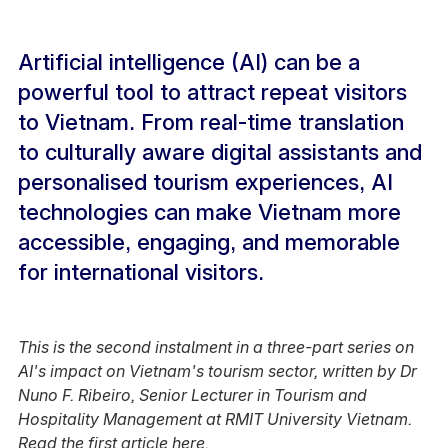
Artificial intelligence (AI) can be a
powerful tool to attract repeat visitors
to Vietnam. From real-time translation
to culturally aware digital assistants and
personalised tourism experiences, AI
technologies can make Vietnam more
accessible, engaging, and memorable
for international visitors.
This is the second instalment in a three-part series on
AI's impact on Vietnam's tourism sector, written by Dr
Nuno F. Ribeiro, Senior Lecturer in Tourism and
Hospitality Management at RMIT University Vietnam.
Read the first article
here
.