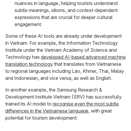
nuances in language, helping tourists understand
subtle meanings, idioms, and context-dependent
expressions that are crucial for deeper cultural
engagement.
Some of these AI tools are already under development
in Vietnam. For example, the Information Technology
Institute under the Vietnam Academy of Science and
Technology has
developed AI-based advanced machine
translation technology
that translates from Vietnamese
to regional languages including Lao, Khmer, Thai, Malay
and Indonesian, and vice versa, as well as English.
In another example, the Samsung Research &
Development Institute Vietnam (SRV) has successfully
trained its AI model to
recognise even the most subtle
differences in the Vietnamese language
, with great
potential for tourism development.