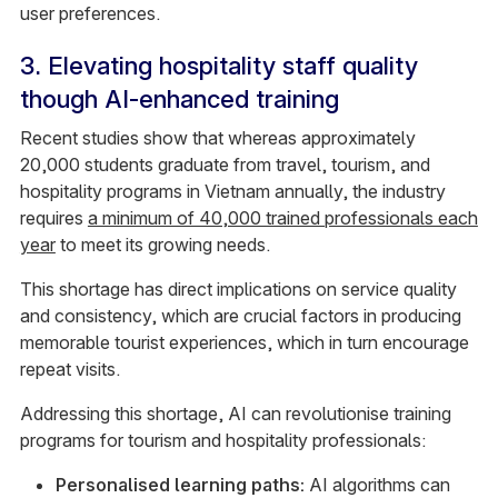
user preferences.
3. Elevating hospitality staff quality
though AI-enhanced training
Recent studies show that whereas approximately
20,000 students graduate from travel, tourism, and
hospitality programs in Vietnam annually, the industry
requires
a minimum of 40,000 trained professionals each
year
to meet its growing needs.
This shortage has direct implications on service quality
and consistency, which are crucial factors in producing
memorable tourist experiences, which in turn encourage
repeat visits.
Addressing this shortage, AI can revolutionise training
programs for tourism and hospitality professionals:
Personalised learning paths:
AI algorithms can