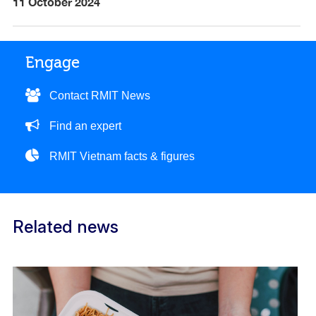
11 October 2024
Engage
Contact RMIT News
Find an expert
RMIT Vietnam facts & figures
Related news