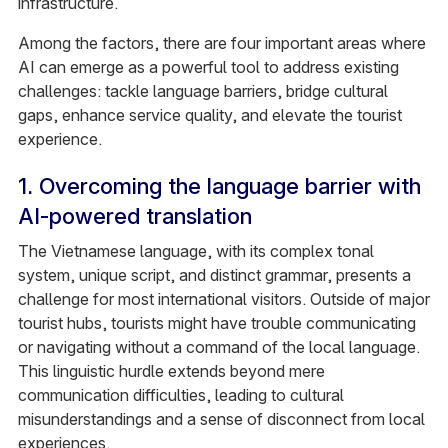
infrastructure.
Among the factors, there are four important areas where
AI can emerge as a powerful tool to address existing
challenges: tackle language barriers, bridge cultural
gaps, enhance service quality, and elevate the tourist
experience.
1. Overcoming the language barrier with
AI-powered translation
The Vietnamese language, with its complex tonal
system, unique script, and distinct grammar, presents a
challenge for most international visitors. Outside of major
tourist hubs, tourists might have trouble communicating
or navigating without a command of the local language.
This linguistic hurdle extends beyond mere
communication difficulties, leading to cultural
misunderstandings and a sense of disconnect from local
experiences.