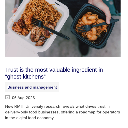
Trust is the most valuable ingredient in
“ghost kitchens”
Business and management
06 Aug 2026
New RMIT University research reveals what drives trust in
delivery-only food businesses, offering a roadmap for operators
in the digital food economy.