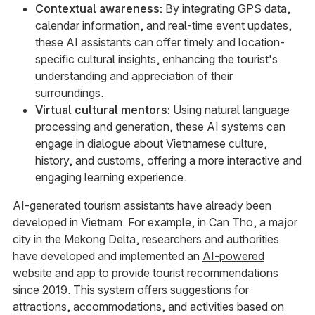
Contextual awareness:
By integrating GPS data,
calendar information, and real-time event updates,
these AI assistants can offer timely and location-
specific cultural insights, enhancing the tourist's
understanding and appreciation of their
surroundings.
Virtual cultural mentors:
Using natural language
processing and generation, these AI systems can
engage in dialogue about Vietnamese culture,
history, and customs, offering a more interactive and
engaging learning experience.
AI-generated tourism assistants have already been
developed in Vietnam. For example, in Can Tho, a major
city in the Mekong Delta, researchers and authorities
have developed and implemented an
AI-powered
website and app
to provide tourist recommendations
since 2019. This system offers suggestions for
attractions, accommodations, and activities based on