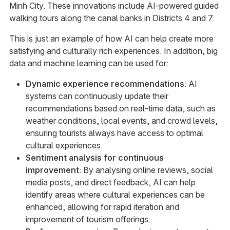
Minh City. These innovations include AI-powered guided
walking tours along the canal banks in Districts 4 and 7.
This is just an example of how AI can help create more
satisfying and culturally rich experiences. In addition, big
data and machine learning can be used for:
Dynamic experience recommendations
: AI
systems can continuously update their
recommendations based on real-time data, such as
weather conditions, local events, and crowd levels,
ensuring tourists always have access to optimal
cultural experiences.
Sentiment analysis for continuous
improvement
: By analysing online reviews, social
media posts, and direct feedback, AI can help
identify areas where cultural experiences can be
enhanced, allowing for rapid iteration and
improvement of tourism offerings.