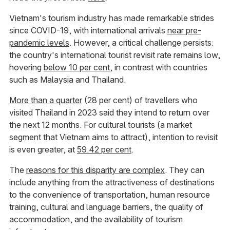
Vietnam's tourism industry has made remarkable strides
since COVID-19, with international arrivals
near pre-
pandemic levels
. However, a critical challenge persists:
the country's international tourist revisit rate remains low,
hovering
below 10 per cent
, in contrast with countries
such as Malaysia and Thailand.
More than a quarter
(28 per cent) of travellers who
visited Thailand in 2023 said they intend to return over
the next 12 months. For cultural tourists (a market
segment that Vietnam aims to attract), intention to revisit
is even greater, at
59.42 per cent
.
The
reasons for this disparity are complex
. They can
include anything from the attractiveness of destinations
to the convenience of transportation, human resource
training, cultural and language barriers, the quality of
accommodation, and the availability of tourism