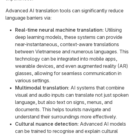
Advanced AI translation tools can significantly reduce
language barriers via:
Real-time neural machine translation:
Utilising
deep learning models, these systems can provide
near-instantaneous, context-aware translations
between Vietnamese and numerous languages. This
technology can be integrated into mobile apps,
wearable devices, and even augmented reality (AR)
glasses, allowing for seamless communication in
various settings.
Multimodal translation:
AI systems that combine
visual and audio inputs can translate not just spoken
language, but also text on signs, menus, and
documents. This helps tourists navigate and
understand their surroundings more effectively.
Cultural nuance detection:
Advanced AI models
can be trained to recognise and explain cultural