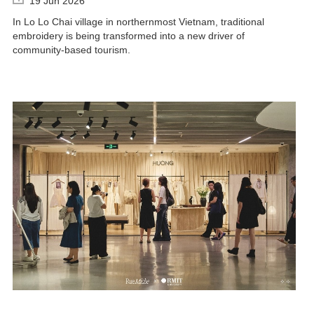
19 Jun 2026
In Lo Lo Chai village in northernmost Vietnam, traditional
embroidery is being transformed into a new driver of
community-based tourism.