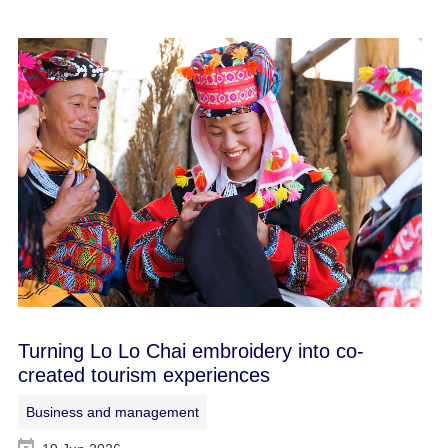
Turning Lo Lo Chai embroidery into co-
created tourism experiences
Business and management