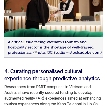
A critical issue facing Vietnam's tourism and
hospitality sector is the shortage of well-trained
professionals. (Photo: DC Studio – stock.adobe.com)
4. Curating personalised cultural
experience through predictive analytics
Researchers from RMIT campuses in Vietnam and
Australia have recently secured funding to
develop
augmented reality (AR) experiences
aimed at enhancing
tourism experiences along the Kenh Te canal in Ho Chi