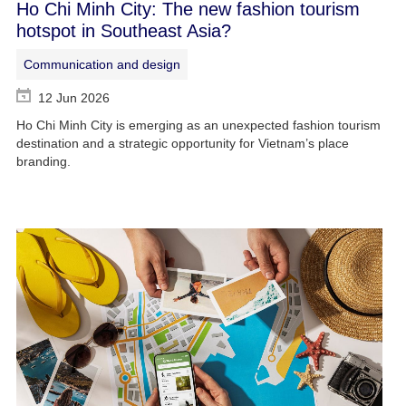
Ho Chi Minh City: The new fashion tourism
hotspot in Southeast Asia?
Communication and design
12 Jun 2026
Ho Chi Minh City is emerging as an unexpected fashion tourism
destination and a strategic opportunity for Vietnam’s place
branding.