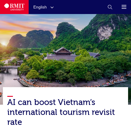
English
AI can boost Vietnam’s
international tourism revisit
rate