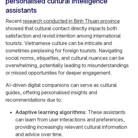
personalised cultural intelligence
assistants
Recent
research conducted in Binh Thuan province
showed that cultural contact directly impacts both
satisfaction and revisit intention among international
tourists. Vietnamese culture can be intricate and
sometimes perplexing for foreign tourists. Navigating
social norms, etiquettes, and cultural nuances can be
overwhelming, potentially leading to misunderstandings
or missed opportunities for deeper engagement.
AI-driven digital companions can serve as cultural
guides, offering personalised insights and
recommendations due to:
Adaptive learning algorithms:
These assistants
can learn from user interactions and preferences,
providing increasingly relevant cultural information
and advice over time.