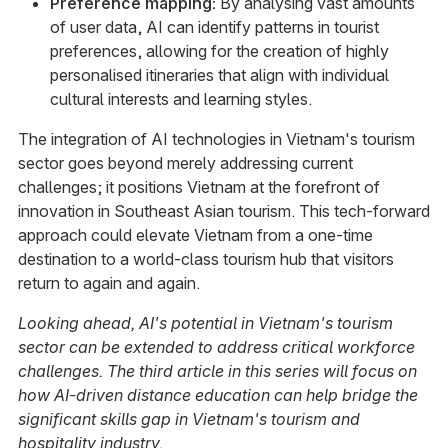
Preference mapping:
By analysing vast amounts
of user data, AI can identify patterns in tourist
preferences, allowing for the creation of highly
personalised itineraries that align with individual
cultural interests and learning styles.
The integration of AI technologies in Vietnam's tourism
sector goes beyond merely addressing current
challenges; it positions Vietnam at the forefront of
innovation in Southeast Asian tourism. This tech-forward
approach could elevate Vietnam from a one-time
destination to a world-class tourism hub that visitors
return to again and again.
Looking ahead, AI's potential in Vietnam's tourism
sector can be extended to address critical workforce
challenges. The third article in this series will focus on
how AI-driven distance education can help bridge the
significant skills gap in Vietnam's tourism and
hospitality industry.