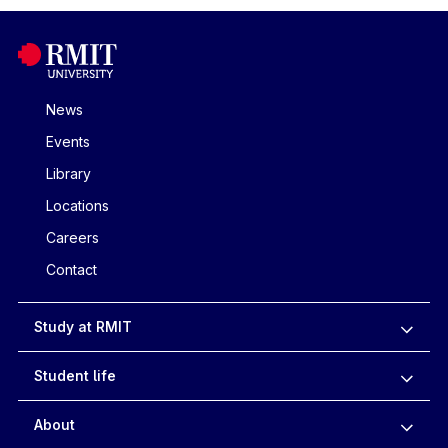
News
Events
Library
Locations
Careers
Contact
Study at RMIT
Student life
About