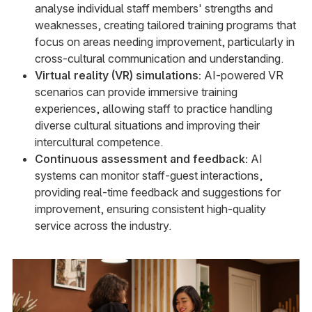
analyse individual staff members' strengths and
weaknesses, creating tailored training programs that
focus on areas needing improvement, particularly in
cross-cultural communication and understanding.
Virtual reality (VR) simulations:
AI-powered VR
scenarios can provide immersive training
experiences, allowing staff to practice handling
diverse cultural situations and improving their
intercultural competence.
Continuous assessment and feedback:
AI
systems can monitor staff-guest interactions,
providing real-time feedback and suggestions for
improvement, ensuring consistent high-quality
service across the industry.