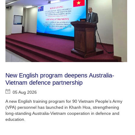
New English program deepens Australia-
Vietnam defence partnership
05 Aug 2026
A new English training program for 90 Vietnam People’s Army
(VPA) personnel has launched in Khanh Hoa, strengthening
long-standing Australia-Vietnam cooperation in defence and
education.