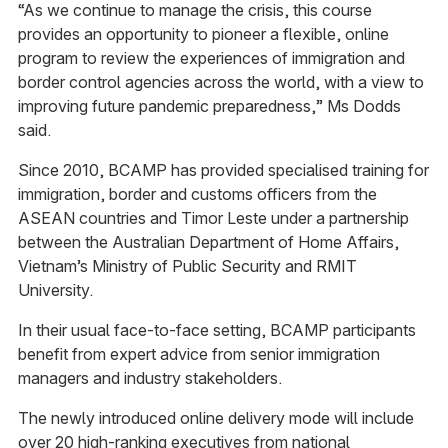
“As we continue to manage the crisis, this course
provides an opportunity to pioneer a flexible, online
program to review the experiences of immigration and
border control agencies across the world, with a view to
improving future pandemic preparedness,” Ms Dodds
said.
Since 2010, BCAMP has provided specialised training for
immigration, border and customs officers from the
ASEAN countries and Timor Leste under a partnership
between the Australian Department of Home Affairs,
Vietnam’s Ministry of Public Security and RMIT
University.
In their usual face-to-face setting, BCAMP participants
benefit from expert advice from senior immigration
managers and industry stakeholders.
The newly introduced online delivery mode will include
over 20 high-ranking executives from national