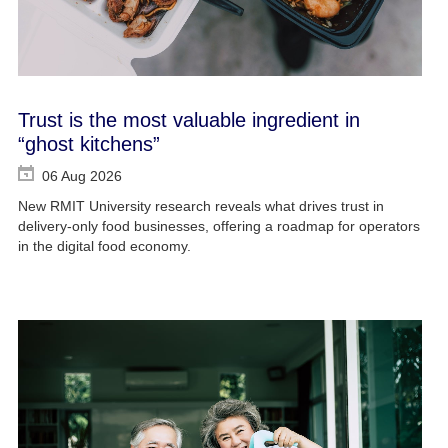
Trust is the most valuable ingredient in
“ghost kitchens”
06 Aug 2026
New RMIT University research reveals what drives trust in
delivery-only food businesses, offering a roadmap for operators
in the digital food economy.