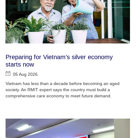
Preparing for Vietnam’s silver economy
starts now
05 Aug 2026
Vietnam has less than a decade before becoming an aged
society. An RMIT expert says the country must build a
comprehensive care economy to meet future demand.