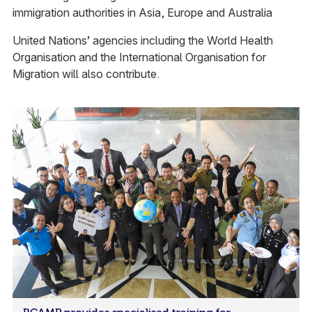
immigration authorities in Asia, Europe and Australia
United Nations’ agencies including the World Health
Organisation and the International Organisation for
Migration will also contribute.