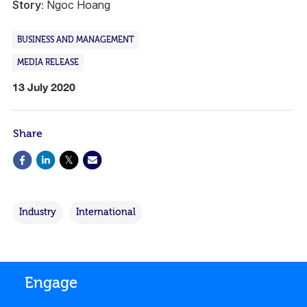
Story:
Ngoc Hoang
BUSINESS AND MANAGEMENT
MEDIA RELEASE
13 July 2020
Share
Industry
International
Engage