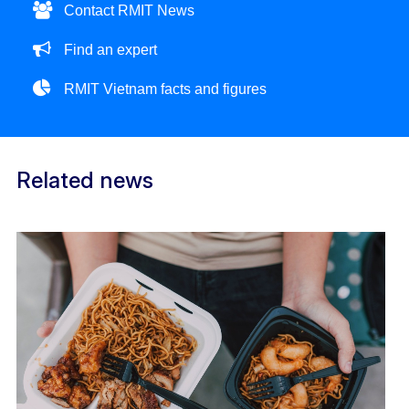
Contact RMIT News
Find an expert
RMIT Vietnam facts and figures
Related news