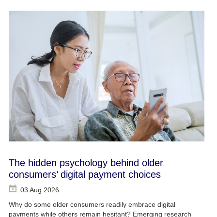
The hidden psychology behind older
consumers’ digital payment choices
03 Aug 2026
Why do some older consumers readily embrace digital
payments while others remain hesitant? Emerging research