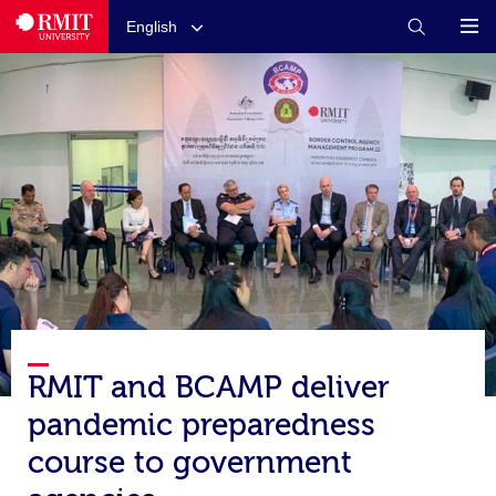
English
RMIT and BCAMP deliver
pandemic preparedness
course to government