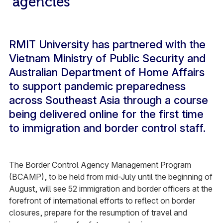
agencies
RMIT University has partnered with the
Vietnam Ministry of Public Security and
Australian Department of Home Affairs
to support pandemic preparedness
across Southeast Asia through a course
being delivered online for the first time
to immigration and border control staff.
The Border Control Agency Management Program
(BCAMP), to be held from mid-July until the beginning of
August, will see 52 immigration and border officers at the
forefront of international efforts to reflect on border
closures, prepare for the resumption of travel and