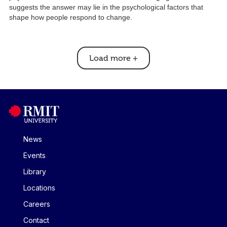
suggests the answer may lie in the psychological factors that
shape how people respond to change.
Load more
+
News
Events
Library
Locations
Careers
Contact