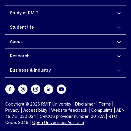
Study at RMIT
Student life
About
Research
Business & Industry
Copyright © 2026 RMIT University
|
Disclaimer
|
Terms
|
Privacy
|
Accessibility
|
Website feedback
|
Complaints
|
ABN
49 781 030 034
|
CRICOS provider number: 00122A
|
RTO
Code: 3046
|
Open Universities Australia