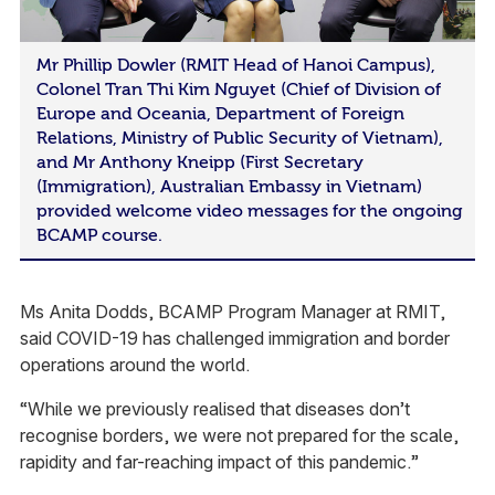
Mr Phillip Dowler (RMIT Head of Hanoi Campus),
Colonel Tran Thi Kim Nguyet (Chief of Division of
Europe and Oceania, Department of Foreign
Relations, Ministry of Public Security of Vietnam),
and Mr Anthony Kneipp (First Secretary
(Immigration), Australian Embassy in Vietnam)
provided welcome video messages for the ongoing
BCAMP course.
Ms Anita Dodds, BCAMP Program Manager at RMIT,
said COVID-19 has challenged immigration and border
operations around the world.
“While we previously realised that diseases don’t
recognise borders, we were not prepared for the scale,
rapidity and far-reaching impact of this pandemic.”