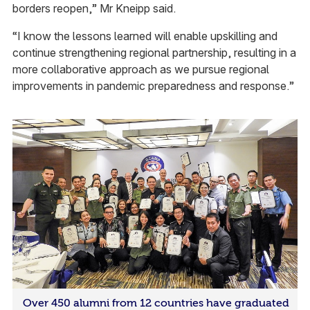
borders reopen,” Mr Kneipp said.
“I know the lessons learned will enable upskilling and
continue strengthening regional partnership, resulting in a
more collaborative approach as we pursue regional
improvements in pandemic preparedness and response.”
Over 450 alumni from 12 countries have graduated