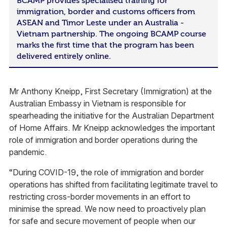
BCAMP provides specialised training for
immigration, border and customs officers from
ASEAN and Timor Leste under an Australia -
Vietnam partnership. The ongoing BCAMP course
marks the first time that the program has been
delivered entirely online.
Mr Anthony Kneipp, First Secretary (Immigration) at the
Australian Embassy in Vietnam is responsible for
spearheading the initiative for the Australian Department
of Home Affairs. Mr Kneipp acknowledges the important
role of immigration and border operations during the
pandemic.
“During COVID-19, the role of immigration and border
operations has shifted from facilitating legitimate travel to
restricting cross-border movements in an effort to
minimise the spread. We now need to proactively plan
for safe and secure movement of people when our