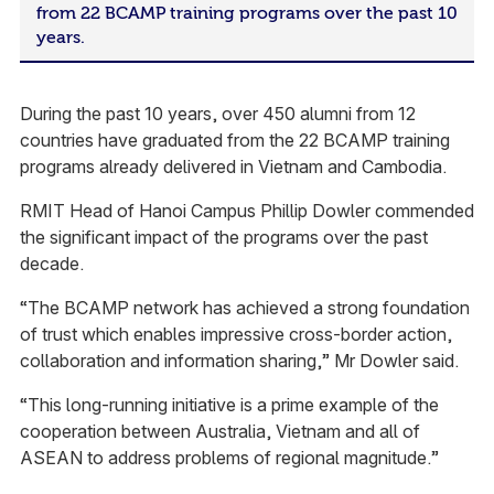
from 22 BCAMP training programs over the past 10
years.
During the past 10 years, over 450 alumni from 12
countries have graduated from the 22 BCAMP training
programs already delivered in Vietnam and Cambodia.
RMIT Head of Hanoi Campus Phillip Dowler commended
the significant impact of the programs over the past
decade.
“The BCAMP network has achieved a strong foundation
of trust which enables impressive cross-border action,
collaboration and information sharing,” Mr Dowler said.
“This long-running initiative is a prime example of the
cooperation between Australia, Vietnam and all of
ASEAN to address problems of regional magnitude.”