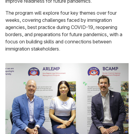
improve readiness for future pandemics.
The program will explore four key themes over four
weeks, covering challenges faced by immigration
agencies, best practice during COVID-19, reopening
borders, and preparations for future pandemics, with a
focus on building skills and connections between
immigration stakeholders.