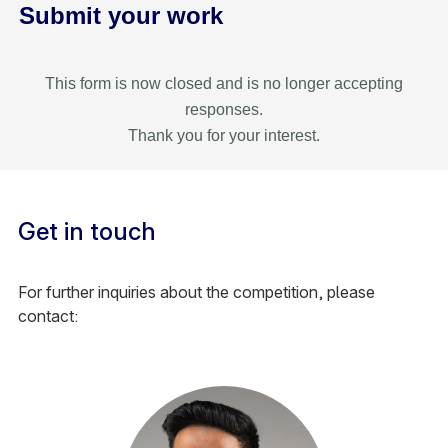
Submit your work
This form is now closed and is no longer accepting
responses.
Thank you for your interest.
Get in touch
For further inquiries about the competition, please
contact: