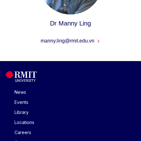
Dr Manny Ling
manny.ling@rmit.edu.vn
News
Events
Library
Locations
Careers