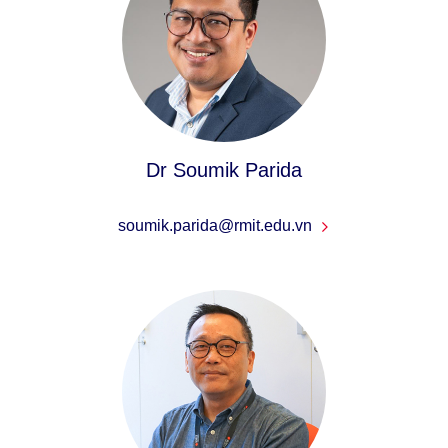
Dr Soumik Parida
soumik.parida@rmit.edu.vn