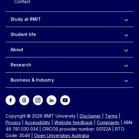
Contact
Study at RMIT
Student life
About
Research
Business & Industry
Copyright © 2026 RMIT University
|
Disclaimer
|
Terms
|
Privacy
|
Accessibility
|
Website feedback
|
Complaints
|
ABN
49 781 030 034
|
CRICOS provider number: 00122A
|
RTO
Code: 3046
|
Open Universities Australia