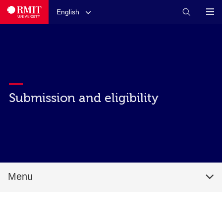
English
Submission and eligibility
Menu