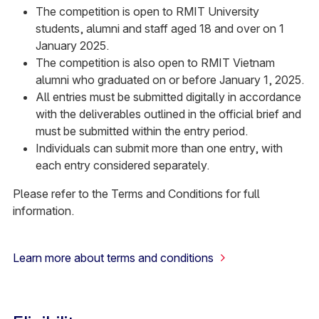
The competition is open to RMIT University
students, alumni and staff aged 18 and over on 1
January 2025.
The competition is also open to RMIT Vietnam
alumni who graduated on or before January 1, 2025.
All entries must be submitted digitally in accordance
with the deliverables outlined in the official brief and
must be submitted within the entry period.
Individuals can submit more than one entry, with
each entry considered separately.
Please refer to the Terms and Conditions for full
information.
Learn more about terms and conditions