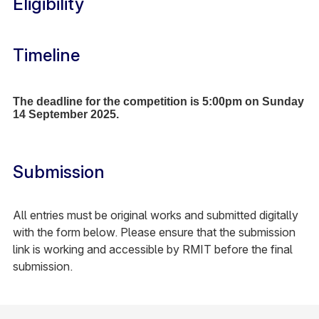
Eligibility
Timeline
The deadline for the competition is 5:00pm on Sunday
14 September 2025.
Submission
All entries must be original works and submitted digitally
with the form below. Please ensure that the submission
link is working and accessible by RMIT before the final
submission.