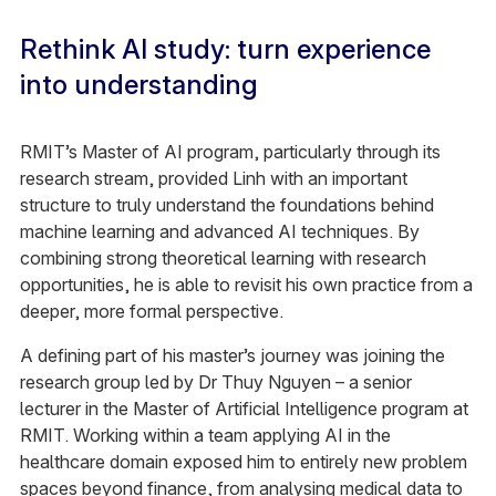
Rethink AI study: turn experience
into understanding
RMIT’s Master of AI program, particularly through its
research stream, provided Linh with an important
structure to truly understand the foundations behind
machine learning and advanced AI techniques. By
combining strong theoretical learning with research
opportunities, he is able to revisit his own practice from a
deeper, more formal perspective.
A defining part of his master’s journey was joining the
research group led by Dr Thuy Nguyen – a senior
lecturer in the Master of Artificial Intelligence program at
RMIT. Working within a team applying AI in the
healthcare domain exposed him to entirely new problem
spaces beyond finance, from analysing medical data to