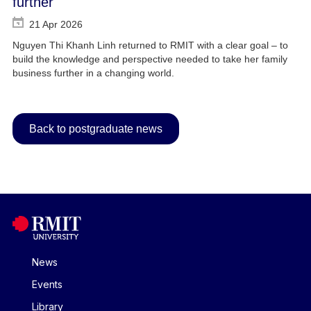
further
21 Apr 2026
Nguyen Thi Khanh Linh returned to RMIT with a clear goal – to
build the knowledge and perspective needed to take her family
business further in a changing world.
Back to postgraduate news
News
Events
Library