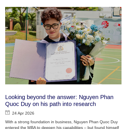
Looking beyond the answer: Nguyen Phan
Quoc Duy on his path into research
24 Apr 2026
With a strong foundation in business, Nguyen Phan Quoc Duy
entered the MBA to deepen his capabilities – but found himself