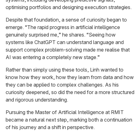
optimising portfolios and designing execution strategies.
Despite that foundation, a sense of curiosity began to
emerge. “The rapid progress in artificial intelligence
genuinely surprised me,” he shares. “Seeing how
systems like ChatGPT can understand language and
support complex problem-solving made me realise that
AI was entering a completely new stage.”
Rather than simply using these tools, Linh wanted to
know how they work, how they learn from data and how
they can be applied to complex challenges. As his
curiosity deepened, so did the need for a more structured
and rigorous understanding.
Pursuing the Master of Artificial Intelligence at RMIT
became a natural next step, marking both a continuation
of his journey and a shift in perspective.