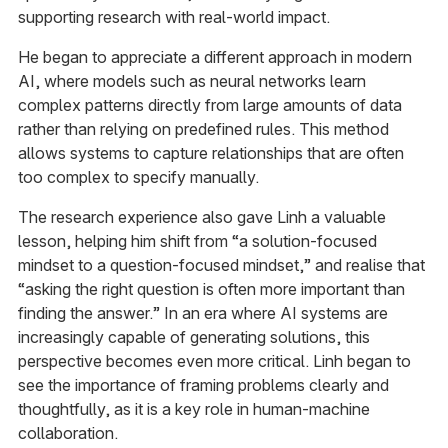
supporting research with real-world impact.
He began to appreciate a different approach in modern
AI, where models such as neural networks learn
complex patterns directly from large amounts of data
rather than relying on predefined rules. This method
allows systems to capture relationships that are often
too complex to specify manually.
The research experience also gave Linh a valuable
lesson, helping him shift from “a solution-focused
mindset to a question-focused mindset,” and realise that
“asking the right question is often more important than
finding the answer.” In an era where AI systems are
increasingly capable of generating solutions, this
perspective becomes even more critical. Linh began to
see the importance of framing problems clearly and
thoughtfully, as it is a key role in human-machine
collaboration.