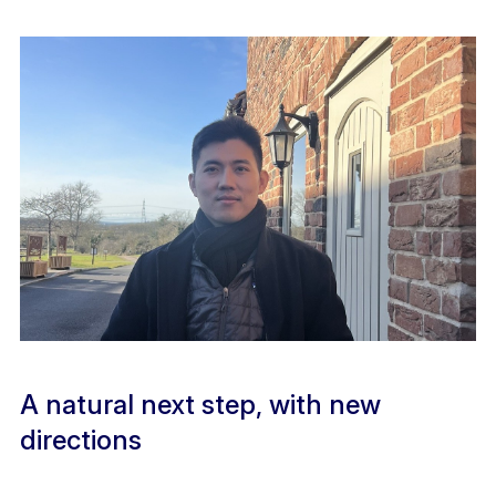
A natural next step, with new
directions