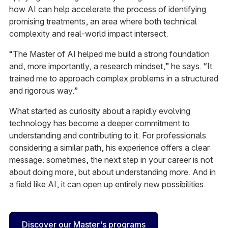
how AI can help accelerate the process of identifying
promising treatments, an area where both technical
complexity and real-world impact intersect.
“The Master of AI helped me build a strong foundation
and, more importantly, a research mindset,” he says. “It
trained me to approach complex problems in a structured
and rigorous way.”
What started as curiosity about a rapidly evolving
technology has become a deeper commitment to
understanding and contributing to it. For professionals
considering a similar path, his experience offers a clear
message: sometimes, the next step in your career is not
about doing more, but about understanding more. And in
a field like AI, it can open up entirely new possibilities.
Discover our Master's programs