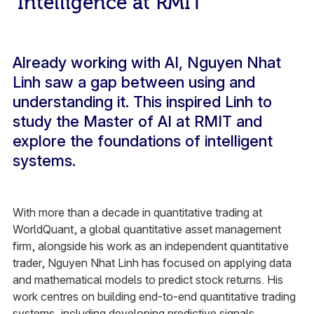
Intelligence at RMIT
Already working with AI, Nguyen Nhat
Linh saw a gap between using and
understanding it. This inspired Linh to
study the Master of AI at RMIT and
explore the foundations of intelligent
systems.
With more than a decade in quantitative trading at
WorldQuant, a global quantitative asset management
firm, alongside his work as an independent quantitative
trader, Nguyen Nhat Linh has focused on applying data
and mathematical models to predict stock returns. His
work centres on building end-to-end quantitative trading
systems, including developing predictive signals,