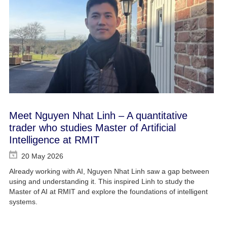
Meet Nguyen Nhat Linh – A quantitative
trader who studies Master of Artificial
Intelligence at RMIT
20 May 2026
Already working with AI, Nguyen Nhat Linh saw a gap between
using and understanding it. This inspired Linh to study the
Master of AI at RMIT and explore the foundations of intelligent
systems.