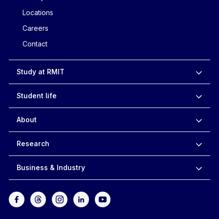
Locations
Careers
Contact
Study at RMIT
Student life
About
Research
Business & Industry