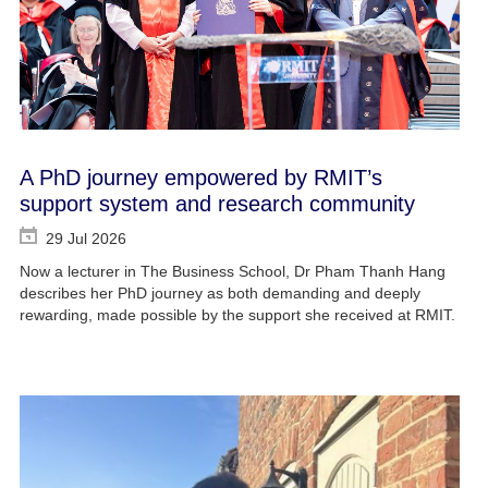
A PhD journey empowered by RMIT’s
support system and research community
29 Jul 2026
Now a lecturer in The Business School, Dr Pham Thanh Hang
describes her PhD journey as both demanding and deeply
rewarding, made possible by the support she received at RMIT.