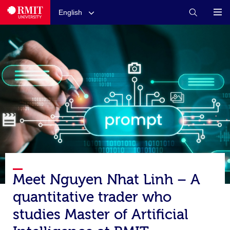
English
Meet Nguyen Nhat Linh – A
quantitative trader who
studies Master of Artificial