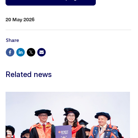
20 May 2026
Share
Related news