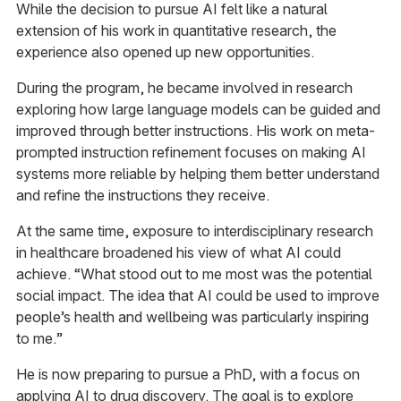
While the decision to pursue AI felt like a natural
extension of his work in quantitative research, the
experience also opened up new opportunities.
During the program, he became involved in research
exploring how large language models can be guided and
improved through better instructions. His work on meta-
prompted instruction refinement focuses on making AI
systems more reliable by helping them better understand
and refine the instructions they receive.
At the same time, exposure to interdisciplinary research
in healthcare broadened his view of what AI could
achieve. “What stood out to me most was the potential
social impact. The idea that AI could be used to improve
people’s health and wellbeing was particularly inspiring
to me.”
He is now preparing to pursue a PhD, with a focus on
applying AI to drug discovery. The goal is to explore