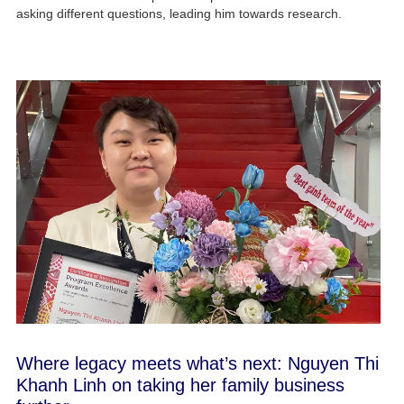
asking different questions, leading him towards research.
Where legacy meets what’s next: Nguyen Thi
Khanh Linh on taking her family business