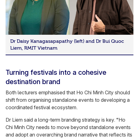
Dr Daisy Kanagasapapathy (left) and Dr Bui Quoc
Liem, RMIT Vietnam
Turning festivals into a cohesive
destination brand
Both lecturers emphasised that Ho Chi Minh City should
shift from organising standalone events to developing a
coordinated festival ecosystem.
Dr Liem said a long-term branding strategy is key. “Ho
Chi Minh City needs to move beyond standalone events
and adopt an overarching brand narrative that reflects its