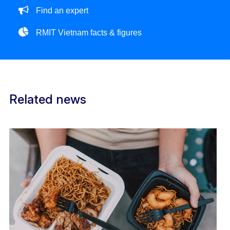
Find an expert
RMIT Vietnam facts & figures
Related news