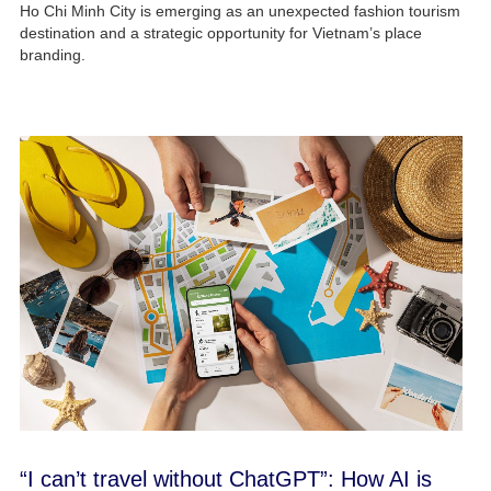
Ho Chi Minh City is emerging as an unexpected fashion tourism
destination and a strategic opportunity for Vietnam’s place
branding.
“I can’t travel without ChatGPT”: How AI is