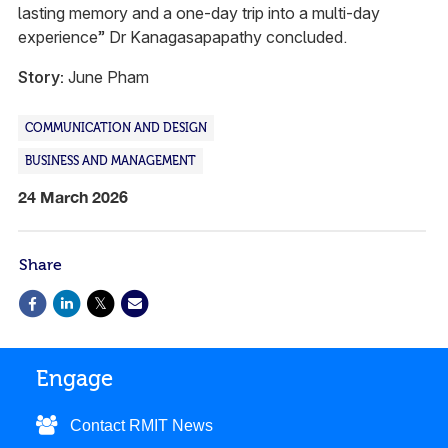
lasting memory and a one-day trip into a multi-day
experience” Dr Kanagasapapathy concluded.
Story:
June Pham
COMMUNICATION AND DESIGN
BUSINESS AND MANAGEMENT
24 March 2026
Share
Engage
Contact RMIT News