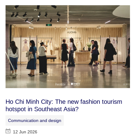
Ho Chi Minh City: The new fashion tourism
hotspot in Southeast Asia?
Communication and design
12 Jun 2026