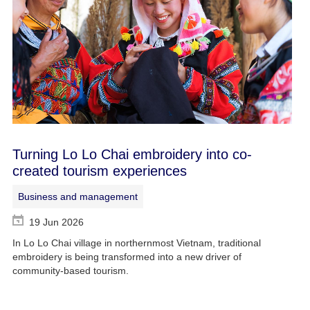
Turning Lo Lo Chai embroidery into co-
created tourism experiences
Business and management
19 Jun 2026
In Lo Lo Chai village in northernmost Vietnam, traditional
embroidery is being transformed into a new driver of
community-based tourism.