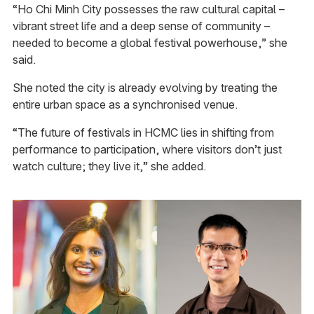
“Ho Chi Minh City possesses the raw cultural capital –
vibrant street life and a deep sense of community –
needed to become a global festival powerhouse,” she
said.
She noted the city is already evolving by treating the
entire urban space as a synchronised venue.
“The future of festivals in HCMC lies in shifting from
performance to participation, where visitors don’t just
watch culture; they live it,” she added.