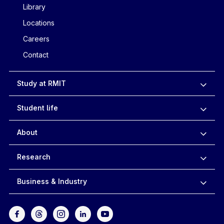
Library
Locations
Careers
Contact
Study at RMIT
Student life
About
Research
Business & Industry