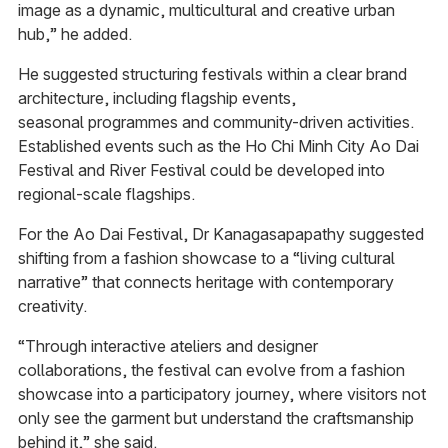
image as a dynamic, multicultural and creative urban
hub,” he added.
He suggested structuring festivals within a clear brand
architecture, including flagship events,
seasonal programmes and community-driven activities.
Established events such as the Ho Chi Minh City Ao Dai
Festival and River Festival could be developed into
regional-scale flagships.
For the Ao Dai Festival, Dr Kanagasapapathy suggested
shifting from a fashion showcase to a “living cultural
narrative” that connects heritage with contemporary
creativity.
“Through interactive ateliers and designer
collaborations, the festival can evolve from a fashion
showcase into a participatory journey, where visitors not
only see the garment but understand the craftsmanship
behind it,” she said.