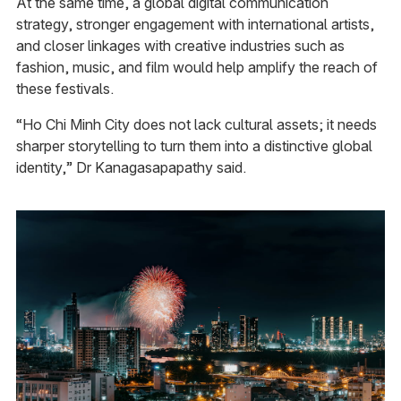
At the same time, a global digital communication
strategy, stronger engagement with international artists,
and closer linkages with creative industries such as
fashion, music, and film would help amplify the reach of
these festivals.
“Ho Chi Minh City does not lack cultural assets; it needs
sharper storytelling to turn them into a distinctive global
identity,” Dr Kanagasapapathy said.