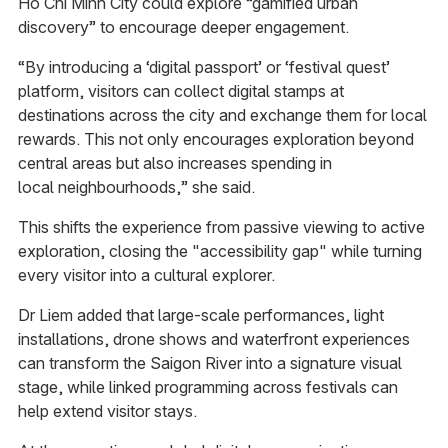
Ho Chi Minh City could explore “gamified urban
discovery” to encourage deeper engagement.
“By introducing a ‘digital passport’ or ‘festival quest’
platform, visitors can collect digital stamps at
destinations across the city and exchange them for local
rewards. This not only encourages exploration beyond
central areas but also increases spending in
local neighbourhoods,” she said.
This shifts the experience from passive viewing to active
exploration, closing the "accessibility gap" while turning
every visitor into a cultural explorer.
Dr Liem added that large-scale performances, light
installations, drone shows and waterfront experiences
can transform the Saigon River into a signature visual
stage, while linked programming across festivals can
help extend visitor stays.