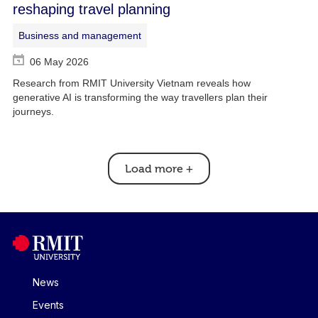
reshaping travel planning
Business and management
06 May 2026
Research from RMIT University Vietnam reveals how
generative AI is transforming the way travellers plan their
journeys.
Load more
+
News
Events