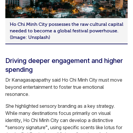
Ho Chi Minh City possesses the raw cultural capital
needed to become a global festival powerhouse.
(Image: Unsplash)
Driving deeper engagement and higher
spending
Dr Kanagasapapathy said Ho Chi Minh City must move
beyond entertainment to foster true emotional
resonance.
She highlighted sensory branding as a key strategy.
While many destinations focus primarily on visual
identity, Ho Chi Minh City can develop a distinctive
“sensory signature”, using specific scents like lotus for