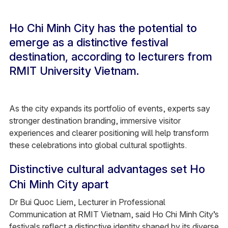
Ho Chi Minh City has the potential to
emerge as a distinctive festival
destination, according to lecturers from
RMIT University Vietnam.
As the city expands its portfolio of events, experts say
stronger destination branding, immersive visitor
experiences and clearer positioning will help transform
these celebrations into global cultural spotlights.
Distinctive cultural advantages set Ho
Chi Minh City apart
Dr Bui Quoc Liem, Lecturer in Professional
Communication at RMIT Vietnam, said Ho Chi Minh City’s
festivals reflect a distinctive identity shaped by its diverse