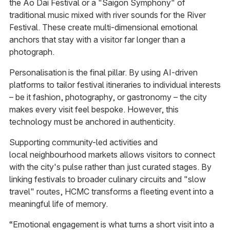
the Ao Dai Festival or a "Saigon Symphony" of
traditional music mixed with river sounds for the River
Festival. These create multi-dimensional emotional
anchors that stay with a visitor far longer than a
photograph.
Personalisation is the final pillar. By using AI-driven
platforms to tailor festival itineraries to individual interests
– be it fashion, photography, or gastronomy – the city
makes every visit feel bespoke. However, this
technology must be anchored in authenticity.
Supporting community-led activities and
local neighbourhood markets allows visitors to connect
with the city's pulse rather than just curated stages. By
linking festivals to broader culinary circuits and "slow
travel" routes, HCMC transforms a fleeting event into a
meaningful life of memory.
“Emotional engagement is what turns a short visit into a