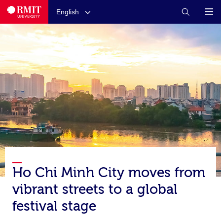
English
Ho Chi Minh City moves from
vibrant streets to a global
festival stage