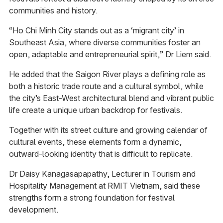
communities and history.
“Ho Chi Minh City stands out as a ‘migrant city’ in
Southeast Asia, where diverse communities foster an
open, adaptable and entrepreneurial spirit,” Dr Liem said.
He added that the Saigon River plays a defining role as
both a historic trade route and a cultural symbol, while
the city’s East-West architectural blend and vibrant public
life create a unique urban backdrop for festivals.
Together with its street culture and growing calendar of
cultural events, these elements form a dynamic,
outward-looking identity that is difficult to replicate.
Dr Daisy Kanagasapapathy, Lecturer in Tourism and
Hospitality Management at RMIT Vietnam, said these
strengths form a strong foundation for festival
development.