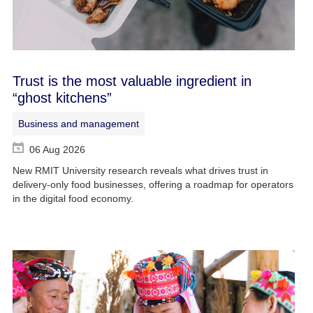
Trust is the most valuable ingredient in
“ghost kitchens”
Business and management
06 Aug 2026
New RMIT University research reveals what drives trust in
delivery-only food businesses, offering a roadmap for operators
in the digital food economy.