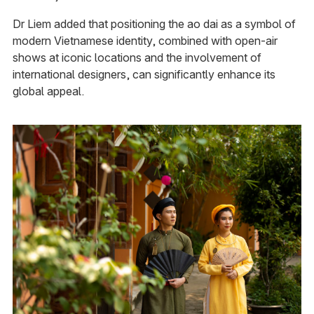
Dr Liem added that positioning the ao dai as a symbol of
modern Vietnamese identity, combined with open-air
shows at iconic locations and the involvement of
international designers, can significantly enhance its
global appeal.