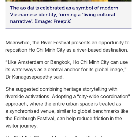
The ao dai is celebrated as a symbol of modern
Vietnamese identity, forming a “living cultural
narrative”. (Image: Freepik)
Meanwhile, the River Festival presents an opportunity to
reposition Ho Chi Minh City as a river-based destination.
“Like Amsterdam or Bangkok, Ho Chi Minh City can use
its waterways as a central anchor for its global image,”
Dr Kanagasapapathy said.
She suggested combining heritage storytelling with
riverside activations. Adopting a “city-wide coordination”
approach, where the entire urban space is treated as
a synchronised venue, similar to global benchmarks like
the Edinburgh Festival, can help reduce friction in the
visitor journey.