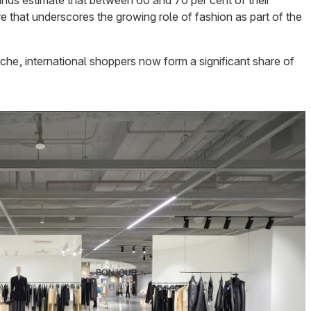
ands estimate that between 60 and 70 per cent of their
re that underscores the growing role of fashion as part of the
che, international shoppers now form a significant share of