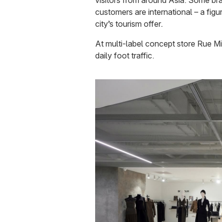
visitors from around Asia. Some br
customers are international – a figu
city’s tourism offer
.
At multi-label concept store Rue Mi
daily foot traffic.