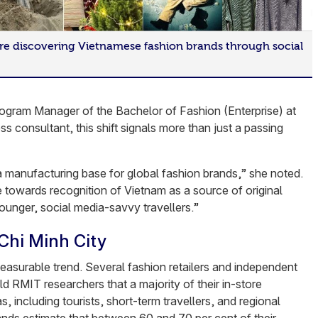
re discovering Vietnamese fashion brands through social
ogram Manager of the Bachelor of Fashion (Enterprise) at
 consultant, this shift signals more than just a passing
manufacturing base for global fashion brands,” she noted.
towards recognition of Vietnam as a source of original
ounger, social media-savvy travellers.”
Chi Minh City
easurable trend. Several fashion retailers and independent
old RMIT researchers that a majority of their in-store
, including tourists, short-term travellers, and regional