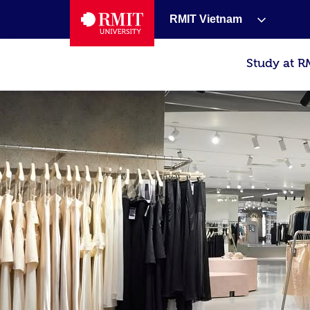
RMIT Vietnam
Study at R