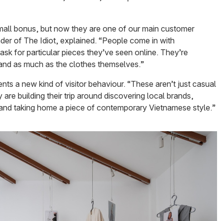
small bonus, but now they are one of our main customer
er of The Idiot, explained. “People come in with
sk for particular pieces they’ve seen online. They’re
brand as much as the clothes themselves.”
nts a new kind of visitor behaviour. “These aren’t just casual
are building their trip around discovering local brands,
 and taking home a piece of contemporary Vietnamese style.”