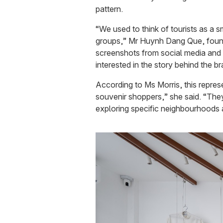
pattern.
“We used to think of tourists as a 
groups,” Mr Huynh Dang Que, found
screenshots from social media and a
interested in the story behind the 
According to Ms Morris, this represe
souvenir shoppers,” she said. “They 
exploring specific neighbourhoods