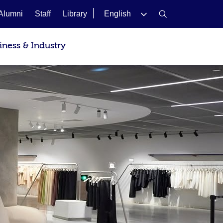
Alumni
Staff
Library
English
iness & Industry