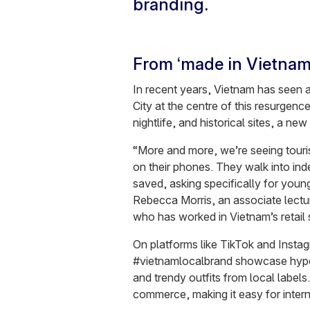
branding.
From ‘made in Vietnam’
In recent years, Vietnam has seen a
City at the centre of this resurgenc
nightlife, and historical sites, a new
“More and more, we’re seeing tourist
on their phones. They walk into in
saved, asking specifically for you
Rebecca Morris, an associate lectu
who has worked in Vietnam’s retail 
On platforms like TikTok and Inst
#vietnamlocalbrand showcase hype s
and trendy outfits from local label
commerce, making it easy for inter