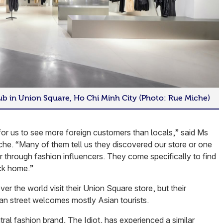
hub in Union Square, Ho Chi Minh City (Photo: Rue Miche)
r us to see more foreign customers than locals,” said Ms
che. “Many of them tell us they discovered our store or one
 through fashion influencers. They come specifically to find
ck home.”
ver the world visit their Union Square store, but their
n street welcomes mostly Asian tourists.
al fashion brand, The Idiot, has experienced a similar