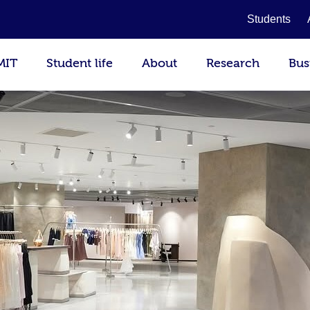
Students
MIT
Student life
About
Research
Bus