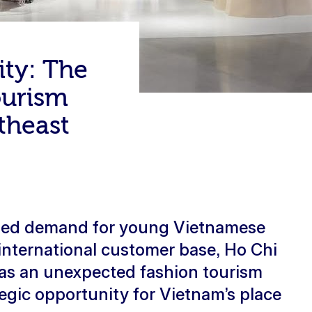
ity: The
ourism
theast
lled demand for young Vietnamese
international customer base, Ho Chi
 as an unexpected fashion tourism
tegic opportunity for Vietnam’s place