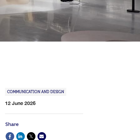
COMMUNICATION AND DESIGN
12 June 2026
Share