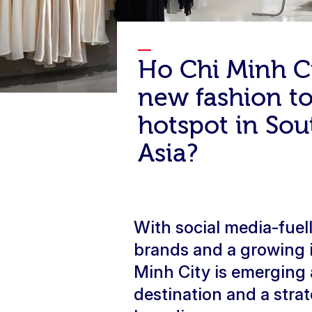
Ho Chi Minh C
new fashion t
hotspot in Sou
Asia?
With social media-fue
brands and a growing 
Minh City is emerging
destination and a stra