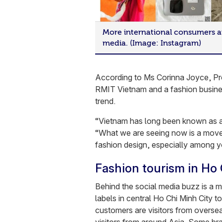
More international consumers a
media. (Image: Instagram)
According to Ms Corinna Joyce, Pr
RMIT Vietnam and a fashion business
trend.
“Vietnam has long been known as a 
“What we are seeing now is a move 
fashion design, especially among y
Fashion tourism in Ho 
Behind the social media buzz is a m
labels in central Ho Chi Minh City t
customers are visitors from overseas