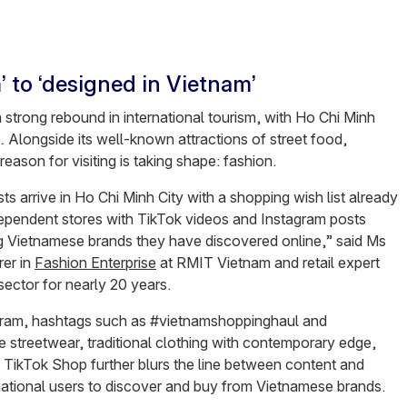
 to ‘designed in Vietnam’
 strong rebound in international tourism, with Ho Chi Minh
e
.
Alongside its well-known attractions of street food,
 reason for visiting is taking shape: fashion.
s arrive in Ho Chi Minh City with a shopping wish list already
dependent stores with TikTok videos and Instagram posts
ng Vietnamese brands they have discovered online,” said Ms
rer in
Fashion Enterprise
at RMIT Vietnam and retail expert
sector for nearly 20 years.
agram, hashtags such as #vietnamshoppinghaul and
treetwear, traditional clothing with contemporary edge,
s. TikTok Shop further blurs the line between content and
national users to discover and buy from Vietnamese brands.