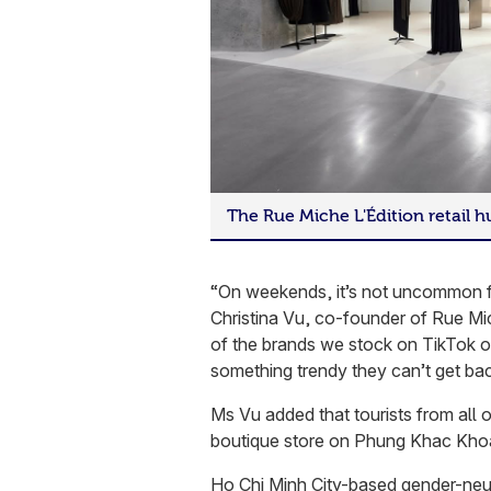
The Rue Miche L'Édition retail 
“On weekends, it’s not uncommon fo
Christina Vu, co-founder of Rue Mi
of the brands we stock on TikTok or
something trendy they can’t get ba
Ms Vu added that tourists from all o
boutique store on Phung Khac Khoa
Ho Chi Minh City-based gender-neutr