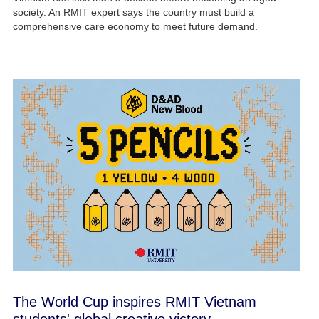
society. An RMIT expert says the country must build a
comprehensive care economy to meet future demand.
The World Cup inspires RMIT Vietnam
students' global creative victory