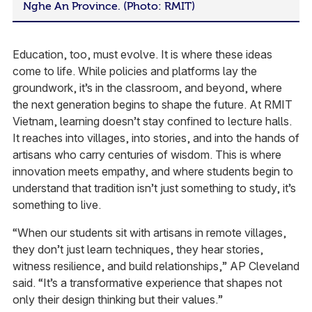
Nghe An Province. (Photo: RMIT)
Education, too, must evolve. It is where these ideas
come to life. While policies and platforms lay the
groundwork, it’s in the classroom, and beyond, where
the next generation begins to shape the future. At RMIT
Vietnam, learning doesn’t stay confined to lecture halls.
It reaches into villages, into stories, and into the hands of
artisans who carry centuries of wisdom. This is where
innovation meets empathy, and where students begin to
understand that tradition isn’t just something to study, it’s
something to live.
“When our students sit with artisans in remote villages,
they don’t just learn techniques, they hear stories,
witness resilience, and build relationships,” AP Cleveland
said. “It’s a transformative experience that shapes not
only their design thinking but their values.”