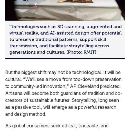
Technologies such as 3D scanning, augmented and
virtual reality, and AI-assisted design offer potential
to preserve traditional patterns, support skill
transmission, and facilitate storytelling across
generations and cultures. (Photo: RMIT)
But the biggest shift may not be technological. It will be
cultural. “We’ll see a move from top-down preservation
to community-led innovation,” AP Cleveland predicted.
Artisans will become both guardians of tradition and co-
creators of sustainable futures. Storytelling, long seen
as a passive tool, will emerge as a powerful research
and design method.
As global consumers seek ethical, traceable, and