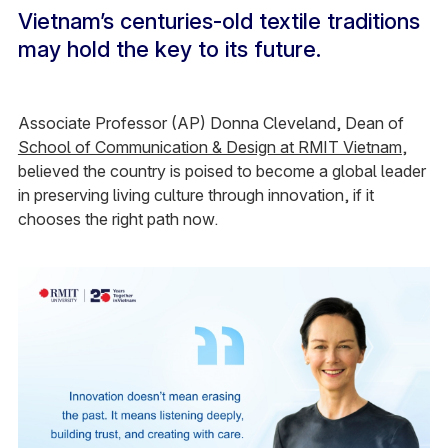
Vietnam’s centuries-old textile traditions
may hold the key to its future.
Associate Professor (AP) Donna Cleveland, Dean of
School of Communication & Design at RMIT Vietnam
,
believed the country is poised to become a global leader
in preserving living culture through innovation, if it
chooses the right path now.