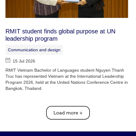
RMIT student finds global purpose at UN
leadership program
Communication and design
15 Jul 2026
RMIT Vietnam Bachelor of Languages student Nguyen Thanh
Truc has represented Vietnam at the International Leadership
Program 2026, held at the United Nations Conference Centre in
Bangkok, Thailand.
Load more
+