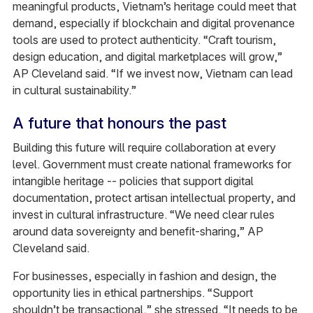
meaningful products, Vietnam’s heritage could meet that
demand, especially if blockchain and digital provenance
tools are used to protect authenticity. “Craft tourism,
design education, and digital marketplaces will grow,”
AP Cleveland said. “If we invest now, Vietnam can lead
in cultural sustainability.”
A future that honours the past
Building this future will require collaboration at every
level. Government must create national frameworks for
intangible heritage -- policies that support digital
documentation, protect artisan intellectual property, and
invest in cultural infrastructure. “We need clear rules
around data sovereignty and benefit-sharing,” AP
Cleveland said.
For businesses, especially in fashion and design, the
opportunity lies in ethical partnerships. “Support
shouldn’t be transactional,” she stressed. “It needs to be