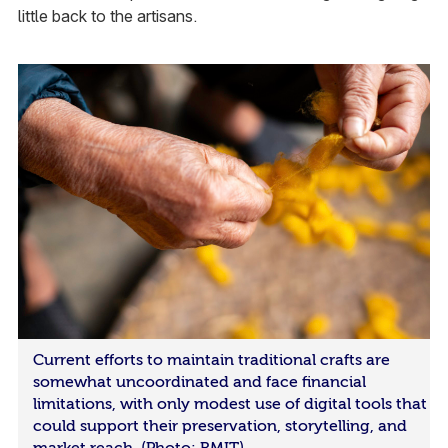
little back to the artisans.
Current efforts to maintain traditional crafts are
somewhat uncoordinated and face financial
limitations, with only modest use of digital tools that
could support their preservation, storytelling, and
market reach. (Photo: RMIT)