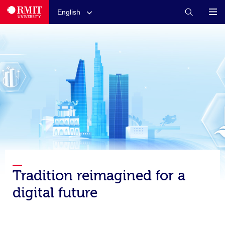
English
Tradition reimagined for a
digital future