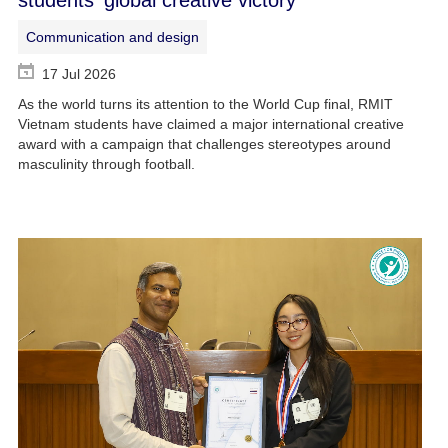
Communication and design
17 Jul 2026
As the world turns its attention to the World Cup final, RMIT
Vietnam students have claimed a major international creative
award with a campaign that challenges stereotypes around
masculinity through football.