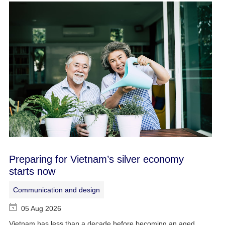
Preparing for Vietnam’s silver economy
starts now
Communication and design
05 Aug 2026
Vietnam has less than a decade before becoming an aged