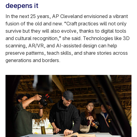
deepens it
In the next 25 years, AP Cleveland envisioned a vibrant
fusion of the old and new. “Craft practices will not only
survive but they will also evolve, thanks to digital tools
and cultural recognition,” she said. Technologies like 3D
scanning, AR/VR, and AI-assisted design can help
preserve patterns, teach skills, and share stories across
generations and borders.