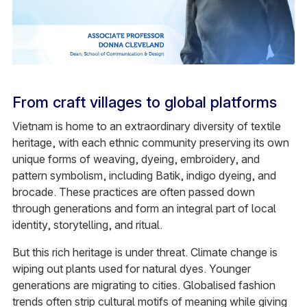
From craft villages to global platforms
Vietnam is home to an extraordinary diversity of textile
heritage, with each ethnic community preserving its own
unique forms of weaving, dyeing, embroidery, and
pattern symbolism, including Batik, indigo dyeing, and
brocade. These practices are often passed down
through generations and form an integral part of local
identity, storytelling, and ritual.
But this rich heritage is under threat. Climate change is
wiping out plants used for natural dyes. Younger
generations are migrating to cities. Globalised fashion
trends often strip cultural motifs of meaning while giving