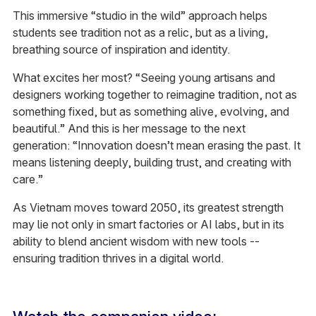
This immersive “studio in the wild” approach helps
students see tradition not as a relic, but as a living,
breathing source of inspiration and identity.
What excites her most? “Seeing young artisans and
designers working together to reimagine tradition, not as
something fixed, but as something alive, evolving, and
beautiful.” And this is her message to the next
generation:
“Innovation doesn’t mean erasing the past. It
means listening deeply, building trust, and creating with
care.”
As Vietnam moves toward 2050, its greatest strength
may lie not only in smart factories or AI labs, but in its
ability to blend ancient wisdom with new tools --
ensuring tradition thrives in a digital world.