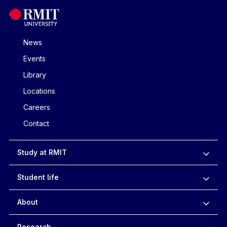
News
Events
Library
Locations
Careers
Contact
Study at RMIT
Student life
About
Research