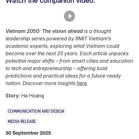
Watch the companion video:
Vietnam 2050: The vision ahead
is a thought
leadership series powered by RMIT Vietnam’s
academic experts, exploring what Vietnam could
become over the next 25 years. Each article unpacks
potential major shifts – from smart cities and education
to tech and entrepreneurship – offering bold
predictions and practical ideas for a future-ready
nation. Discover more insights
here
.
Story:
Ha Hoang
COMMUNICATION AND DESIGN
MEDIA RELEASE
30 September 2025