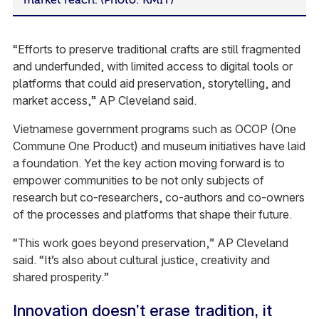
“Efforts to preserve traditional crafts are still fragmented
and underfunded, with limited access to digital tools or
platforms that could aid preservation, storytelling, and
market access,” AP Cleveland said.
Vietnamese government programs such as OCOP (One
Commune One Product) and museum initiatives have laid
a foundation. Yet the key action moving forward is to
empower communities to be not only subjects of
research but co-researchers, co-authors and co-owners
of the processes and platforms that shape their future.
“This work goes beyond preservation,” AP Cleveland
said. “It’s also about cultural justice, creativity and
shared prosperity.”
Innovation doesn’t erase tradition, it