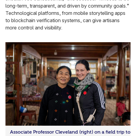
long-term, transparent, and driven by community goals.”
Technological platforms, from mobile storytelling apps
to blockchain verification systems, can give artisans
more control and visibility.
Associate Professor Cleveland (right) on a field trip to