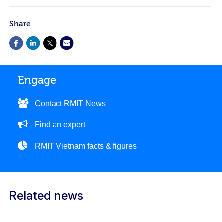
Share
Engage
Contact RMIT News
Find an expert
RMIT Vietnam facts & figures
Related news