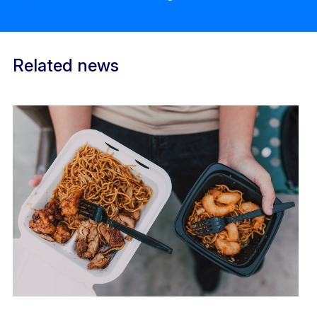
Related news