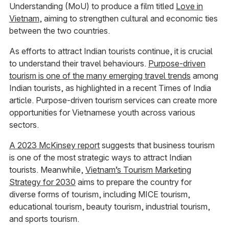
Understanding (MoU) to produce a film titled
Love in
Vietnam
, aiming to strengthen cultural and economic ties
between the two countries.
As efforts to attract Indian tourists continue, it is crucial
to understand their travel behaviours.
Purpose-driven
tourism is one of the many emerging travel trends
among
Indian tourists, as highlighted in a recent Times of India
article. Purpose-driven tourism services can create more
opportunities for Vietnamese youth across various
sectors.
A 2023 McKinsey report
suggests that business tourism
is one of the most strategic ways to attract Indian
tourists. Meanwhile,
Vietnam’s Tourism Marketing
Strategy for 2030
aims to prepare the country for
diverse forms of tourism, including MICE tourism,
educational tourism, beauty tourism, industrial tourism,
and sports tourism.