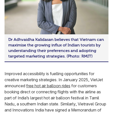
Dr Adhvaidha Kalidasan believes that Vietnam can
maximise the growing influx of Indian tourists by
understanding their preferences and adopting
targeted marketing strategies. (Photo: RMIT)
Improved accessibility is fuelling opportunities for
creative marketing strategies. In January 2025, VietJet
announced
free hot air balloon rides
for customers
booking direct or connecting flights with the airline as
part of India’s largest hot air balloon festival in Tamil
Nadu, a southern Indian state. Similarly, Vietravel Group
and Innovations India have signed a Memorandum of