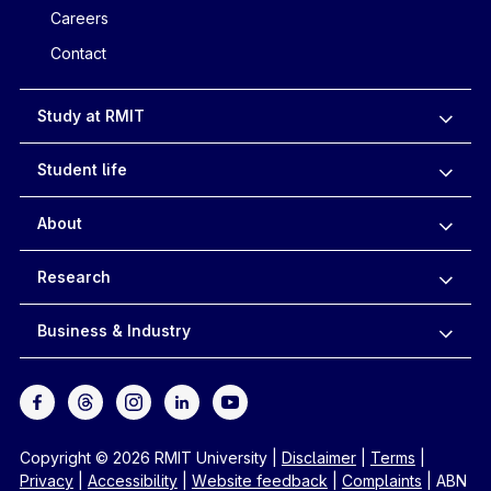
Careers
Contact
Study at RMIT
Student life
About
Research
Business & Industry
Copyright © 2026 RMIT University
|
Disclaimer
|
Terms
|
Privacy
|
Accessibility
|
Website feedback
|
Complaints
|
ABN