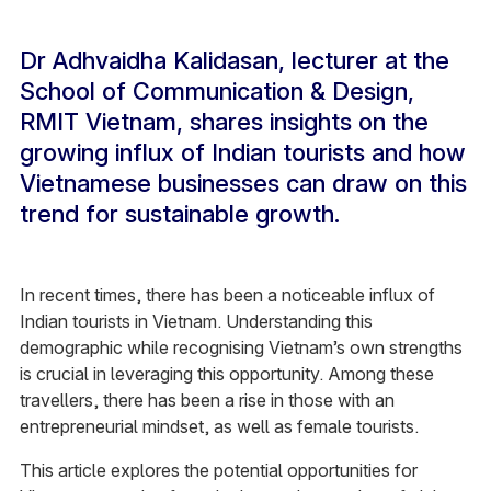
Dr Adhvaidha Kalidasan, lecturer at the
School of Communication & Design,
RMIT Vietnam, shares insights on the
growing influx of Indian tourists and how
Vietnamese businesses can draw on this
trend for sustainable growth.
In recent times, there has been a noticeable influx of
Indian tourists in Vietnam. Understanding this
demographic while recognising Vietnam’s own strengths
is crucial in leveraging this opportunity. Among these
travellers, there has been a rise in those with an
entrepreneurial mindset, as well as female tourists.
This article explores the potential opportunities for