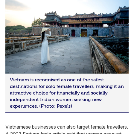
Vietnam is recognised as one of the safest
destinations for solo female travellers, making it an
attractive choice for financially and socially
independent Indian women seeking new
experiences. (Photo: Pexels)
Vietnamese businesses can also target female travellers.