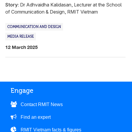
Story:
Dr Adhvaidha Kalidasan, Lecturer at the School
of Communication & Design, RMIT Vietnam
COMMUNICATION AND DESIGN
MEDIA RELEASE
12 March 2025
Engage
Contact RMIT News
Find an expert
RMIT Vietnam facts & figures