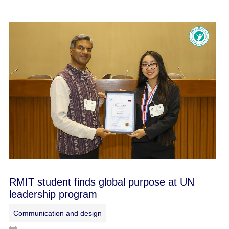
RMIT student finds global purpose at UN
leadership program
Communication and design