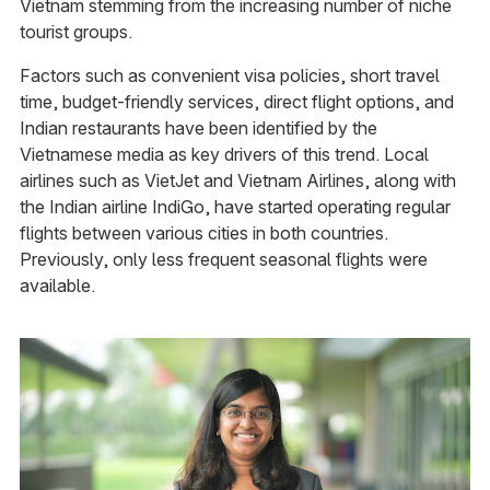
Vietnam stemming from the increasing number of niche
tourist groups.
Factors such as convenient visa policies, short travel
time, budget-friendly services, direct flight options, and
Indian restaurants have been identified by the
Vietnamese media as key drivers of this trend. Local
airlines such as VietJet and Vietnam Airlines, along with
the Indian airline IndiGo, have started operating regular
flights between various cities in both countries.
Previously, only less frequent seasonal flights were
available.