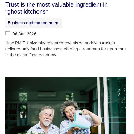
Trust is the most valuable ingredient in
“ghost kitchens”
Business and management
06 Aug 2026
New RMIT University research reveals what drives trust in
delivery-only food businesses, offering a roadmap for operators
in the digital food economy.