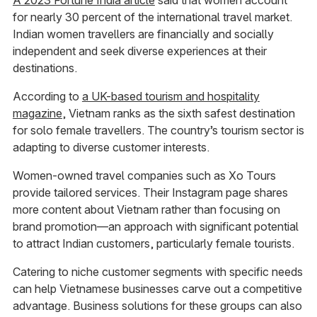
A 2023 Fortune India article
said that women account
for nearly 30 percent of the international travel market.
Indian women travellers are financially and socially
independent and seek diverse experiences at their
destinations.
According to
a UK-based tourism and hospitality
magazine
, Vietnam ranks as the sixth safest destination
for solo female travellers. The country’s tourism sector is
adapting to diverse customer interests.
Women-owned travel companies such as Xo Tours
provide tailored services. Their Instagram page shares
more content about Vietnam rather than focusing on
brand promotion—an approach with significant potential
to attract Indian customers, particularly female tourists.
Catering to niche customer segments with specific needs
can help Vietnamese businesses carve out a competitive
advantage. Business solutions for these groups can also