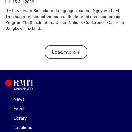
15 Jul 2026
RMIT Vietnam Bachelor of Languages student Nguyen Thanh
Truc has represented Vietnam at the International Leadership
Program 2026, held at the United Nations Conference Centre in
Bangkok, Thailand.
Load more
+
News
Events
Library
Locations