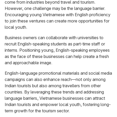
come from industries beyond travel and tourism.
However, one challenge may be the language barrier.
Encouraging young Vietnamese with English proficiency
to join these ventures can create more opportunities for
local youth.
Business owners can collaborate with universities to
recruit English-speaking students as part-time staff or
interns. Positioning young, English-speaking employees
as the face of these businesses can help create a fresh
and approachable image.
English-language promotional materials and social media
campaigns can also enhance reach—not only among
Indian tourists but also among travellers from other
countries. By leveraging these trends and addressing
language barriers, Vietnamese businesses can attract
Indian tourists and empower local youth, fostering long-
term growth for the tourism sector.