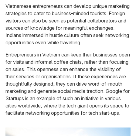
Vietnamese entrepreneurs can develop unique marketing
strategies to cater to business-minded tourists. Foreign
visitors can also be seen as potential collaborators and
sources of knowledge for meaningful exchanges.
Indians immersed in hustle culture often seek networking
opportunities even while travelling.
Entrepreneurs in Vietnam can keep their businesses open
for visits and informal coffee chats, rather than focusing
on sales. This openness can enhance the visibility of
their services or organisations. If these experiences are
thoughtfully designed, they can drive word-of-mouth
marketing and generate social media traction. Google for
Startups is an example of such an initiative in various
cities worldwide, where the tech giant opens its space to
facilitate networking opportunities for tech start-ups.