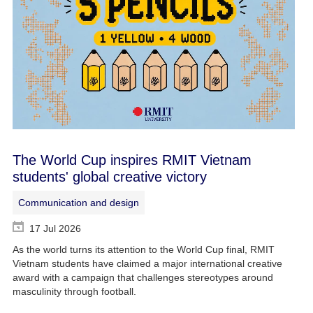
The World Cup inspires RMIT Vietnam
students' global creative victory
Communication and design
17 Jul 2026
As the world turns its attention to the World Cup final, RMIT
Vietnam students have claimed a major international creative
award with a campaign that challenges stereotypes around
masculinity through football.