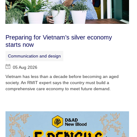
Preparing for Vietnam’s silver economy
starts now
Communication and design
05 Aug 2026
Vietnam has less than a decade before becoming an aged
society. An RMIT expert says the country must build a
comprehensive care economy to meet future demand.