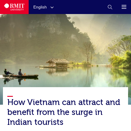
English
How Vietnam can attract and
benefit from the surge in
Indian tourists