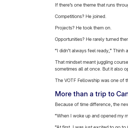
If there’s one theme that runs through 
Competitions? He joined.
Projects? He took them on.
Opportunities? He rarely turned th
“I didn’t always feel ready,” Thinh 
That mindset meant juggling course
sometimes all at once. But it also 
The VOTF Fellowship was one of t
More than a trip to Ca
Because of time difference, the new
“When I woke up and opened my mailb
“At first, I was just excited to go t