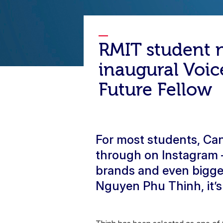
RMIT student
inaugural Voic
Future Fellow
For most students, Can
through on Instagram – 
brands and even bigge
Nguyen Phu Thinh, it’s