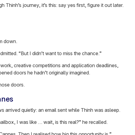
Thinh’s journey, it’s this: say yes first, figure it out later.
em down.
admitted. “But I didn’t want to miss the chance.”
work, creative competitions and application deadlines,
opened doors he hadn’t originally imagined.
hose doors.
nnes
s arrived quietly: an email sent while Thinh was asleep.
ox, I was like … wait, is this real?” he recalled.
o Cannes. Then I realised how big this opportunity is.”