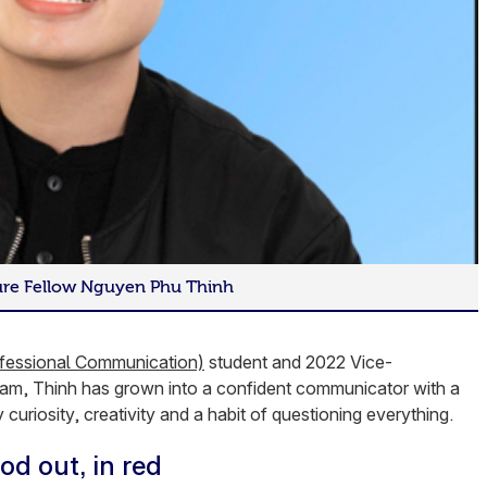
ture Fellow Nguyen Phu Thinh
fessional Communication)
student and 2022 Vice-
nam, Thinh has grown into a confident communicator with a
 curiosity, creativity and a habit of questioning everything.
od out, in red