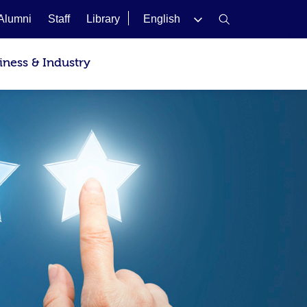
Alumni
Staff
Library
English
iness & Industry