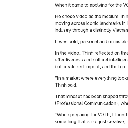
When it came to applying for the V
He chose video as the medium. In hi
moving across iconic landmarks in H
industry through a distinctly Vietna
It was bold, personal and unmistak
In the video, Thinh reflected on thre
effectiveness and cultural intelligen
but create real impact, and that gre
“In a market where everything look
Thinh said.
That mindset has been shaped thro
(Professional Communication), wher
“When preparing for VOTF, I found 
something that is not just creative,