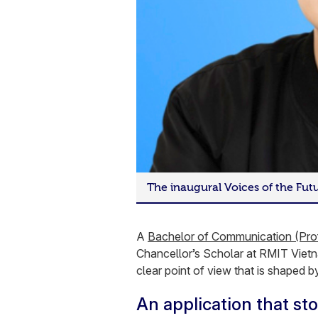
The inaugural Voices of the Fu
A
Bachelor of Communication (Pro
Chancellor’s Scholar at RMIT Viet
clear point of view that is shaped by
An application that sto