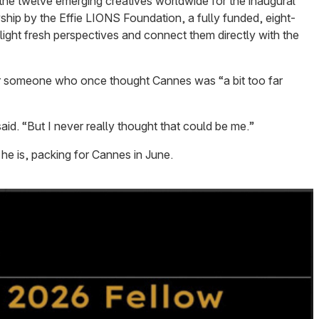
the twelve emerging creatives worldwide for the inaugural
hip by the Effie LIONS Foundation, a fully funded, eight-
ght fresh perspectives and connect them directly with the
or someone who once thought Cannes was “a bit too far
said. “But I never really thought that could be me.”
he is, packing for Cannes in June.