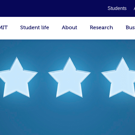
Students
MIT
Student life
About
Research
Bus