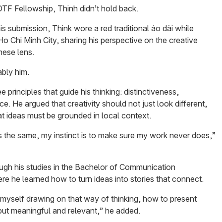
OTF Fellowship, Thinh didn’t hold back.
s submission, Think wore a red traditional áo dài while
o Chi Minh City, sharing his perspective on the creative
mese lens.
ably him.
e principles that guide his thinking: distinctiveness,
ce. He argued that creativity should not just look different,
at ideas must be grounded in local context.
s the same, my instinct is to make sure my work never does,”
ugh his studies in the Bachelor of Communication
e he learned how to turn ideas into stories that connect.
myself drawing on that way of thinking, how to present
 but meaningful and relevant,” he added.