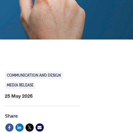
COMMUNICATION AND DESIGN
MEDIA RELEASE
25 May 2026
Share