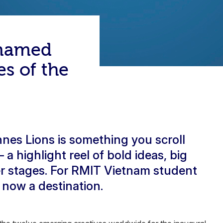
 named
es of the
nes Lions is something you scroll
a highlight reel of bold ideas, big
r stages. For RMIT Vietnam student
 now a destination.