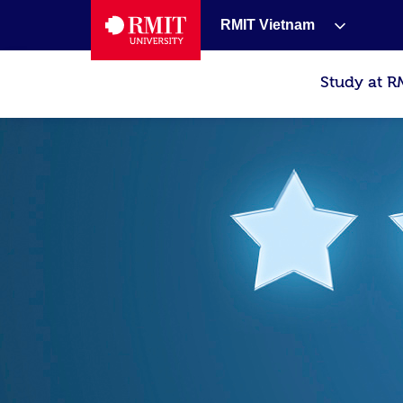
RMIT Vietnam
Study at R