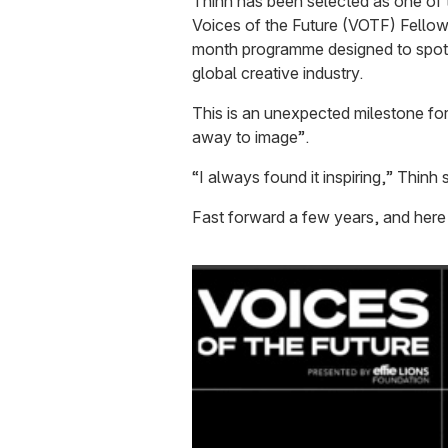
Thinh has been selected as one of 
Voices of the Future (VOTF) Fellows
month programme designed to spotli
global creative industry.
This is an unexpected milestone f
away to image”.
“I always found it inspiring,” Thinh 
Fast forward a few years, and here 