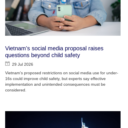
Vietnam's social media proposal raises
questions beyond child safety
29 Jul 2026
Vietnam's proposed restrictions on social media use for under-
16s could improve child safety, but experts say effective
implementation and unintended consequences must be
considered.