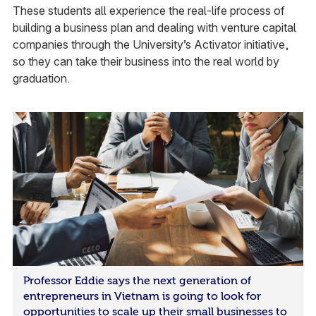
These students all experience the real-life process of
building a business plan and dealing with venture capital
companies through the University’s Activator initiative,
so they can take their business into the real world by
graduation.
Professor Eddie says the next generation of
entrepreneurs in Vietnam is going to look for
opportunities to scale up their small businesses to