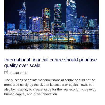
International financial centre should prioritise
quality over scale
16 Jul 2026
The success of an international financial centre should not be
measured solely by the size of its assets or capital flows, but
also by its ability to create value for the real economy, develop
human capital, and drive innovation.