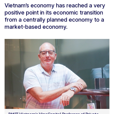
Vietnam’s economy has reached a very
positive point in its economic transition
from a centrally planned economy to a
market-based economy.