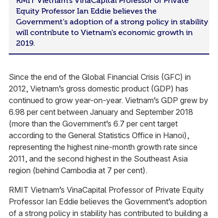
RMIT Vietnam’s VinaCapital Professor of Private
Equity Professor Ian Eddie believes the
Government’s adoption of a strong policy in stability
will contribute to Vietnam’s economic growth in
2019.
Since the end of the Global Financial Crisis (GFC) in
2012, Vietnam’s gross domestic product (GDP) has
continued to grow year-on-year. Vietnam’s GDP grew by
6.98 per cent between January and September 2018
(more than the Government’s 6.7 per cent target
according to the General Statistics Office in Hanoi),
representing the highest nine-month growth rate since
2011, and the second highest in the Southeast Asia
region (behind Cambodia at 7 per cent).
RMIT Vietnam’s VinaCapital Professor of Private Equity
Professor Ian Eddie believes the Government’s adoption
of a strong policy in stability has contributed to building a