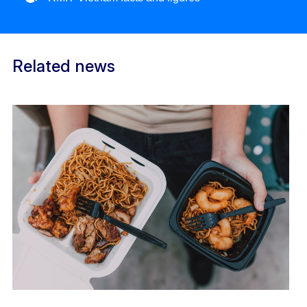
Related news