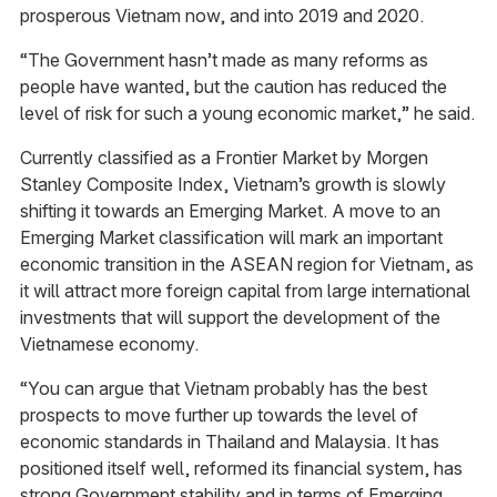
prosperous Vietnam now, and into 2019 and 2020.
“The Government hasn’t made as many reforms as
people have wanted, but the caution has reduced the
level of risk for such a young economic market,” he said.
Currently classified as a Frontier Market by Morgen
Stanley Composite Index, Vietnam’s growth is slowly
shifting it towards an Emerging Market. A move to an
Emerging Market classification will mark an important
economic transition in the ASEAN region for Vietnam, as
it will attract more foreign capital from large international
investments that will support the development of the
Vietnamese economy.
“You can argue that Vietnam probably has the best
prospects to move further up towards the level of
economic standards in Thailand and Malaysia. It has
positioned itself well, reformed its financial system, has
strong Government stability and in terms of Emerging