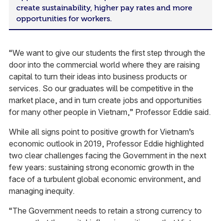
create sustainability, higher pay rates and more
opportunities for workers.
“We want to give our students the first step through the
door into the commercial world where they are raising
capital to turn their ideas into business products or
services. So our graduates will be competitive in the
market place, and in turn create jobs and opportunities
for many other people in Vietnam,” Professor Eddie said.
While all signs point to positive growth for Vietnam’s
economic outlook in 2019, Professor Eddie highlighted
two clear challenges facing the Government in the next
few years: sustaining strong economic growth in the
face of a turbulent global economic environment, and
managing inequity.
“The Government needs to retain a strong currency to