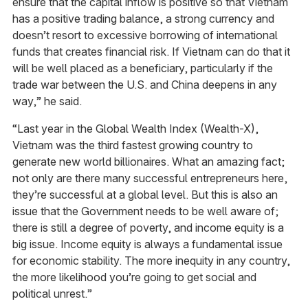
ensure that the capital inflow is positive so that Vietnam
has a positive trading balance, a strong currency and
doesn’t resort to excessive borrowing of international
funds that creates financial risk. If Vietnam can do that it
will be well placed as a beneficiary, particularly if the
trade war between the U.S. and China deepens in any
way,” he said.
“Last year in the Global Wealth Index (Wealth-X),
Vietnam was the third fastest growing country to
generate new world billionaires. What an amazing fact;
not only are there many successful entrepreneurs here,
they’re successful at a global level. But this is also an
issue that the Government needs to be well aware of;
there is still a degree of poverty, and income equity is a
big issue. Income equity is always a fundamental issue
for economic stability. The more inequity in any country,
the more likelihood you’re going to get social and
political unrest.”