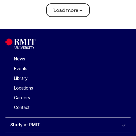
Load more
+
News
Events
Library
Locations
Careers
Contact
Study at RMIT