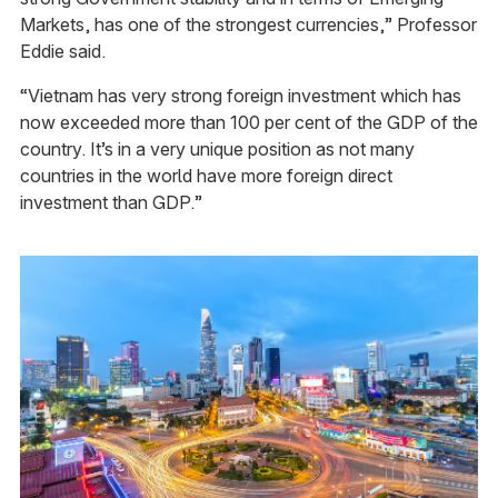
Markets, has one of the strongest currencies,” Professor
Eddie said.
“Vietnam has very strong foreign investment which has
now exceeded more than 100 per cent of the GDP of the
country. It’s in a very unique position as not many
countries in the world have more foreign direct
investment than GDP.”