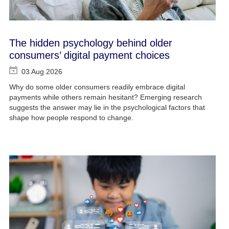
The hidden psychology behind older
consumers’ digital payment choices
03 Aug 2026
Why do some older consumers readily embrace digital
payments while others remain hesitant? Emerging research
suggests the answer may lie in the psychological factors that
shape how people respond to change.