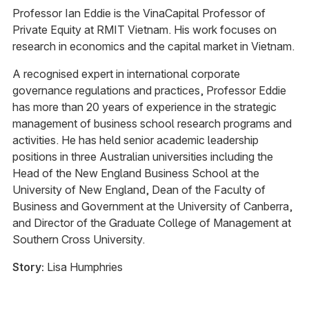
Professor Ian Eddie is the VinaCapital Professor of
Private Equity at RMIT Vietnam. His work focuses on
research in economics and the capital market in Vietnam.
A recognised expert in international corporate
governance regulations and practices, Professor Eddie
has more than 20 years of experience in the strategic
management of business school research programs and
activities. He has held senior academic leadership
positions in three Australian universities including the
Head of the New England Business School at the
University of New England, Dean of the Faculty of
Business and Government at the University of Canberra,
and Director of the Graduate College of Management at
Southern Cross University.
Story:
Lisa Humphries