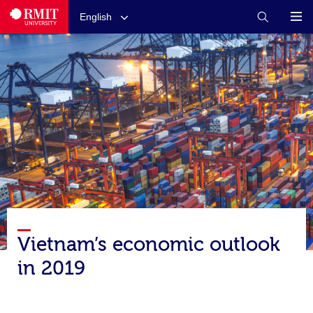
English
Vietnam’s economic outlook
in 2019