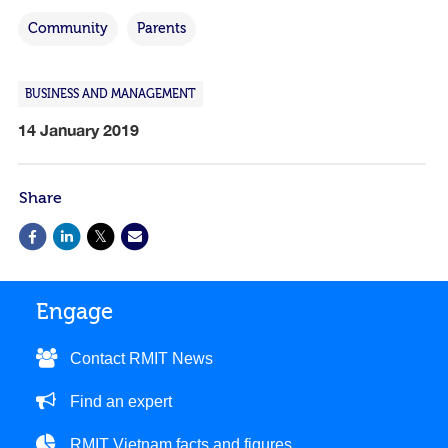
Community
Parents
BUSINESS AND MANAGEMENT
14 January 2019
Share
Engage
Contact RMIT News
Find an expert
RMIT Vietnam facts and figures