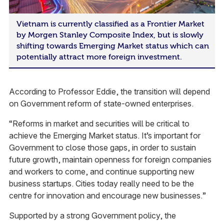
Vietnam is currently classified as a Frontier Market
by Morgen Stanley Composite Index, but is slowly
shifting towards Emerging Market status which can
potentially attract more foreign investment.
According to Professor Eddie, the transition will depend
on Government reform of state-owned enterprises.
“Reforms in market and securities will be critical to
achieve the Emerging Market status. It’s important for
Government to close those gaps, in order to sustain
future growth, maintain openness for foreign companies
and workers to come, and continue supporting new
business startups. Cities today really need to be the
centre for innovation and encourage new businesses.”
Supported by a strong Government policy, the