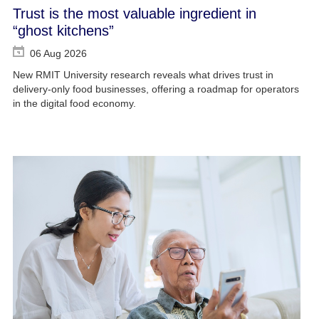
Trust is the most valuable ingredient in
“ghost kitchens”
06 Aug 2026
New RMIT University research reveals what drives trust in
delivery-only food businesses, offering a roadmap for operators
in the digital food economy.