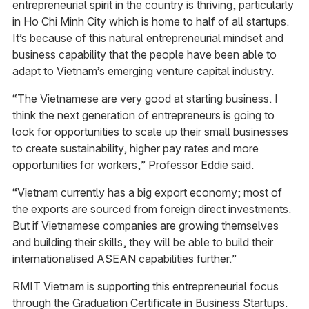
entrepreneurial spirit in the country is thriving, particularly
in Ho Chi Minh City which is home to half of all startups.
It’s because of this natural entrepreneurial mindset and
business capability that the people have been able to
adapt to Vietnam’s emerging venture capital industry.
“The Vietnamese are very good at starting business. I
think the next generation of entrepreneurs is going to
look for opportunities to scale up their small businesses
to create sustainability, higher pay rates and more
opportunities for workers,” Professor Eddie said.
“Vietnam currently has a big export economy; most of
the exports are sourced from foreign direct investments.
But if Vietnamese companies are growing themselves
and building their skills, they will be able to build their
internationalised ASEAN capabilities further.”
RMIT Vietnam is supporting this entrepreneurial focus
through the
Graduation Certificate in Business Startups
.