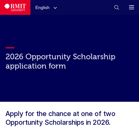
English
2026 Opportunity Scholarship
application form
Apply for the chance at one of two
Opportunity Scholarships in 2026.