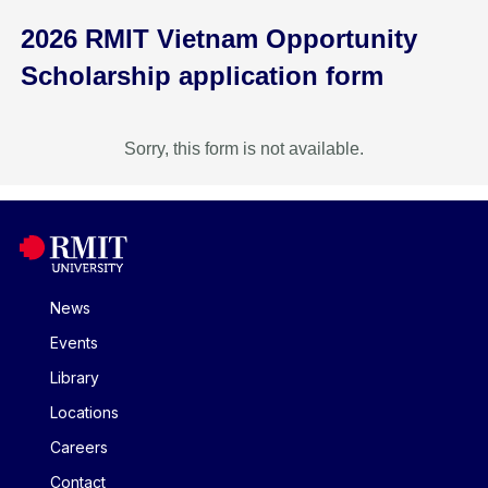
2026 RMIT Vietnam Opportunity
Scholarship application form
Sorry, this form is not available.
News
Events
Library
Locations
Careers
Contact