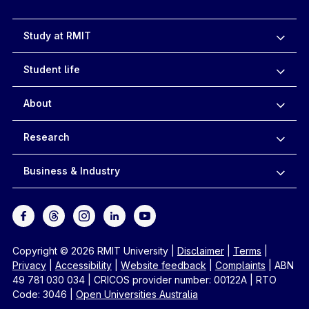
Study at RMIT
Student life
About
Research
Business & Industry
Copyright © 2026 RMIT University
|
Disclaimer
|
Terms
|
Privacy
|
Accessibility
|
Website feedback
|
Complaints
|
ABN
49 781 030 034
|
CRICOS provider number: 00122A
|
RTO
Code: 3046
|
Open Universities Australia