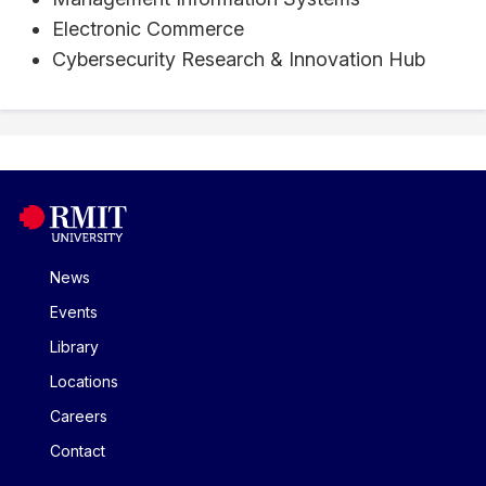
Electronic Commerce
Cybersecurity Research & Innovation Hub
News
Events
Library
Locations
Careers
Contact