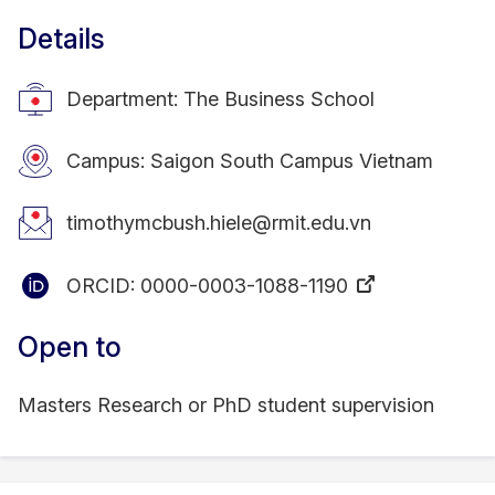
Details
Department: The Business School
Campus: Saigon South Campus Vietnam
timothymcbush.hiele@rmit.edu.vn
ORCID:
0000-0003-1088-1190
Open to
Masters Research or PhD student supervision