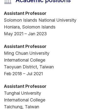
Academic positions
Awards & recognitions:
Assistant Professor
- Regional (Member) Editor for Asia, International
Solomon Islands National University
Transactions on Education Technology (ITEE),
Honiara, Solomon Islands
2022 – present
May 2021 – Jan 2023
- Editorial Board Member, International Journal of
E-Adoption, 2022 – present
Assistant Professor
- Academic Society Member, The Phi Tau Phi
Ming Chuan University
Scholastic Honor Society of the Republic of
International College
China, 2017 - present
Taoyuan District, Taiwan
Feb 2018 – Jul 2021
Assistant Professor
Tunghai University
International College
Taichung, Taiwan