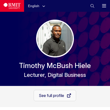
English
Timothy McBush Hiele
Lecturer, Digital Business
See full profile