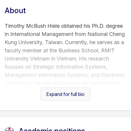
About
Timothy McBush Hiele obtained his Ph.D. degree
in International Management from National Cheng
Kung University, Taiwan. Currently, he serves as a
faculty member at the Business School, RMIT
University Vietnam in Vietnam. His research
focuses on Strategic Information Systems,
Management Information Systems, and Electronic
Commerce. He has articles that are published in
international refereed journals, such as Journal of
Expand for full bio
the Association for Information Systems,
International Journal of Electronic Commerce,
Journal of Computer Information Systems, and
others.