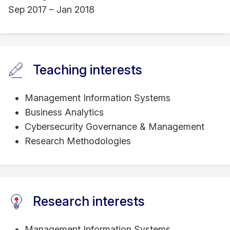
Sep 2017 – Jan 2018
Teaching interests
Management Information Systems
Business Analytics
Cybersecurity Governance & Management
Research Methodologies
Research interests
Management Information Systems