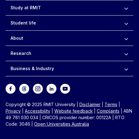
Study at RMIT
Student life
About
Research
Business & Industry
Copyright © 2025 RMIT University
|
Disclaimer
|
Terms
|
Privacy
|
Accessibility
|
Website feedback
|
Complaints
|
ABN
49 781 030 034
|
CRICOS provider number: 00122A
|
RTO
Code: 3046
|
Open Universities Australia