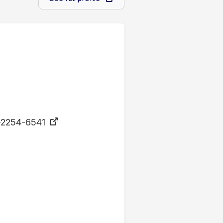
-2254-6541