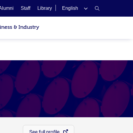
Alumni
Staff
Library
English
iness & Industry
See full profile