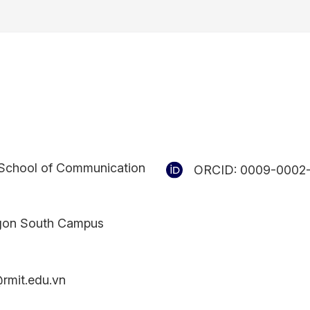
School of Communication
ORCID:
0009-0002
gon South Campus
rmit.edu.vn