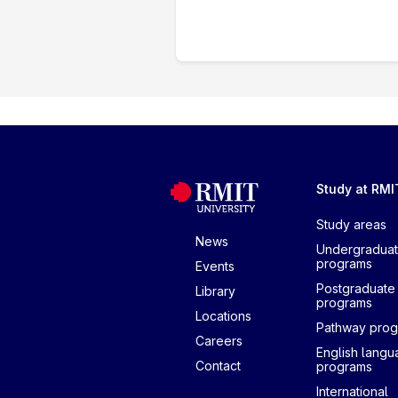
Study at RMI
Study areas
News
Undergradua
programs
Events
Postgraduate
Library
programs
Locations
Pathway pro
Careers
English lang
Contact
programs
International