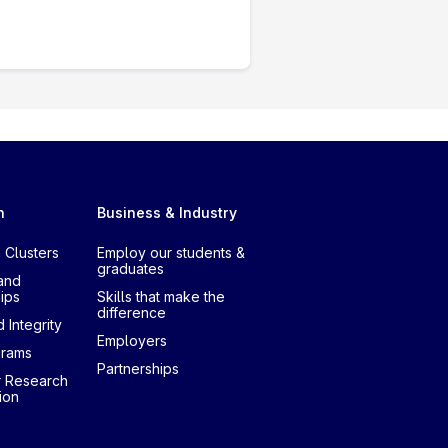
h
Business & Industry
 Clusters
Employ our students &
graduates
and
ips
Skills that make the
difference
 Integrity
Employers
grams
Partnerships
r Research
ion