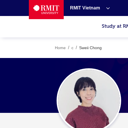
RMIT Vietnam
Study at R
/
/
Home
c
Sweii Chong