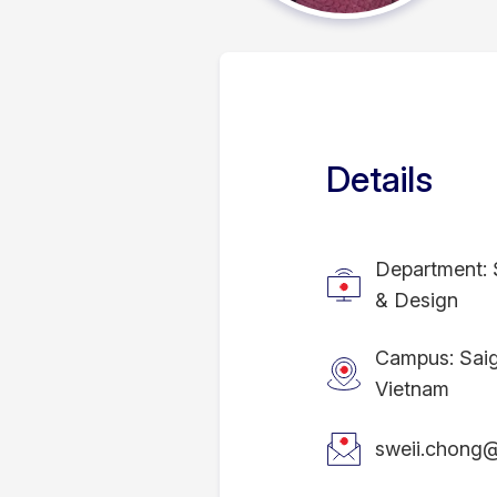
Details
Department: 
& Design
Campus: Sai
Vietnam
sweii.chong@