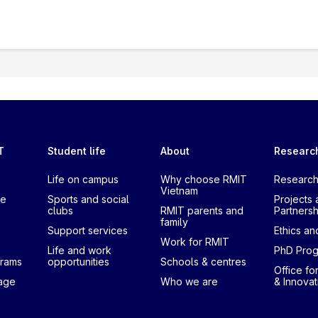
T
Student life
About
Researc
Life on campus
Why choose RMIT
Research
Vietnam
te
Sports and social
Projects 
clubs
RMIT parents and
Partnersh
family
Support services
Ethics and
Work for RMIT
Life and work
PhD Pro
grams
opportunities
Schools & centres
Office fo
uage
Who we are
& Innovat