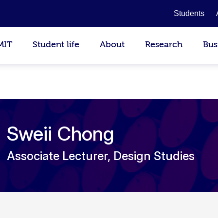
Students
MIT
Student life
About
Research
Bus
Sweii Chong
Associate Lecturer, Design Studies