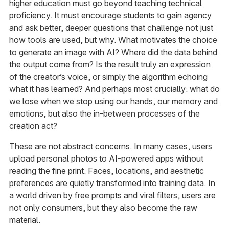
higher education must go beyond teaching technical
proficiency. It must encourage students to gain agency
and ask better, deeper questions that challenge not just
how tools are used, but why. What motivates the choice
to generate an image with AI? Where did the data behind
the output come from? Is the result truly an expression
of the creator’s voice, or simply the algorithm echoing
what it has learned? And perhaps most crucially: what do
we lose when we stop using our hands, our memory and
emotions, but also the in-between processes of the
creation act?
These are not abstract concerns. In many cases, users
upload personal photos to AI-powered apps without
reading the fine print. Faces, locations, and aesthetic
preferences are quietly transformed into training data. In
a world driven by free prompts and viral filters, users are
not only consumers, but they also become the raw
material.