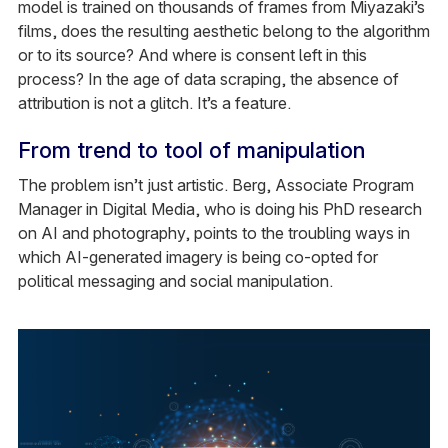
model is trained on thousands of frames from Miyazaki’s
films, does the resulting aesthetic belong to the algorithm
or to its source? And where is consent left in this
process? In the age of data scraping, the absence of
attribution is not a glitch. It’s a feature.
From trend to tool of manipulation
The problem isn’t just artistic. Berg, Associate Program
Manager in Digital Media, who is doing his PhD research
on AI and photography, points to the troubling ways in
which AI-generated imagery is being co-opted for
political messaging and social manipulation.