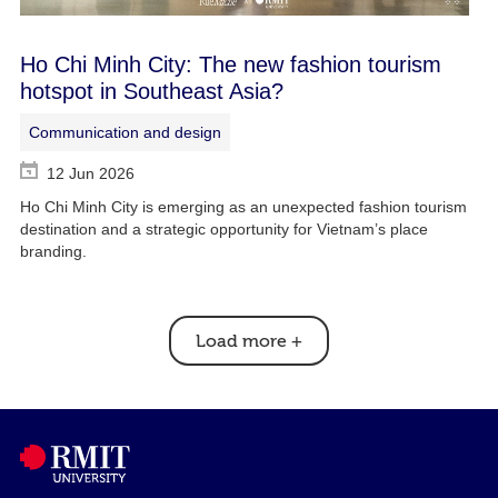
Ho Chi Minh City: The new fashion tourism
hotspot in Southeast Asia?
Communication and design
12 Jun 2026
Ho Chi Minh City is emerging as an unexpected fashion tourism
destination and a strategic opportunity for Vietnam’s place
branding.
Load more
+