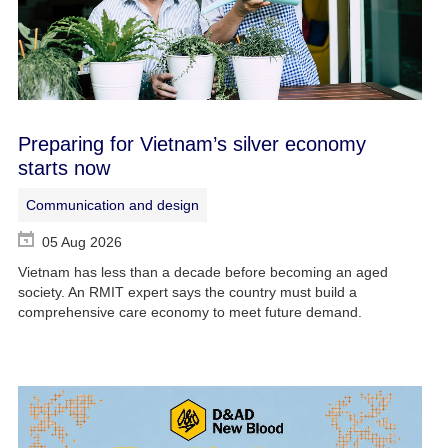
Preparing for Vietnam’s silver economy
starts now
Communication and design
05 Aug 2026
Vietnam has less than a decade before becoming an aged
society. An RMIT expert says the country must build a
comprehensive care economy to meet future demand.