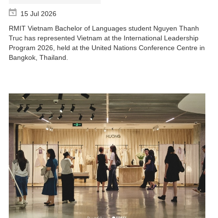
15 Jul 2026
RMIT Vietnam Bachelor of Languages student Nguyen Thanh
Truc has represented Vietnam at the International Leadership
Program 2026, held at the United Nations Conference Centre in
Bangkok, Thailand.