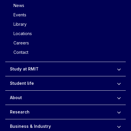
News
Events
Library
Locations
Careers
Contact
Study at RMIT
Student life
About
Research
Business & Industry