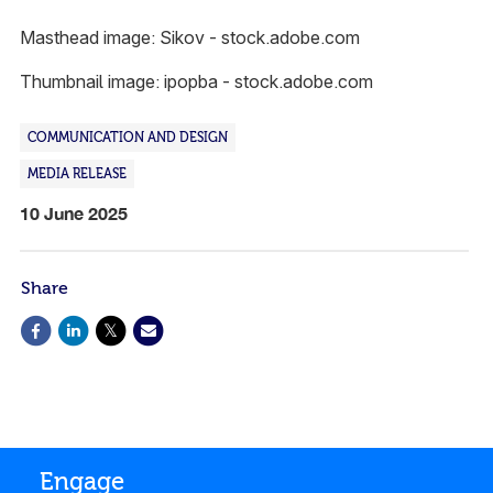
Masthead image: Sikov - stock.adobe.com
Thumbnail image: ipopba - stock.adobe.com
COMMUNICATION AND DESIGN
MEDIA RELEASE
10 June 2025
Share
Engage