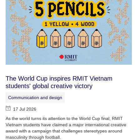
The World Cup inspires RMIT Vietnam
students' global creative victory
Communication and design
17 Jul 2026
As the world turns its attention to the World Cup final, RMIT
Vietnam students have claimed a major international creative
award with a campaign that challenges stereotypes around
masculinity through football.