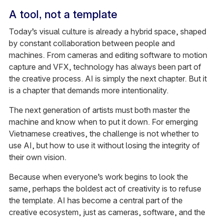
A tool, not a template
Today’s visual culture is already a hybrid space, shaped
by constant collaboration between people and
machines. From cameras and editing software to motion
capture and VFX, technology has always been part of
the creative process. AI is simply the next chapter. But it
is a chapter that demands more intentionality.
The next generation of artists must both master the
machine and know when to put it down. For emerging
Vietnamese creatives, the challenge is not whether to
use AI, but how to use it without losing the integrity of
their own vision.
Because when everyone’s work begins to look the
same, perhaps the boldest act of creativity is to refuse
the template. AI has become a central part of the
creative ecosystem, just as cameras, software, and the