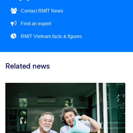
Contact RMIT News
Find an expert
RMIT Vietnam facts & figures
Related news