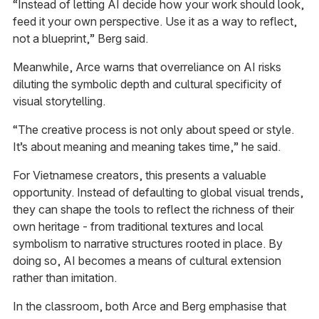
“Instead of letting AI decide how your work should look,
feed it your own perspective. Use it as a way to reflect,
not a blueprint,” Berg said.
Meanwhile, Arce warns that overreliance on AI risks
diluting the symbolic depth and cultural specificity of
visual storytelling.
“The creative process is not only about speed or style.
It’s about meaning and meaning takes time,” he said.
For Vietnamese creators, this presents a valuable
opportunity. Instead of defaulting to global visual trends,
they can shape the tools to reflect the richness of their
own heritage - from traditional textures and local
symbolism to narrative structures rooted in place. By
doing so, AI becomes a means of cultural extension
rather than imitation.
In the classroom, both Arce and Berg emphasise that