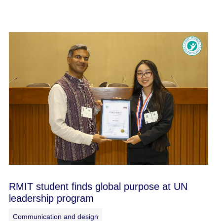
RMIT student finds global purpose at UN
leadership program
Communication and design