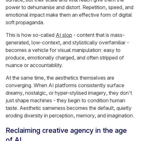
power to dehumanise and distort. Repetition, speed, and
emotional impact make them an effective form of digital
soft propaganda.
This is how so-called
AI slop
- content that is mass-
generated, low-context, and stylistically overfamiliar -
becomes a vehicle for visual manipulation: easy to
produce, emotionally charged, and often stripped of
nuance or accountability.
At the same time, the aesthetics themselves are
converging. When AI platforms consistently surface
dreamy, nostalgic, or hyper-stylised imagery, they don't
just shape machines - they begin to condition human
taste. Aesthetic sameness becomes the default, quietly
eroding diversity in perception, memory, and imagination.
Reclaiming creative agency in the age
of AI