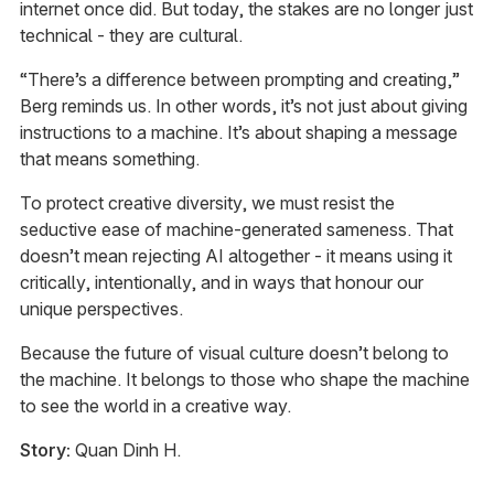
internet once did. But today, the stakes are no longer just
technical - they are cultural.
“There’s a difference between prompting and creating,”
Berg reminds us. In other words, it’s not just about giving
instructions to a machine. It’s about shaping a message
that means something.
To protect creative diversity, we must resist the
seductive ease of machine-generated sameness. That
doesn’t mean rejecting AI altogether - it means using it
critically, intentionally, and in ways that honour our
unique perspectives.
Because the future of visual culture doesn’t belong to
the machine. It belongs to those who shape the machine
to see the world in a creative way.
Story:
Quan Dinh H.