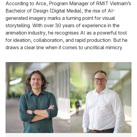
According to Arce, Program Manager of RMIT Vietnam’s
Bachelor of Design (Digital Media), the rise of AI-
generated imagery marks a turning point for visual
storytelling. With over 30 years of experience in the
animation industry, he recognises AI as a powerful tool
for ideation, collaboration, and rapid production. But he
draws a clear line when it comes to uncritical mimicry.