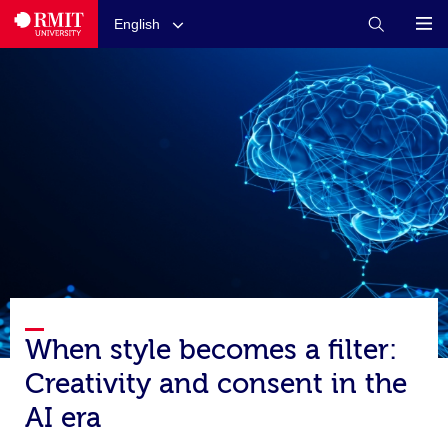
English
When style becomes a filter:
Creativity and consent in the
AI era