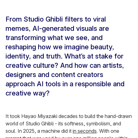
From Studio Ghibli filters to viral
memes, AI-generated visuals are
transforming what we see, and
reshaping how we imagine beauty,
identity, and truth. What’s at stake for
creative culture? And how can artists,
designers and content creators
approach AI tools in a responsible and
creative way?
It took Hayao Miyazaki decades to build the hand-drawn
world of Studio Ghibli - its softness, symbolism, and
soul. In 2025, a machine did it
in seconds
. With one