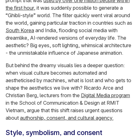
prompt that was
used by over one million people within
the first hour
, it was suddenly possible to generate a
“Ghibli-style” world. The filter quickly went viral around
the world, gaining particular traction in countries such as
South Korea
and India, flooding social media with
dreamlike, AI-rendered versions of everyday life. The
aesthetic? Big eyes, soft lighting, whimsical architecture
- the unmistakable influence of Japanese animation.
But behind the dreamy visuals lies a deeper question:
when visual culture becomes automated and
aestheticised by machines, what is lost and who gets to
shape the aesthetics we live with? Ricardo Arce and
Christian Berg, lecturers from the
Digital Media program
in the School of Communication & Design at RMIT
Vietnam, argue that this shift raises urgent questions
about
authorship, consent, and cultural agency.
Style, symbolism, and consent