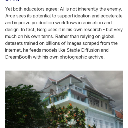
Yet both educators agree: AI is not inherently the enemy.
Arce sees its potential to support ideation and accelerate
and improve production workflows in animation and
design. In fact, Berg uses it in his own research - but very
much on his own terms. Rather than relying on global
datasets trained on billions of images scraped from the
internet, he feeds models like Stable Diffusion and
DreamBooth
with his own photographic archive.