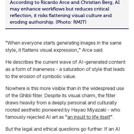
According to Ricardo Arce and Christian Berg, AI
may enhance workflows but reduces critical
reflection, it risks flattening visual culture and
eroding authorship. (Photo: RMIT)
“When everyone starts generating images in the same
style, it flattens visual expression,” Arce said.
He describes the current wave of AI-generated content
as a form of inaneness - a saturation of style that leads
to the erosion of symbolic value.
Nowhere is this more visible than in the widespread use
of the Ghibli filter. Despite its visual charm, the filter
draws heavily from a deeply personal and culturally
rooted aesthetic pioneered by Hayao Miyazaki - who
famously rejected AI art as “
an insult to life itself
”.
But the legal and ethical questions go further. If an AI