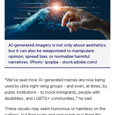
AI-generated imagery is not only about aesthetics,
but it can also be weaponised to manipulate
opinion, spread bias, or normalise harmful
narratives. (Photo: ipopba - stock.adobe.com)
“We’ve seen how AI-generated memes are now being
used by ultra-right-wing groups - and even, at times, by
public institutions - to mock immigrants, people with
disabilities, and LGBTQ+ communities,” he said.
These visuals may seem humorous or harmless on the
surface, but their scale and viral reach give them the