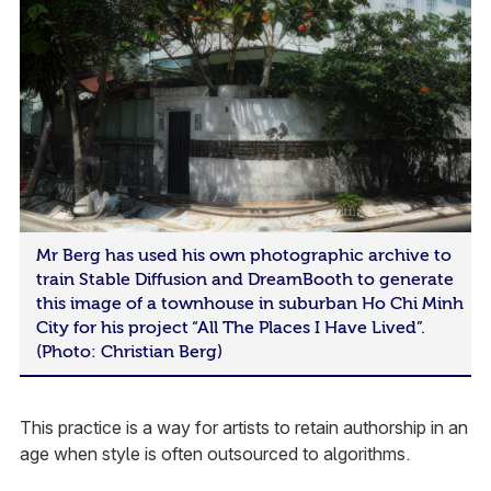
Mr Berg has used his own photographic archive to
train Stable Diffusion and DreamBooth to generate
this image of a townhouse in suburban Ho Chi Minh
City for his project “All The Places I Have Lived”.
(Photo: Christian Berg)
This practice is a way for artists to retain authorship in an
age when style is often outsourced to algorithms.